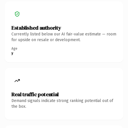
Established authority
Currently listed below our AI fair-value estimate — room
for upside on resale or development.
Age
y
Real traffic potential
Demand signals indicate strong ranking potential out of
the box.