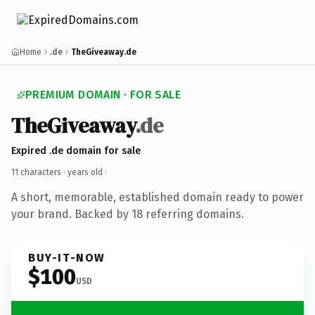
Home
.de
TheGiveaway.de
PREMIUM DOMAIN · FOR SALE
TheGiveaway
.de
Expired .de domain for sale
11 characters ·
years old
·
A short, memorable, established domain ready to power
your brand. Backed by 18 referring domains.
BUY-IT-NOW
$100
USD