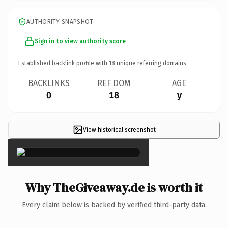
AUTHORITY SNAPSHOT
Sign in to view authority score
Established backlink profile with
18
unique referring domains.
BACKLINKS
REF DOM
AGE
0
18
y
View historical screenshot
×
Why TheGiveaway.de is worth it
Every claim below is backed by verified third-party data.