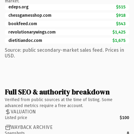
market.
edeps.org
$515
chessgamesshop.com
$918
bookfeed.com
$543
revolutionarywings.com
$1,425
dietitiandoc.com
$1,675
Source: public secondary-market sales feed. Prices in
USD.
Full SEO & authority breakdown
Verified from public sources at the time of listing. Some
advanced metrics require a free account.
VALUATION
Listed price
$100
WAYBACK ARCHIVE
Snapshots
8