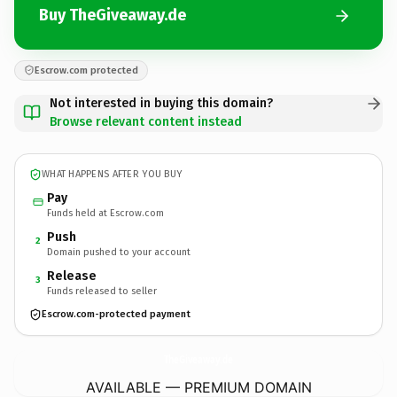
Buy TheGiveaway.de
Escrow.com protected
Not interested in buying this domain?
Browse relevant content instead
WHAT HAPPENS AFTER YOU BUY
Pay
Funds held at Escrow.com
Push
2
Domain pushed to your account
Release
3
Funds released to seller
Escrow.com-protected payment
TheGiveaway.
de
AVAILABLE — PREMIUM DOMAIN