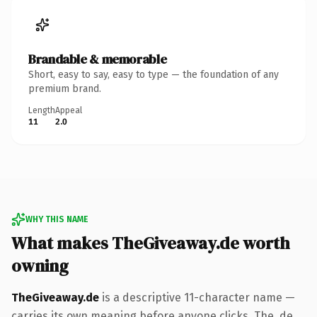
Brandable & memorable
Short, easy to say, easy to type — the foundation of any
premium brand.
Length
Appeal
11
2.0
WHY THIS NAME
What makes TheGiveaway.de worth
owning
TheGiveaway.de
is a descriptive 11-character name —
carries its own meaning before anyone clicks. The .de