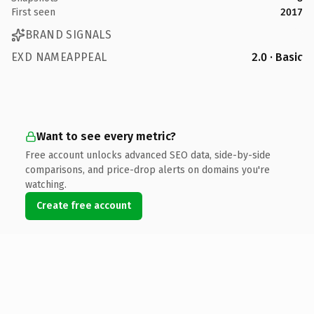
First seen
2017
BRAND SIGNALS
EXD NAMEAPPEAL
2.0 · Basic
Want to see every metric?
Free account unlocks advanced SEO data, side-by-side
comparisons, and price-drop alerts on domains you're
watching.
Create free account