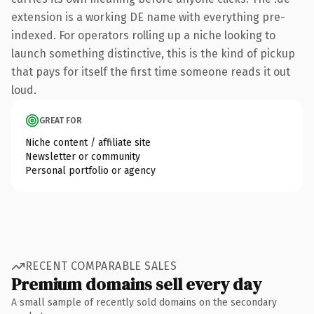
extension is a working DE name with everything pre-
indexed. For operators rolling up a niche looking to
launch something distinctive, this is the kind of pickup
that pays for itself the first time someone reads it out
loud.
GREAT FOR
Niche content / affiliate site
Newsletter or community
Personal portfolio or agency
RECENT COMPARABLE SALES
Premium domains sell every day
A small sample of recently sold domains on the secondary