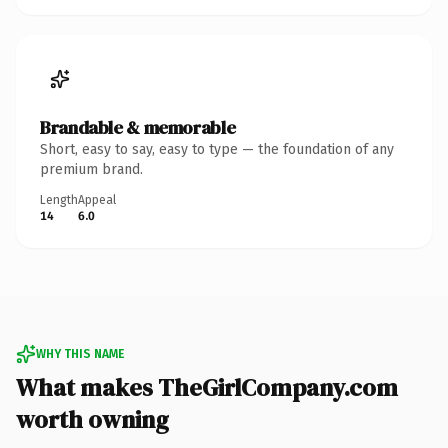
Brandable & memorable
Short, easy to say, easy to type — the foundation of any
premium brand.
Length
Appeal
14
6.0
WHY THIS NAME
What makes TheGirlCompany.com
worth owning