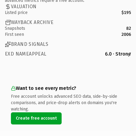
advanced metrics require a free account.
VALUATION
Listed price
$195
WAYBACK ARCHIVE
Snapshots
82
First seen
2006
BRAND SIGNALS
EXD NAMEAPPEAL
6.0 · Strong
Want to see every metric?
Free account unlocks advanced SEO data, side-by-side
comparisons, and price-drop alerts on domains you're
watching.
Create free account