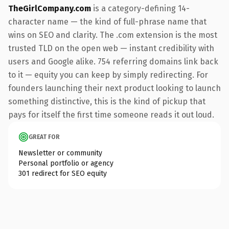
TheGirlCompany.com
is a category-defining 14-
character name — the kind of full-phrase name that
wins on SEO and clarity. The .com extension is the most
trusted TLD on the open web — instant credibility with
users and Google alike. 754 referring domains link back
to it — equity you can keep by simply redirecting. For
founders launching their next product looking to launch
something distinctive, this is the kind of pickup that
pays for itself the first time someone reads it out loud.
GREAT FOR
Newsletter or community
Personal portfolio or agency
301 redirect for SEO equity