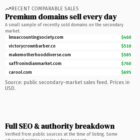
RECENT COMPARABLE SALES
Premium domains sell every day
A small sample of recently sold domains on the secondary
market.
lmuaccountingsociety.com
$460
victorycrownbarber.co
$510
makemotherhooddiverse.com
$585
saffronindianmarket.com
$760
carool.com
$695
Source: public secondary-market sales feed. Prices in
USD.
Full SEO & authority breakdown
Verified from public sources at the time of listing. Some