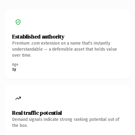
Established authority
Premium .com extension on a name that's instantly
understandable — a defensible asset that holds value
over time.
Age
1y
Real traffic potential
Demand signals indicate strong ranking potential out of
the box.