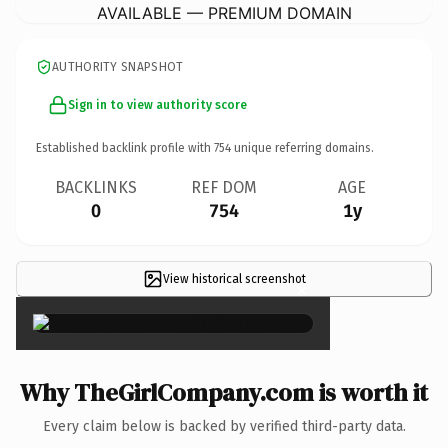
AVAILABLE — PREMIUM DOMAIN
AUTHORITY SNAPSHOT
Sign in to view authority score
Established backlink profile with
754
unique referring domains.
BACKLINKS
REF DOM
AGE
0
754
1y
View historical screenshot
×
Why TheGirlCompany.com is worth it
Every claim below is backed by verified third-party data.