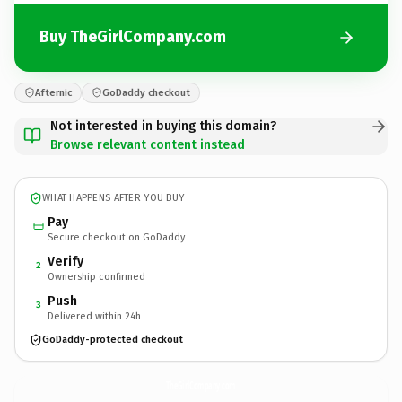
Buy TheGirlCompany.com
Afternic
GoDaddy checkout
Not interested in buying this domain?
Browse relevant content instead
WHAT HAPPENS AFTER YOU BUY
Pay
Secure checkout on GoDaddy
Verify
2
Ownership confirmed
Push
3
Delivered within 24h
GoDaddy-protected checkout
TheGirlCompany.
com