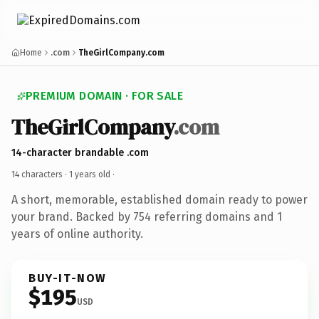
Home
.com
TheGirlCompany.com
PREMIUM DOMAIN · FOR SALE
TheGirlCompany
.com
14-character brandable .com
14 characters ·
1 years old
·
A short, memorable, established domain ready to power
your brand. Backed by 754 referring domains and 1
years of online authority.
BUY-IT-NOW
$195
USD