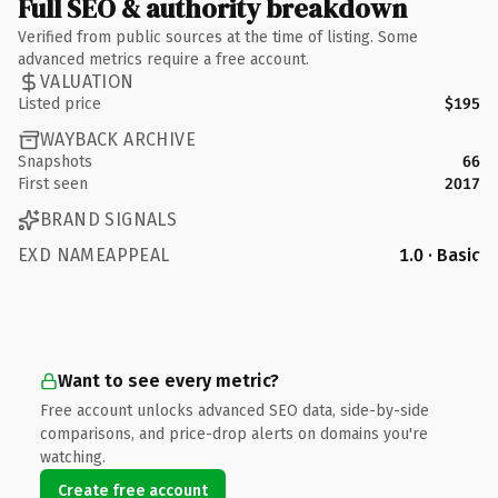
Full SEO & authority breakdown
Verified from public sources at the time of listing. Some
advanced metrics require a free account.
VALUATION
Listed price
$195
WAYBACK ARCHIVE
Snapshots
66
First seen
2017
BRAND SIGNALS
EXD NAMEAPPEAL
1.0 · Basic
Want to see every metric?
Free account unlocks advanced SEO data, side-by-side
comparisons, and price-drop alerts on domains you're
watching.
Create free account