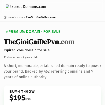
Home
.com
TheGioiGaiDePvn.com
PREMIUM DOMAIN · FOR SALE
TheGioiGaiDePvn
.com
Expired .com domain for sale
15 characters ·
9 years old
·
A short, memorable, established domain ready to power
your brand. Backed by 452 referring domains and 9
years of online authority.
BUY-IT-NOW
$195
USD