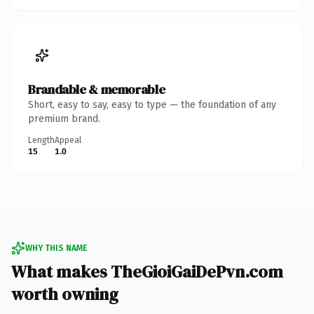
Brandable & memorable
Short, easy to say, easy to type — the foundation of any
premium brand.
Length
Appeal
15
1.0
WHY THIS NAME
What makes TheGioiGaiDePvn.com
worth owning