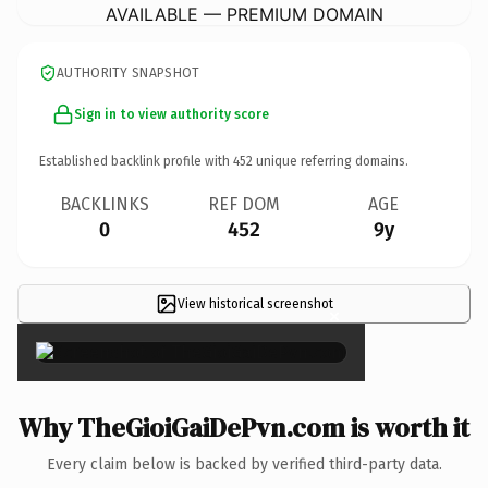
AVAILABLE — PREMIUM DOMAIN
AUTHORITY SNAPSHOT
Sign in to view authority score
Established backlink profile with
452
unique referring domains.
BACKLINKS
REF DOM
AGE
0
452
9y
View historical screenshot
×
Why TheGioiGaiDePvn.com is worth it
Every claim below is backed by verified third-party data.