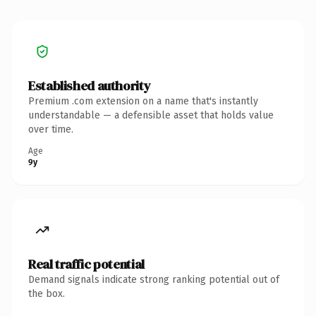
Established authority
Premium .com extension on a name that's instantly
understandable — a defensible asset that holds value
over time.
Age
9y
Real traffic potential
Demand signals indicate strong ranking potential out of
the box.