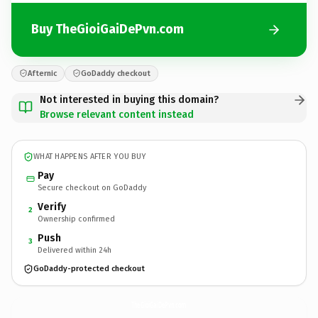
Buy TheGioiGaiDePvn.com
Afternic
GoDaddy checkout
Not interested in buying this domain?
Browse relevant content instead
WHAT HAPPENS AFTER YOU BUY
Pay
Secure checkout on GoDaddy
Verify
2
Ownership confirmed
Push
3
Delivered within 24h
GoDaddy-protected checkout
TheGioiGaiDePvn.
com