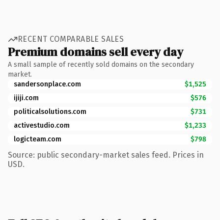
RECENT COMPARABLE SALES
Premium domains sell every day
A small sample of recently sold domains on the secondary
market.
sandersonplace.com
$1,525
ijiji.com
$576
politicalsolutions.com
$731
activestudio.com
$1,233
logicteam.com
$798
Source: public secondary-market sales feed. Prices in
USD.