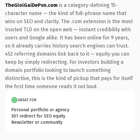
TheGioiGaiDePvn.com
is a category-defining 15-
character name — the kind of full-phrase name that
wins on SEO and clarity. The .com extension is the most
trusted TLD on the open web — instant credibility with
users and Google alike. It has been online for 9 years,
so it already carries history search engines can trust.
452 referring domains link back to it — equity you can
keep by simply redirecting. For investors building a
domain portfolio looking to launch something
distinctive, this is the kind of pickup that pays for itself
the first time someone reads it out loud.
GREAT FOR
Personal portfolio or agency
301 redirect for SEO equity
Newsletter or community