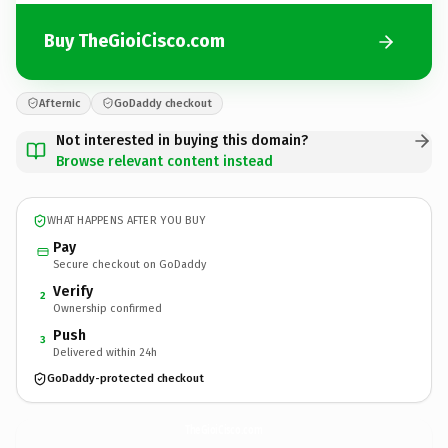
Buy TheGioiCisco.com
Afternic
GoDaddy checkout
Not interested in buying this domain?
Browse relevant content instead
WHAT HAPPENS AFTER YOU BUY
Pay
Secure checkout on GoDaddy
Verify
2
Ownership confirmed
Push
3
Delivered within 24h
GoDaddy-protected checkout
TheGioiCisco.
com