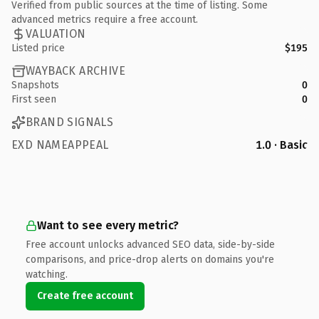
Verified from public sources at the time of listing. Some
advanced metrics require a free account.
VALUATION
Listed price
$195
WAYBACK ARCHIVE
Snapshots
0
First seen
0
BRAND SIGNALS
EXD NAMEAPPEAL
1.0 · Basic
Want to see every metric?
Free account unlocks advanced SEO data, side-by-side
comparisons, and price-drop alerts on domains you're
watching.
Create free account