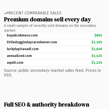
RECENT COMPARABLE SALES
Premium domains sell every day
A small sample of recently sold domains on the secondary
market.
buyukcekmece.com
$865
littledoggiedaycaredenver.com
$1,105
luckylupitasadl.com
$1,640
annualized.com
$1,425
aquifi.com
$1,225
Source: public secondary-market sales feed. Prices in
USD.
Full SEO & authority breakdown