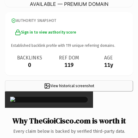
AVAILABLE — PREMIUM DOMAIN
AUTHORITY SNAPSHOT
Sign in to view authority score
Established backlink profile with
119
unique referring domains.
BACKLINKS
REF DOM
AGE
0
119
11y
View historical screenshot
×
Why TheGioiCisco.com is worth it
Every claim below is backed by verified third-party data.