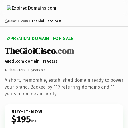
Home
.com
TheGioiCisco.com
PREMIUM DOMAIN · FOR SALE
TheGioiCisco
.com
Aged .com domain · 11 years
12 characters ·
11 years old
·
A short, memorable, established domain ready to power
your brand. Backed by 119 referring domains and 11
years of online authority.
BUY-IT-NOW
$195
USD