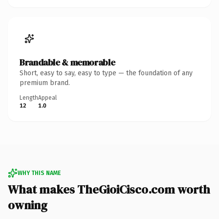
Brandable & memorable
Short, easy to say, easy to type — the foundation of any
premium brand.
Length
Appeal
12
1.0
WHY THIS NAME
What makes TheGioiCisco.com worth
owning