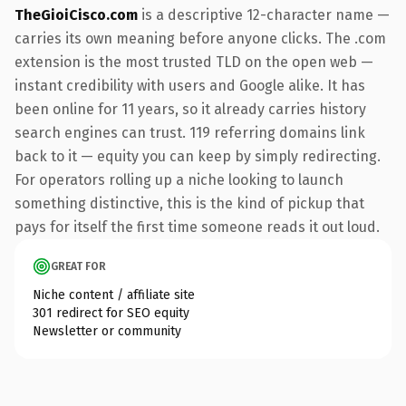
TheGioiCisco.com
is a descriptive 12-character name —
carries its own meaning before anyone clicks. The .com
extension is the most trusted TLD on the open web —
instant credibility with users and Google alike. It has
been online for 11 years, so it already carries history
search engines can trust. 119 referring domains link
back to it — equity you can keep by simply redirecting.
For operators rolling up a niche looking to launch
something distinctive, this is the kind of pickup that
pays for itself the first time someone reads it out loud.
GREAT FOR
Niche content / affiliate site
301 redirect for SEO equity
Newsletter or community