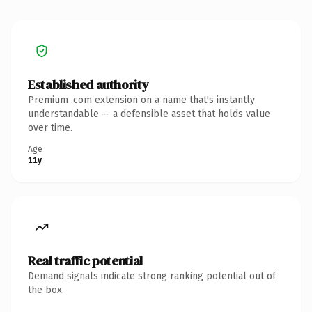
Established authority
Premium .com extension on a name that's instantly
understandable — a defensible asset that holds value
over time.
Age
11y
Real traffic potential
Demand signals indicate strong ranking potential out of
the box.