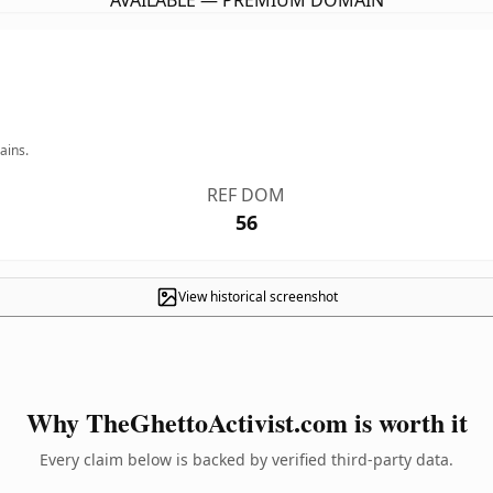
AVAILABLE — PREMIUM DOMAIN
ains.
REF DOM
56
View historical screenshot
Why TheGhettoActivist.com is worth it
Every claim below is backed by verified third-party data.