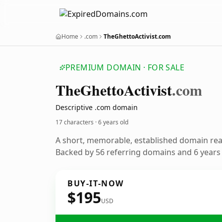
Home
.com
TheGhettoActivist.com
PREMIUM DOMAIN · FOR SALE
The
Ghetto
Activist
.com
Descriptive .com domain
17 characters ·
6 years old
A short, memorable, established domain re
Backed by 56 referring domains and 6 years o
BUY-IT-NOW
$195
USD