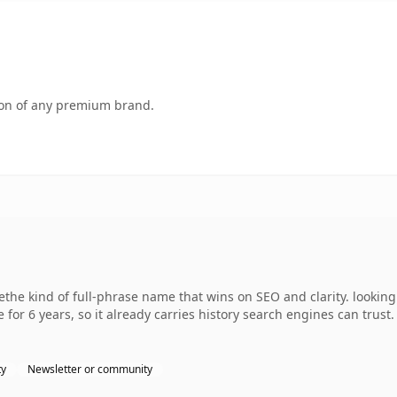
tion of any premium brand.
the kind of full-phrase name that wins on SEO and clarity. lookin
 for 6 years, so it already carries history search engines can trust
ty
Newsletter or community