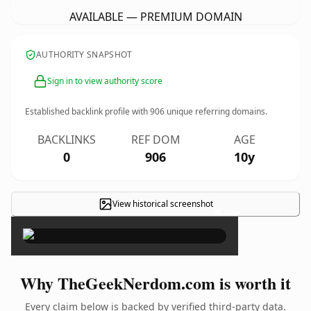
AVAILABLE — PREMIUM DOMAIN
AUTHORITY SNAPSHOT
Sign in to view authority score
Established backlink profile with
906
unique referring domains.
BACKLINKS
REF DOM
AGE
0
906
10y
View historical screenshot
×
Why TheGeekNerdom.com is worth it
Every claim below is backed by verified third-party data.