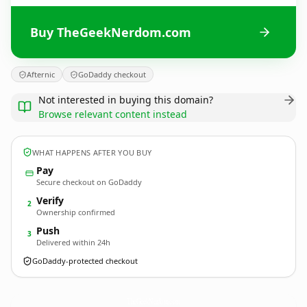
Buy TheGeekNerdom.com
Afternic
GoDaddy checkout
Not interested in buying this domain?
Browse relevant content instead
WHAT HAPPENS AFTER YOU BUY
Pay
Secure checkout on GoDaddy
Verify
2
Ownership confirmed
Push
3
Delivered within 24h
GoDaddy-protected checkout
TheGeekNerdom.
com