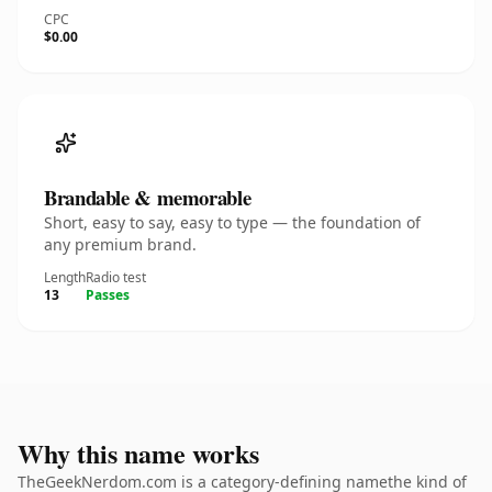
CPC
$0.00
Brandable & memorable
Short, easy to say, easy to type — the foundation of
any premium brand.
Length
Radio test
13
Passes
Why this name works
TheGeekNerdom.com is a category-defining namethe kind of