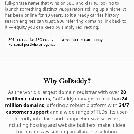
full-phrase name that wins on SEO and clarity. looking to
launch something distinctive.operators rolling up a niche. It
has been online for 10 years, so it already carries history
search engines can trust. 906 referring domains link back to
it — equity you can keep by simply redirecting.
301 redirect for SEO equity
Newsletter or community
Personal portfolio or agency
Why GoDaddy?
As the world's largest domain registrar with over
20
million customers
, GoDaddy manages more than
84
million domains
, offering a robust platform with
24/7
customer support
and a wide range of TLDs. Its user-
friendly interface and comprehensive services,
including hosting and website builders, make it ideal
for businesses seeking an all-in-one solution.