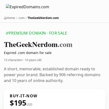
Home
.com
TheGeekNerdom.com
PREMIUM DOMAIN · FOR SALE
The
Geek
Nerdom
.com
Expired .com domain for sale
13 characters ·
10 years old
A short, memorable, established domain ready to
power your brand. Backed by 906 referring domains
and 10 years of online authority.
BUY-IT-NOW
$195
USD