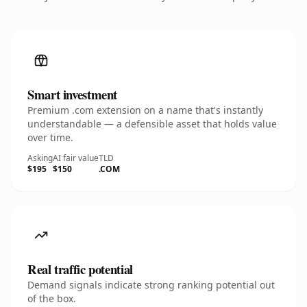
Smart investment
Premium .com extension on a name that's instantly
understandable — a defensible asset that holds value
over time.
Asking
AI fair value
TLD
$195
$150
.COM
Real traffic potential
Demand signals indicate strong ranking potential out
of the box.