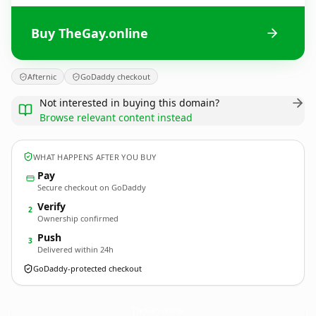
Buy TheGay.online
Afternic
GoDaddy checkout
Not interested in buying this domain?
Browse relevant content instead
WHAT HAPPENS AFTER YOU BUY
Pay
Secure checkout on GoDaddy
Verify
2
Ownership confirmed
Push
3
Delivered within 24h
GoDaddy-protected checkout
TheGay.
online