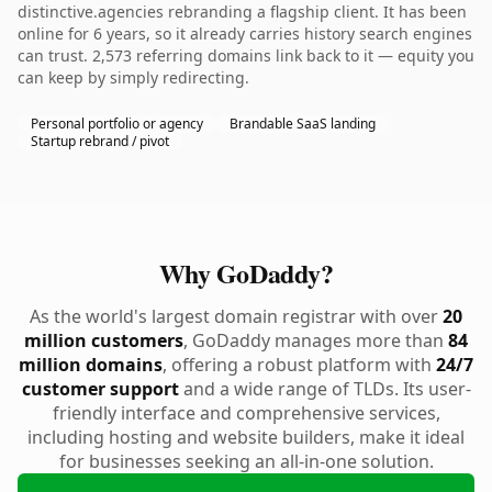
distinctive.agencies rebranding a flagship client. It has been
online for 6 years, so it already carries history search engines
can trust. 2,573 referring domains link back to it — equity you
can keep by simply redirecting.
Personal portfolio or agency
Brandable SaaS landing
Startup rebrand / pivot
Why GoDaddy?
As the world's largest domain registrar with over
20
million customers
, GoDaddy manages more than
84
million domains
, offering a robust platform with
24/7
customer support
and a wide range of TLDs. Its user-
friendly interface and comprehensive services,
including hosting and website builders, make it ideal
for businesses seeking an all-in-one solution.