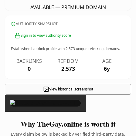
AVAILABLE — PREMIUM DOMAIN
AUTHORITY SNAPSHOT
Sign in to view authority score
Established backlink profile with
2,573
unique referring domains.
BACKLINKS
REF DOM
AGE
0
2,573
6y
View historical screenshot
×
Why TheGay.online is worth it
Every claim below is backed by verified third-party data.