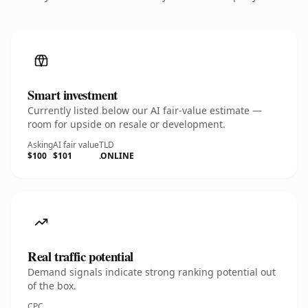
Smart investment
Currently listed below our AI fair-value estimate —
room for upside on resale or development.
Asking
AI fair value
TLD
$100
$101
.ONLINE
Real traffic potential
Demand signals indicate strong ranking potential out
of the box.
CPC