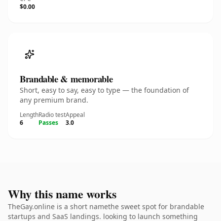
$0.00
Brandable & memorable
Short, easy to say, easy to type — the foundation of
any premium brand.
Length
Radio test
Appeal
6
Passes
3.0
Why this name works
TheGay.online is a short namethe sweet spot for brandable
startups and SaaS landings. looking to launch something