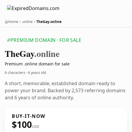
Home
.online
TheGay.online
PREMIUM DOMAIN · FOR SALE
The
Gay
.online
Premium .online domain for sale
6 characters ·
6 years old
A short, memorable, established domain ready to
power your brand. Backed by 2,573 referring domains
and 6 years of online authority.
BUY-IT-NOW
$100
USD