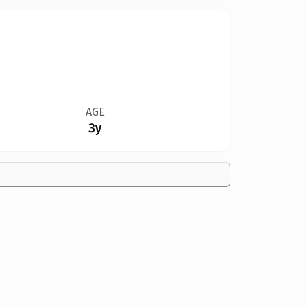
AGE
3y