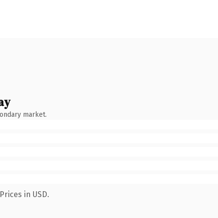
ay
condary market.
Prices in USD.