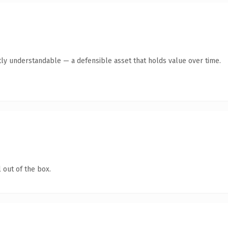
ly understandable — a defensible asset that holds value over time.
 out of the box.