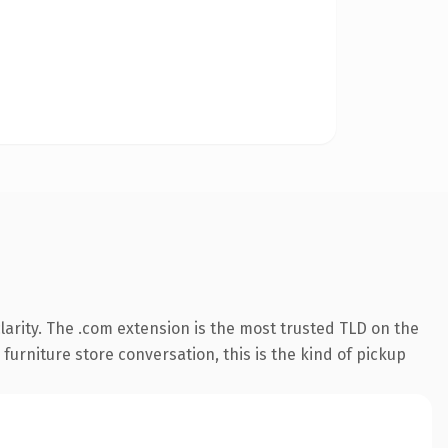
arity. The .com extension is the most trusted TLD on the
furniture store conversation, this is the kind of pickup