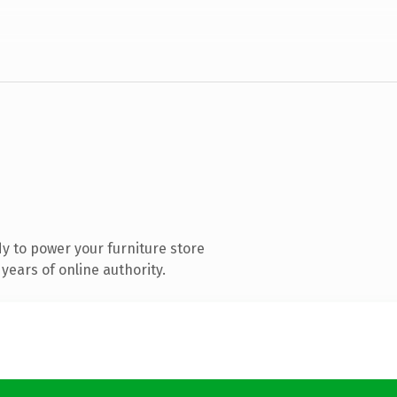
y to power your furniture store
years of online authority.