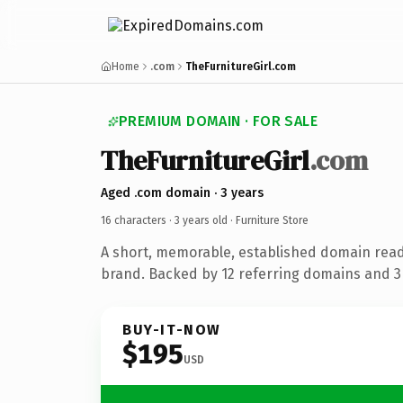
Home
.com
TheFurnitureGirl.com
PREMIUM DOMAIN · FOR SALE
TheFurnitureGirl
.com
Aged .com domain · 3 years
16 characters ·
3 years old
· Furniture Store
A short, memorable, established domain read
brand. Backed by 12 referring domains and 3 
BUY-IT-NOW
$195
USD