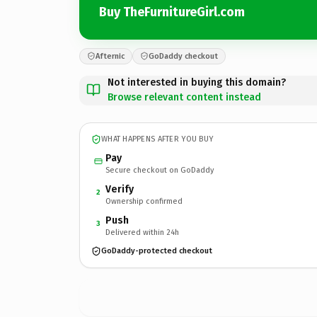
Buy TheFurnitureGirl.com
Afternic
GoDaddy checkout
Not interested in buying this domain?
Browse relevant content instead
WHAT HAPPENS AFTER YOU BUY
Pay
Secure checkout on GoDaddy
Verify
2
Ownership confirmed
Push
3
Delivered within 24h
GoDaddy-protected checkout