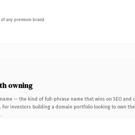
n of any premium brand.
th owning
 name — the kind of full-phrase name that wins on SEO and cl
 For investors building a domain portfolio looking to own the 
.