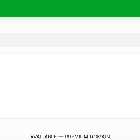
TheFurnitureGirl.
com
AVAILABLE — PREMIUM DOMAIN