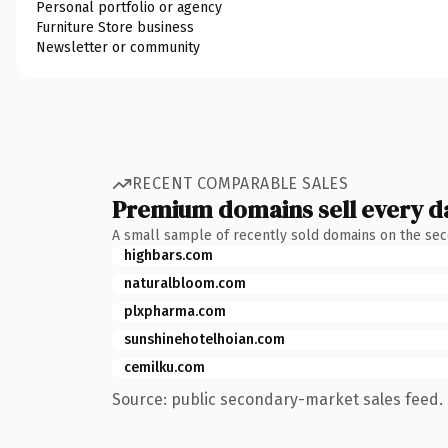
Personal portfolio or agency
Furniture Store business
Newsletter or community
RECENT COMPARABLE SALES
Premium domains sell every d
A small sample of recently sold domains on the se
highbars.com
naturalbloom.com
plxpharma.com
sunshinehotelhoian.com
cemilku.com
Source: public secondary-market sales feed. 