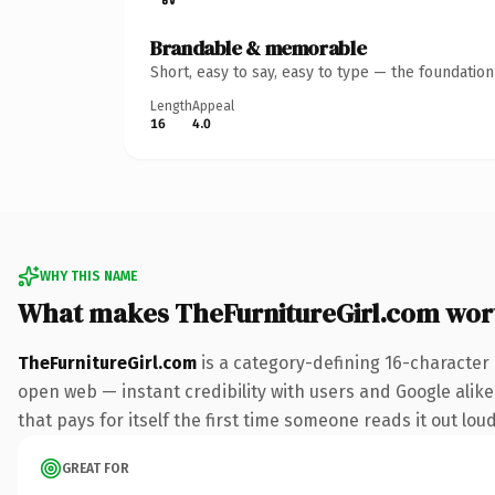
Brandable & memorable
Short, easy to say, easy to type — the foundatio
Length
Appeal
16
4.0
WHY THIS NAME
What makes TheFurnitureGirl.com wor
TheFurnitureGirl.com
is a category-defining 16-character
open web — instant credibility with users and Google alike.
that pays for itself the first time someone reads it out loud
GREAT FOR