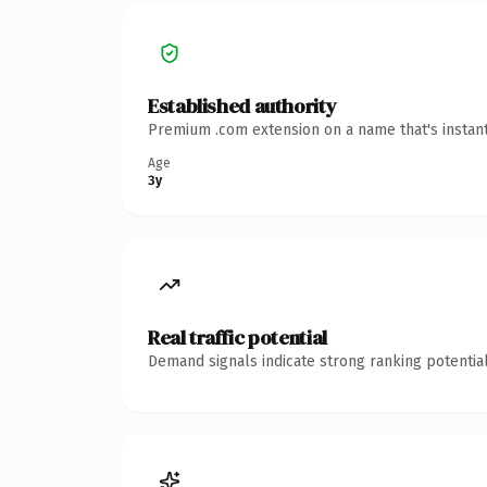
Established authority
Premium .com extension on a name that's instant
Age
3y
Real traffic potential
Demand signals indicate strong ranking potential