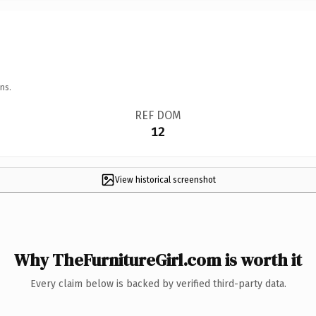
ns.
REF DOM
12
View historical screenshot
Why TheFurnitureGirl.com is worth it
Every claim below is backed by verified third-party data.