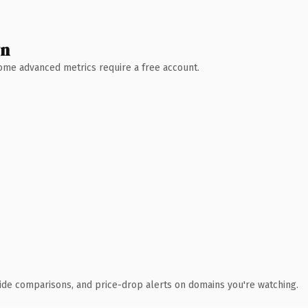
wn
 Some advanced metrics require a free account.
ide comparisons, and price-drop alerts on domains you're watching.