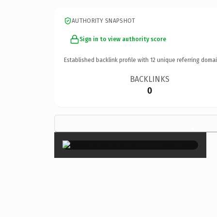
AUTHORITY SNAPSHOT
Sign in to view authority score
Established backlink profile with
12
unique referring domai
BACKLINKS
0
×