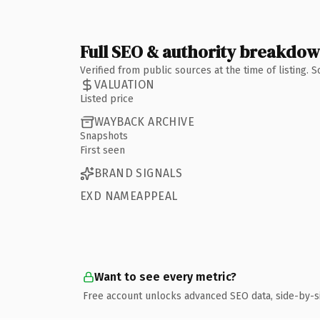
Full SEO & authority breakdo
Verified from public sources at the time of listing.
VALUATION
Listed price
WAYBACK ARCHIVE
Snapshots
First seen
BRAND SIGNALS
EXD NAMEAPPEAL
Want to see every metric?
Free account unlocks advanced SEO data, side-by-s