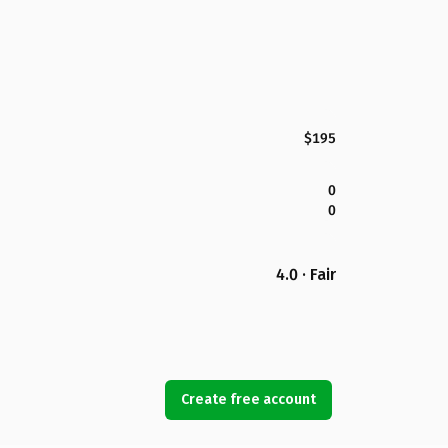
$195
0
0
4.0 · Fair
Create free account