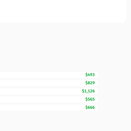
$493
$829
$1,126
$565
$666