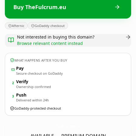
Buy TheFulcrum.eu
Afternic
GoDaddy checkout
Not interested in buying this domain?
Browse relevant content instead
WHAT HAPPENS AFTER YOU BUY
Pay
Secure checkout on GoDaddy
Verify
2
Ownership confirmed
Push
3
Delivered within 24h
GoDaddy-protected checkout
TheFulcrum.
eu