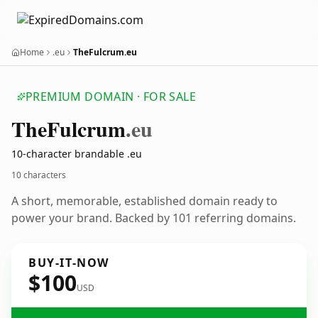
Home
.eu
TheFulcrum.eu
PREMIUM DOMAIN · FOR SALE
The
Fulcrum
.eu
10-character brandable .eu
10 characters
A short, memorable, established domain ready to
power your brand. Backed by 101 referring domains.
BUY-IT-NOW
$100
USD