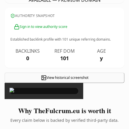
AVAILABLE — PREMIUM DOMAIN
AUTHORITY SNAPSHOT
Sign in to view authority score
Established backlink profile with
101
unique referring domains.
BACKLINKS
REF DOM
AGE
0
101
y
View historical screenshot
×
Why TheFulcrum.eu is worth it
Every claim below is backed by verified third-party data.