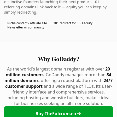
distinctive.founders launching their next product. 101
referring domains link back to it — equity you can keep by
simply redirecting.
Niche content / affiliate site
301 redirect for SEO equity
Newsletter or community
Why GoDaddy?
As the world's largest domain registrar with over
20
million customers
, GoDaddy manages more than
84
million domains
, offering a robust platform with
24/7
customer support
and a wide range of TLDs. Its user-
friendly interface and comprehensive services,
including hosting and website builders, make it ideal
for businesses seeking an all-in-one solution.
Buy TheFulcrum.eu