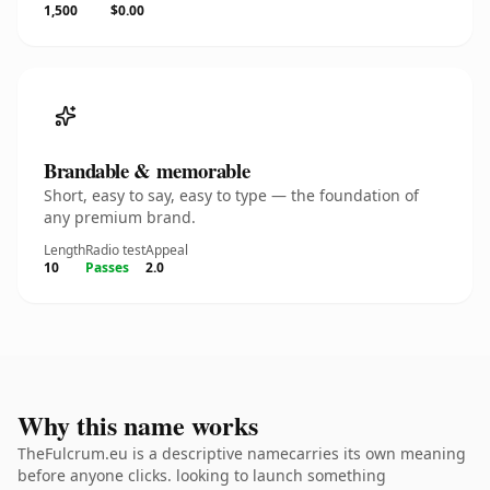
1,500
$0.00
Brandable & memorable
Short, easy to say, easy to type — the foundation of
any premium brand.
Length
Radio test
Appeal
10
Passes
2.0
Why this name works
TheFulcrum.eu is a descriptive namecarries its own meaning
before anyone clicks. looking to launch something