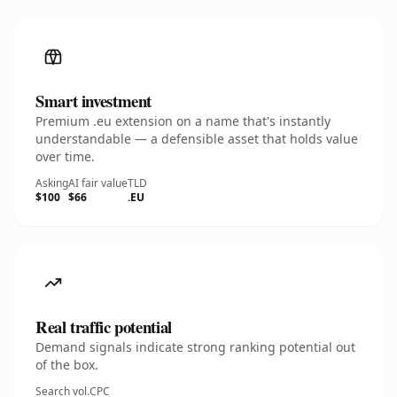
Smart investment
Premium .eu extension on a name that's instantly
understandable — a defensible asset that holds value
over time.
Asking
AI fair value
TLD
$100
$66
.EU
Real traffic potential
Demand signals indicate strong ranking potential out
of the box.
Search vol.
CPC