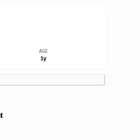
AGE
1y
t