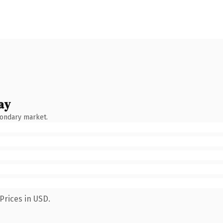
ay
condary market.
Prices in USD.