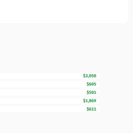
$3,050
$605
$501
$1,869
$611