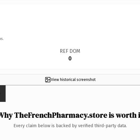
ns.
REF DOM
0
View historical screenshot
Why TheFrenchPharmacy.store is worth i
Every claim below is backed by verified third-party data.