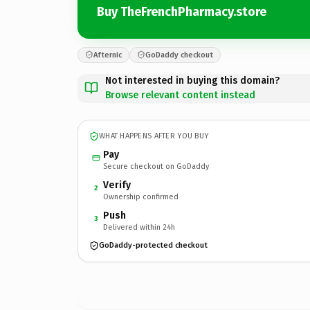
Buy TheFrenchPharmacy.store
Afternic
GoDaddy checkout
Not interested in buying this domain?
Browse relevant content instead
WHAT HAPPENS AFTER YOU BUY
Pay
Secure checkout on GoDaddy
Verify
2
Ownership confirmed
Push
3
Delivered within 24h
GoDaddy-protected checkout