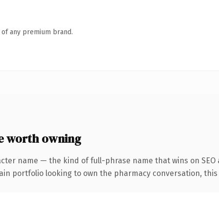
n of any premium brand.
e worth owning
acter name — the kind of full-phrase name that wins on SEO 
n portfolio looking to own the pharmacy conversation, this is