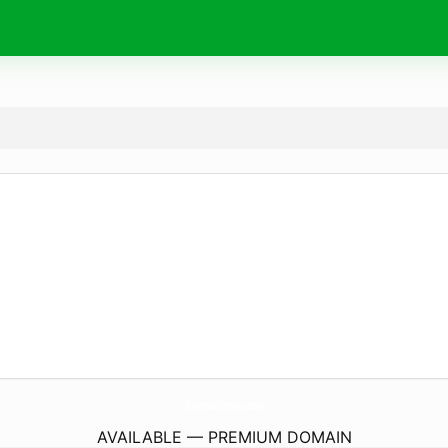
TheFrenchPharmacy.
store
AVAILABLE — PREMIUM DOMAIN