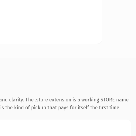
and clarity. The .store extension is a working STORE name
 the kind of pickup that pays for itself the first time