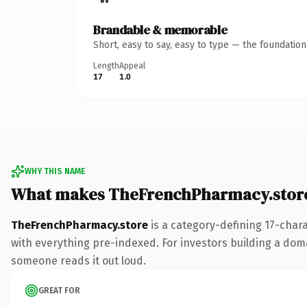
Brandable & memorable
Short, easy to say, easy to type — the foundatio
Length
Appeal
17
1.0
WHY THIS NAME
What makes TheFrenchPharmacy.stor
TheFrenchPharmacy.store
is a category-defining 17-char
with everything pre-indexed. For investors building a domai
someone reads it out loud.
GREAT FOR