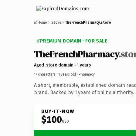
Home
.store
TheFrenchPharmacy.store
PREMIUM DOMAIN · FOR SALE
TheFrenchPharmacy
.sto
Aged .store domain · 1 years
17 characters ·
1 years old
· Pharmacy
A short, memorable, established domain rea
brand. Backed by 1 years of online authority.
BUY-IT-NOW
$100
USD