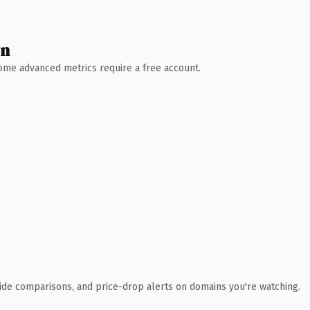
wn
 Some advanced metrics require a free account.
ide comparisons, and price-drop alerts on domains you're watching.