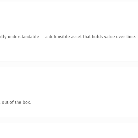
ntly understandable — a defensible asset that holds value over time.
 out of the box.