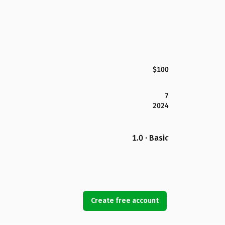
$100
7
2024
1.0 · Basic
Create free account