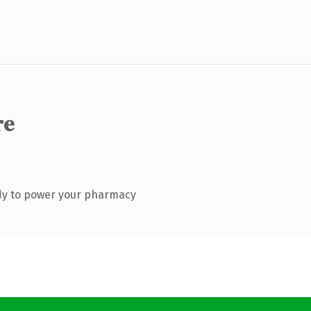
re
dy to power your pharmacy