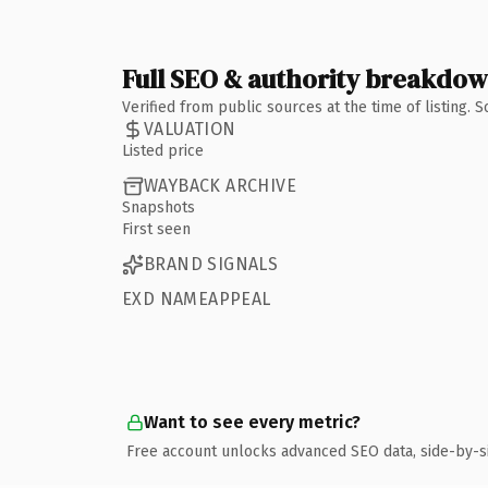
Full SEO & authority breakdo
Verified from public sources at the time of listing.
VALUATION
Listed price
WAYBACK ARCHIVE
Snapshots
First seen
BRAND SIGNALS
EXD NAMEAPPEAL
Want to see every metric?
Free account unlocks advanced SEO data, side-by-s