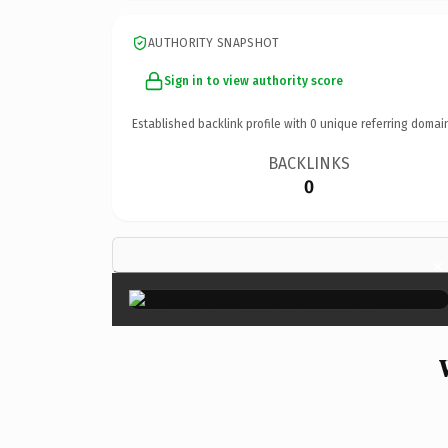
AUTHORITY SNAPSHOT
Sign in to view authority score
Established backlink profile with
0
unique referring domai
BACKLINKS
0
×