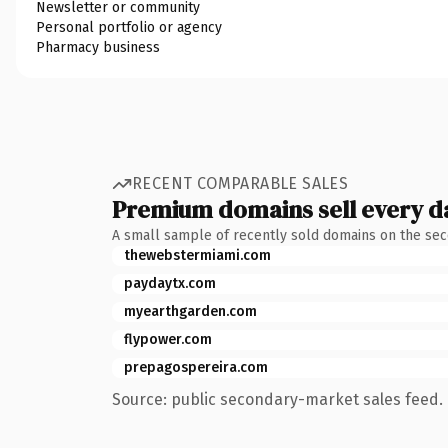
Newsletter or community
Personal portfolio or agency
Pharmacy business
RECENT COMPARABLE SALES
Premium domains sell every d
A small sample of recently sold domains on the se
thewebstermiami.com
paydaytx.com
myearthgarden.com
flypower.com
prepagospereira.com
Source: public secondary-market sales feed. 