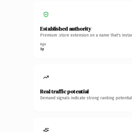
Established authority
Premium .store extension on a name that's insta
Age
1y
Real traffic potential
Demand signals indicate strong ranking potential