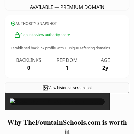
AVAILABLE — PREMIUM DOMAIN
AUTHORITY SNAPSHOT
Sign in to view authority score
Established backlink profile with
1
unique referring domains.
BACKLINKS
REF DOM
AGE
0
1
2y
View historical screenshot
×
Why TheFountainSchools.com is worth
it