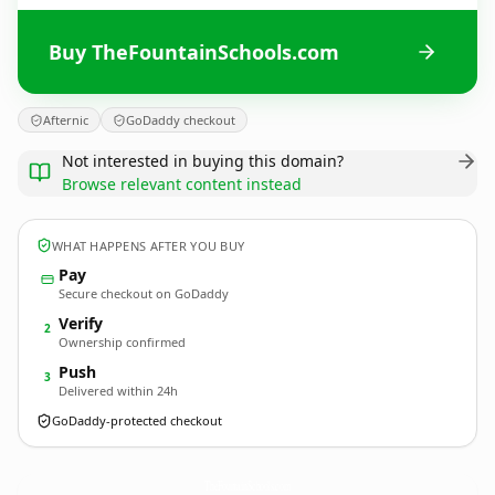
Buy TheFountainSchools.com
Afternic
GoDaddy checkout
Not interested in buying this domain?
Browse relevant content instead
WHAT HAPPENS AFTER YOU BUY
Pay
Secure checkout on GoDaddy
Verify
2
Ownership confirmed
Push
3
Delivered within 24h
GoDaddy-protected checkout
TheFountainSchools.
com