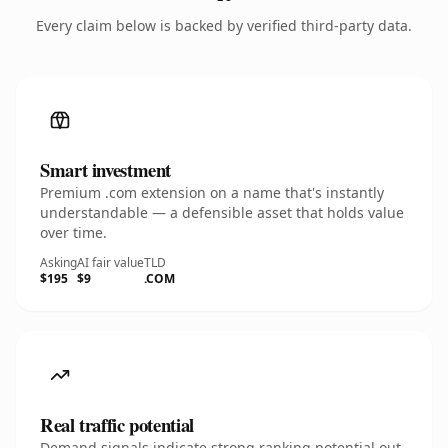
Every claim below is backed by verified third-party data.
Smart investment
Premium .com extension on a name that's instantly
understandable — a defensible asset that holds value
over time.
Asking
AI fair value
TLD
$195
$9
.COM
Real traffic potential
Demand signals indicate strong ranking potential out