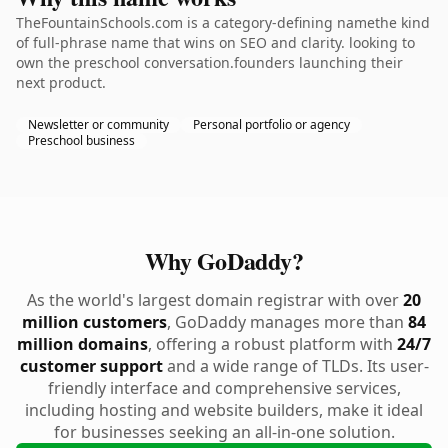
TheFountainSchools.com is a category-defining namethe kind
of full-phrase name that wins on SEO and clarity. looking to
own the preschool conversation.founders launching their
next product.
Newsletter or community
Personal portfolio or agency
Preschool business
Why GoDaddy?
As the world's largest domain registrar with over
20
million customers
, GoDaddy manages more than
84
million domains
, offering a robust platform with
24/7
customer support
and a wide range of TLDs. Its user-
friendly interface and comprehensive services,
including hosting and website builders, make it ideal
for businesses seeking an all-in-one solution.