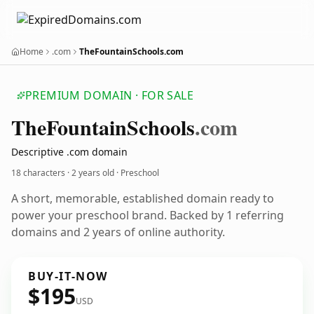
Home
.com
TheFountainSchools.com
PREMIUM DOMAIN · FOR SALE
The
Fountain
Schools
.com
Descriptive .com domain
18 characters ·
2 years old
· Preschool
A short, memorable, established domain ready to
power your preschool brand. Backed by 1 referring
domains and 2 years of online authority.
BUY-IT-NOW
$195
USD