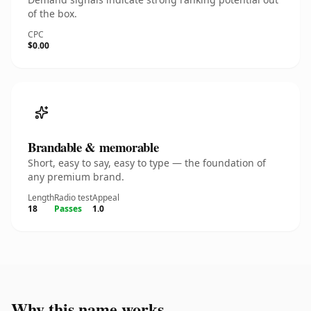
of the box.
CPC
$0.00
Brandable & memorable
Short, easy to say, easy to type — the foundation of
any premium brand.
Length
Radio test
Appeal
18
Passes
1.0
Why this name works