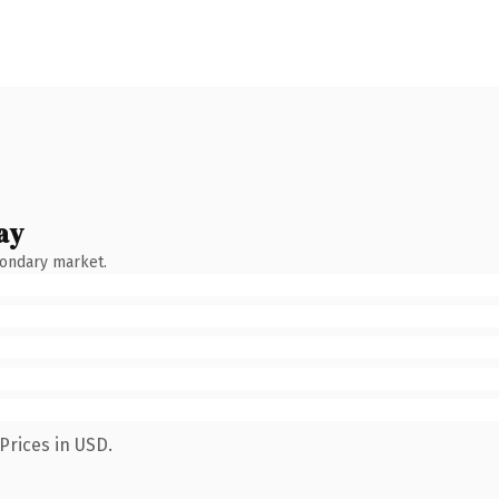
ay
condary market.
Prices in USD.