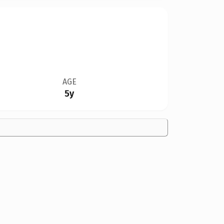
AGE
5y