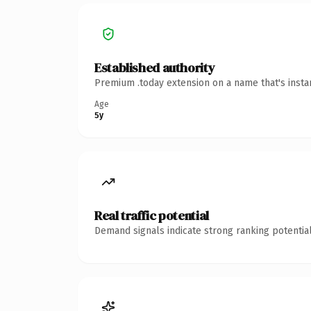
Established authority
Premium .today extension on a name that's insta
Age
5y
Real traffic potential
Demand signals indicate strong ranking potential