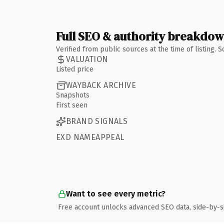
Full SEO & authority breakdo
Verified from public sources at the time of listing.
VALUATION
Listed price
WAYBACK ARCHIVE
Snapshots
First seen
BRAND SIGNALS
EXD NAMEAPPEAL
Want to see every metric?
Free account unlocks advanced SEO data, side-by-s