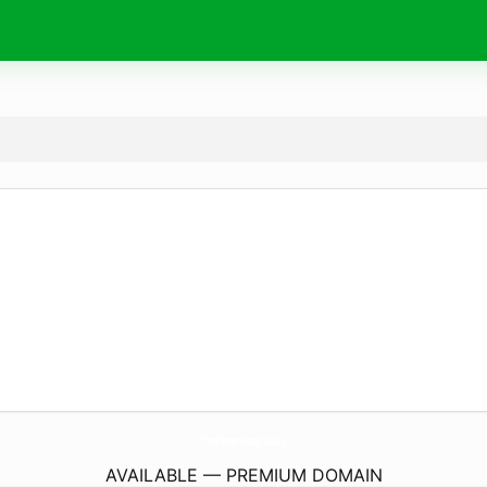
TheFlowerSpot.
today
AVAILABLE — PREMIUM DOMAIN