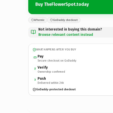
Buy TheFlowerSpot.today
Afternic
GoDaddy checkout
Not interested in buying this domain?
Browse relevant content instead
WHAT HAPPENS AFTER YOU BUY
Pay
Secure checkout on GoDaddy
Verify
2
Ownership confirmed
Push
3
Delivered within 24h
GoDaddy-protected checkout