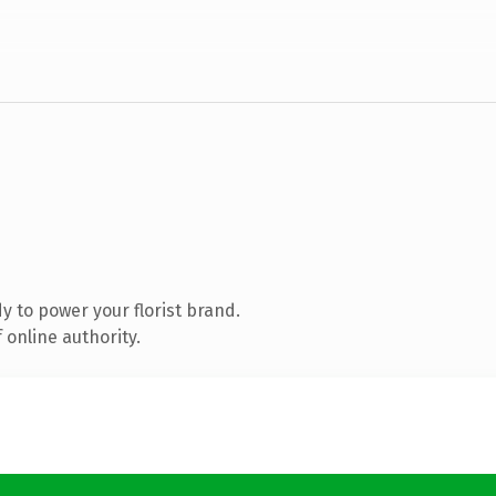
 to power your florist brand.
 online authority.