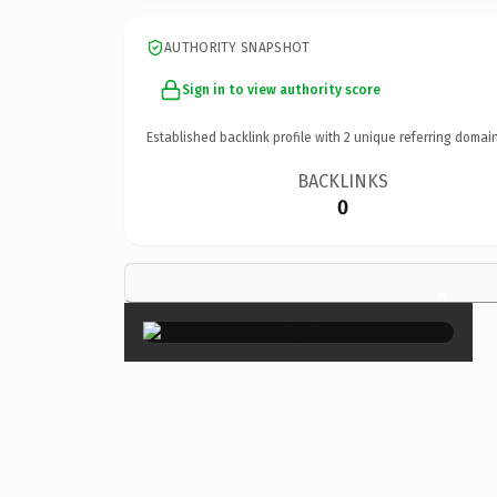
AUTHORITY SNAPSHOT
Sign in to view authority score
Established backlink profile with
2
unique referring domain
BACKLINKS
0
×