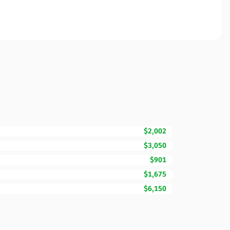
$2,002
$3,050
$901
$1,675
$6,150