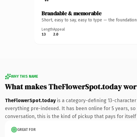
Brandable & memorable
Short, easy to say, easy to type — the foundatio
Length
Appeal
13
2.0
WHY THIS NAME
What makes TheFlowerSpot.today wor
TheFlowerSpot.today
is a category-defining 13-character
everything pre-indexed. It has been online for 5 years, so 
conversation, this is the kind of pickup that pays for itsel
GREAT FOR