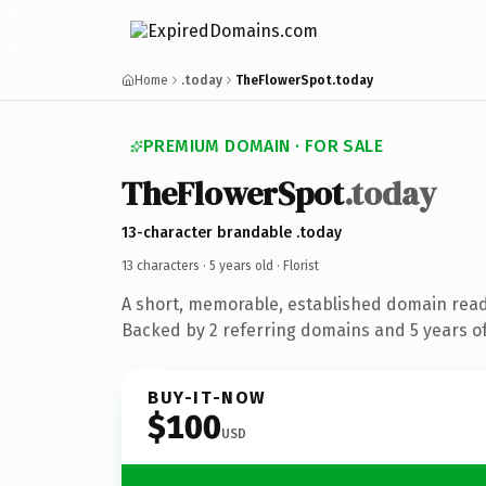
Home
.today
TheFlowerSpot.today
PREMIUM DOMAIN · FOR SALE
TheFlowerSpot
.today
13-character brandable .today
13 characters ·
5 years old
· Florist
A short, memorable, established domain ready
Backed by 2 referring domains and 5 years of
BUY-IT-NOW
$100
USD