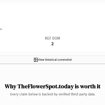
s.
REF DOM
2
View historical screenshot
Why TheFlowerSpot.today is worth it
Every claim below is backed by verified third-party data.