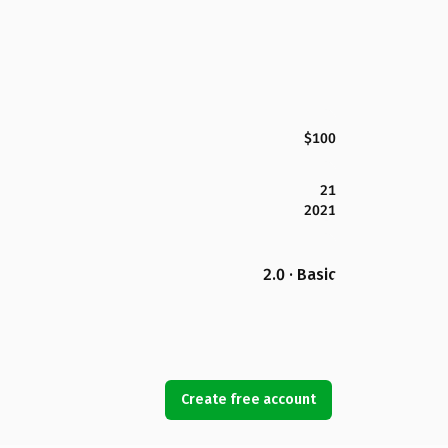
$100
21
2021
2.0 · Basic
Create free account