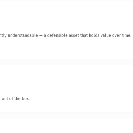
ntly understandable — a defensible asset that holds value over time.
 out of the box.