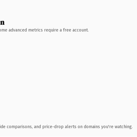
wn
 Some advanced metrics require a free account.
ide comparisons, and price-drop alerts on domains you're watching.