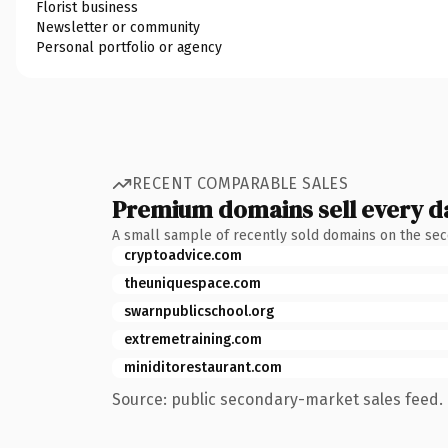
Florist business
Newsletter or community
Personal portfolio or agency
RECENT COMPARABLE SALES
Premium domains sell every d
A small sample of recently sold domains on the se
cryptoadvice.com
theuniquespace.com
swarnpublicschool.org
extremetraining.com
miniditorestaurant.com
Source: public secondary-market sales feed. 