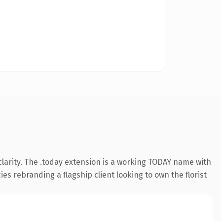
larity. The .today extension is a working TODAY name with
ies rebranding a flagship client looking to own the florist