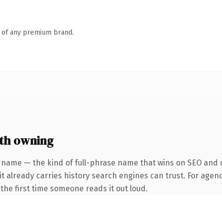
n of any premium brand.
th owning
 name — the kind of full-phrase name that wins on SEO and c
it already carries history search engines can trust. For agenc
f the first time someone reads it out loud.