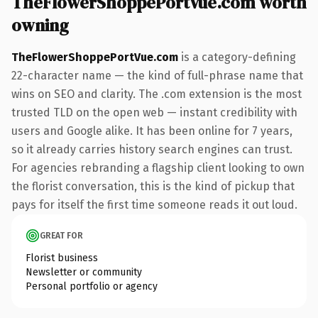
TheFlowerShoppePortVue.com worth
owning
TheFlowerShoppePortVue.com
is a category-defining
22-character name — the kind of full-phrase name that
wins on SEO and clarity. The .com extension is the most
trusted TLD on the open web — instant credibility with
users and Google alike. It has been online for 7 years,
so it already carries history search engines can trust.
For agencies rebranding a flagship client looking to own
the florist conversation, this is the kind of pickup that
pays for itself the first time someone reads it out loud.
GREAT FOR
Florist business
Newsletter or community
Personal portfolio or agency