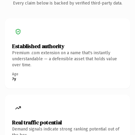
Every claim below is backed by verified third-party data.
Established authority
Premium .com extension on a name that's instantly
understandable — a defensible asset that holds value
over time.
Age
7y
Real traffic potential
Demand signals indicate strong ranking potential out of