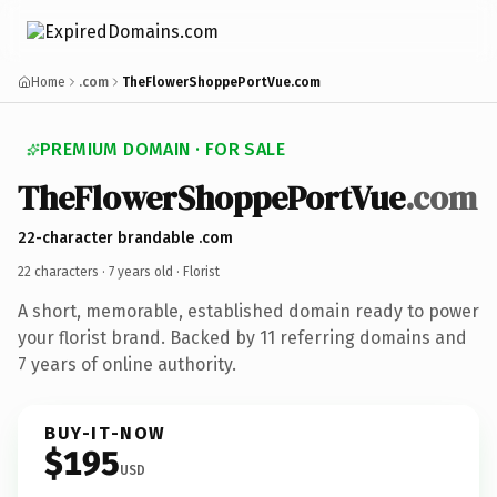
Home
.com
TheFlowerShoppePortVue.com
PREMIUM DOMAIN · FOR SALE
TheFlowerShoppePortVue
.com
22-character brandable .com
22 characters ·
7 years old
· Florist
A short, memorable, established domain ready to power
your florist brand. Backed by 11 referring domains and
7 years of online authority.
BUY-IT-NOW
$195
USD