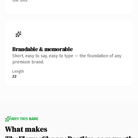
the box.
Brandable & memorable
Short, easy to say, easy to type — the foundation of any
premium brand.
Length
22
WHY THIS NAME
What makes