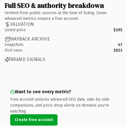
Full SEO & authority breakdown
Verified from public sources at the time of listing. Some
advanced metrics require a free account.
VALUATION
Listed price
$195
WAYBACK ARCHIVE
Snapshots
47
First seen
2021
BRAND SIGNALS
Want to see every metric?
Free account unlocks advanced SEO data, side-by-side
comparisons, and price-drop alerts on domains you're
watching.
Create free account