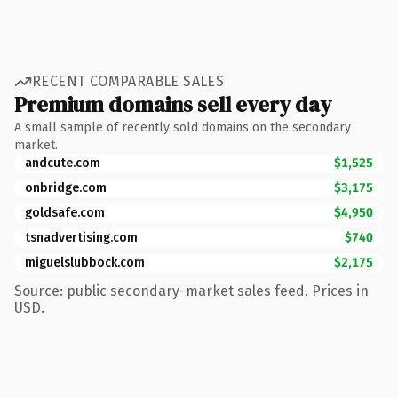
RECENT COMPARABLE SALES
Premium domains sell every day
A small sample of recently sold domains on the secondary
market.
andcute.com
$1,525
onbridge.com
$3,175
goldsafe.com
$4,950
tsnadvertising.com
$740
miguelslubbock.com
$2,175
Source: public secondary-market sales feed. Prices in
USD.