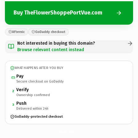
Buy TheFlowerShoppePortVue.com
Afternic
GoDaddy checkout
Not interested in buying this domain?
Browse relevant content instead
WHAT HAPPENS AFTER YOU BUY
Pay
Secure checkout on GoDaddy
Verify
2
Ownership confirmed
Push
3
Delivered within 24h
GoDaddy-protected checkout
TheFlowerShoppePortVue.
com