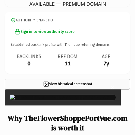
AVAILABLE — PREMIUM DOMAIN
AUTHORITY SNAPSHOT
Sign in to view authority score
Established backlink profile with
11
unique referring domains.
BACKLINKS
REF DOM
AGE
0
11
7y
View historical screenshot
×
Why TheFlowerShoppePortVue.com
is worth it