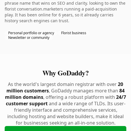
phrase name that wins on SEO and clarity. looking to own the
florist conversation.marketers running a paid-acquisition
play. It has been online for 6 years, so it already carries
history search engines can trust.
Personal portfolio or agency
Florist business
Newsletter or community
Why GoDaddy?
As the world's largest domain registrar with over
20
million customers
, GoDaddy manages more than
84
million domains
, offering a robust platform with
24/7
customer support
and a wide range of TLDs. Its user-
friendly interface and comprehensive services,
including hosting and website builders, make it ideal
for businesses seeking an all-in-one solution.