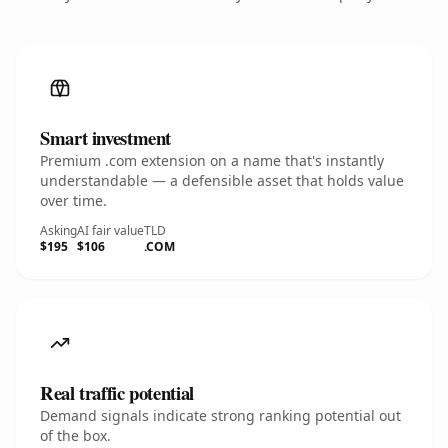
Smart investment
Premium .com extension on a name that's instantly
understandable — a defensible asset that holds value
over time.
Asking
AI fair value
TLD
$195
$106
.COM
Real traffic potential
Demand signals indicate strong ranking potential out
of the box.