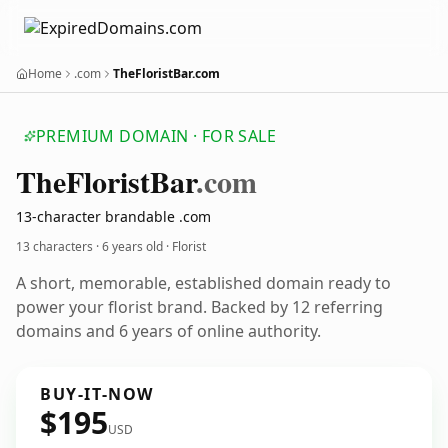
Home
.com
TheFloristBar.com
PREMIUM DOMAIN · FOR SALE
The
Florist
Bar
.com
13-character brandable .com
13 characters ·
6 years old
· Florist
A short, memorable, established domain ready to
power your florist brand. Backed by 12 referring
domains and 6 years of online authority.
BUY-IT-NOW
$195
USD