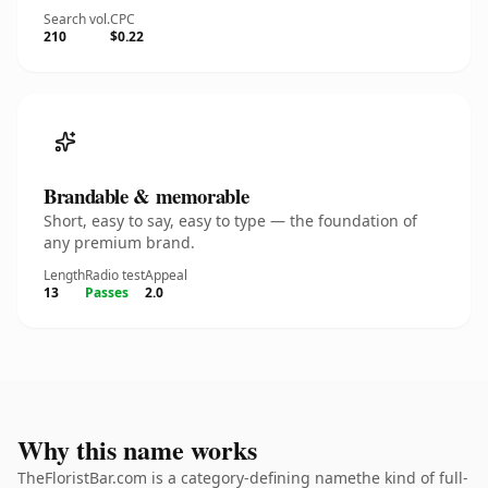
Search vol.
CPC
210
$0.22
Brandable & memorable
Short, easy to say, easy to type — the foundation of
any premium brand.
Length
Radio test
Appeal
13
Passes
2.0
Why this name works
TheFloristBar.com is a category-defining namethe kind of full-