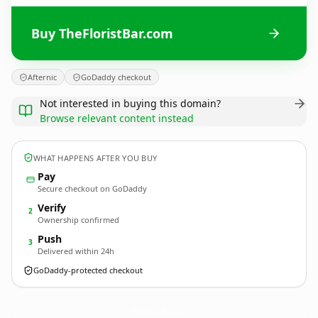
Buy TheFloristBar.com
Afternic
GoDaddy checkout
Not interested in buying this domain?
Browse relevant content instead
WHAT HAPPENS AFTER YOU BUY
Pay
Secure checkout on GoDaddy
Verify
2
Ownership confirmed
Push
3
Delivered within 24h
GoDaddy-protected checkout
TheFloristBar.
com