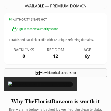
AVAILABLE — PREMIUM DOMAIN
AUTHORITY SNAPSHOT
Sign in to view authority score
Established backlink profile with
12
unique referring domains.
BACKLINKS
REF DOM
AGE
0
12
6y
View historical screenshot
×
Why TheFloristBar.com is worth it
Every claim below is backed by verified third-party data.