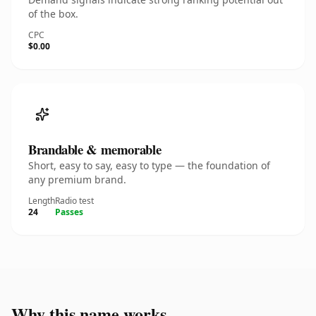
of the box.
CPC
$0.00
Brandable & memorable
Short, easy to say, easy to type — the foundation of
any premium brand.
Length
Radio test
24
Passes
Why this name works