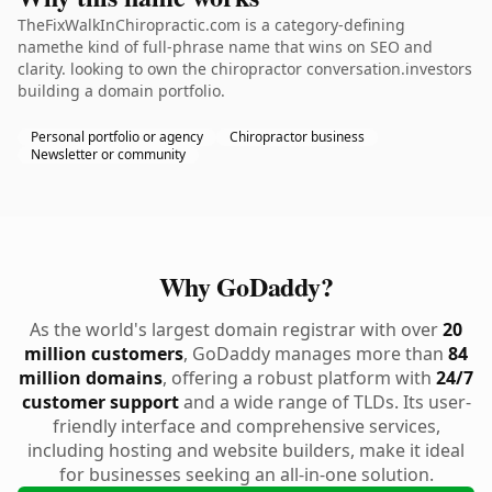
TheFixWalkInChiropractic.com is a category-defining
namethe kind of full-phrase name that wins on SEO and
clarity. looking to own the chiropractor conversation.investors
building a domain portfolio.
Personal portfolio or agency
Chiropractor business
Newsletter or community
Why GoDaddy?
As the world's largest domain registrar with over
20
million customers
, GoDaddy manages more than
84
million domains
, offering a robust platform with
24/7
customer support
and a wide range of TLDs. Its user-
friendly interface and comprehensive services,
including hosting and website builders, make it ideal
for businesses seeking an all-in-one solution.