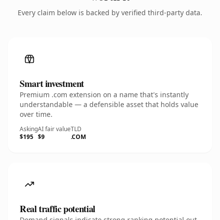
Every claim below is backed by verified third-party data.
Smart investment
Premium .com extension on a name that's instantly
understandable — a defensible asset that holds value
over time.
Asking
AI fair value
TLD
$195
$9
.COM
Real traffic potential
Demand signals indicate strong ranking potential out