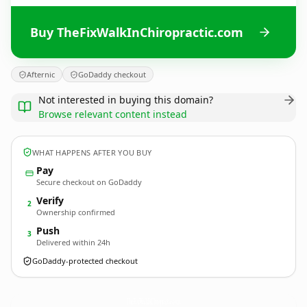
Buy TheFixWalkInChiropractic.com
Afternic
GoDaddy checkout
Not interested in buying this domain?
Browse relevant content instead
WHAT HAPPENS AFTER YOU BUY
Pay
Secure checkout on GoDaddy
Verify
2
Ownership confirmed
Push
3
Delivered within 24h
GoDaddy-protected checkout
TheFixWalkInChiropractic.
com