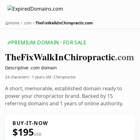
Home
.com
TheFixWalkInChiropractic.com
PREMIUM DOMAIN · FOR SALE
The
Fix
Walk
In
Chiropractic
.com
Descriptive .com domain
24 characters ·
1 years old
· Chiropractor
A short, memorable, established domain ready to
power your chiropractor brand. Backed by 15
referring domains and 1 years of online authority.
BUY-IT-NOW
$195
USD