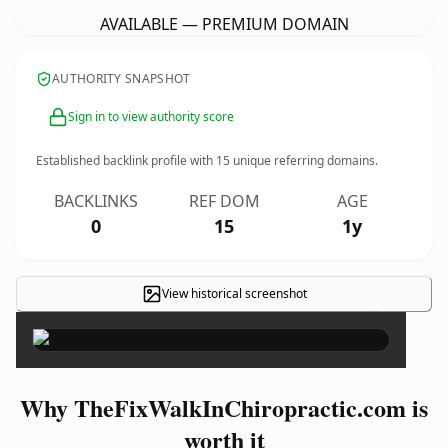
AVAILABLE — PREMIUM DOMAIN
AUTHORITY SNAPSHOT
Sign in to view authority score
Established backlink profile with
15
unique referring domains.
BACKLINKS
REF DOM
AGE
0
15
1y
View historical screenshot
×
Why TheFixWalkInChiropractic.com is
worth it