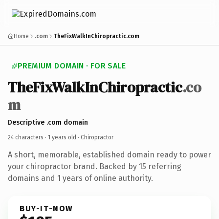
Home
.com
TheFixWalkInChiropractic.com
PREMIUM DOMAIN · FOR SALE
TheFixWalkInChiropractic
.co
m
Descriptive .com domain
24 characters ·
1 years old
· Chiropractor
A short, memorable, established domain ready to power
your chiropractor brand. Backed by 15 referring
domains and 1 years of online authority.
BUY-IT-NOW