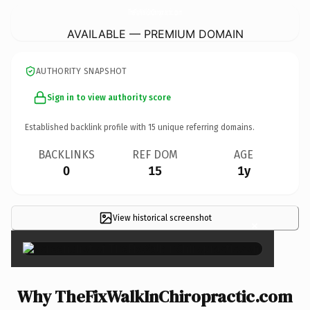
TheFixWalkInChiropractic.
com
AVAILABLE — PREMIUM DOMAIN
AUTHORITY SNAPSHOT
Sign in to view authority score
Established backlink profile with
15
unique referring domains.
BACKLINKS
REF DOM
AGE
0
15
1y
View historical screenshot
×
Why TheFixWalkInChiropractic.com