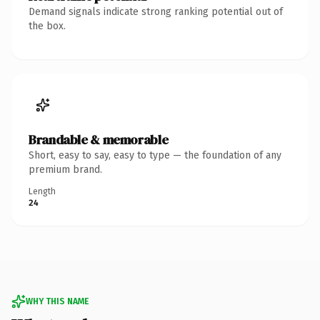
Demand signals indicate strong ranking potential out of
the box.
Brandable & memorable
Short, easy to say, easy to type — the foundation of any
premium brand.
Length
24
WHY THIS NAME