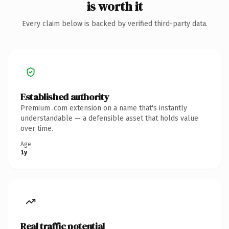
is worth it
Every claim below is backed by verified third-party data.
Established authority
Premium .com extension on a name that's instantly
understandable — a defensible asset that holds value
over time.
Age
1y
Real traffic potential