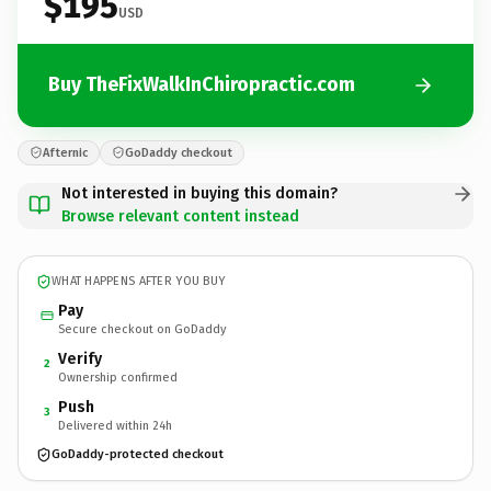
$195
USD
Buy TheFixWalkInChiropractic.com
Afternic
GoDaddy checkout
Not interested in buying this domain?
Browse relevant content instead
WHAT HAPPENS AFTER YOU BUY
Pay
Secure checkout on GoDaddy
Verify
2
Ownership confirmed
Push
3
Delivered within 24h
GoDaddy-protected checkout