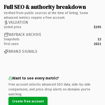
Full SEO & authority breakdown
Verified from public sources at the time of listing. Some
advanced metrics require a free account.
VALUATION
Listed price
$195
WAYBACK ARCHIVE
Snapshots
13
First seen
2021
BRAND SIGNALS
Want to see every metric?
Free account unlocks advanced SEO data, side-by-side
comparisons, and price-drop alerts on domains you're
watching.
Create free account