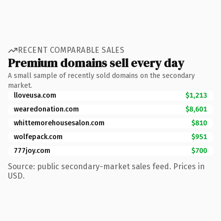
RECENT COMPARABLE SALES
Premium domains sell every day
A small sample of recently sold domains on the secondary
market.
lloveusa.com
$1,213
wearedonation.com
$8,601
whittemorehousesalon.com
$810
wolfepack.com
$951
777joy.com
$700
Source: public secondary-market sales feed. Prices in
USD.