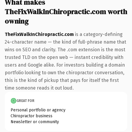
What makes
TheFixWalkInChiropractic.com worth
owning
TheFixWalkInChiropractic.com
is a category-defining
24-character name — the kind of full-phrase name that
wins on SEO and clarity. The .com extension is the most
trusted TLD on the open web — instant credibility with
users and Google alike. For investors building a domain
portfolio looking to own the chiropractor conversation,
this is the kind of pickup that pays for itself the first
time someone reads it out loud.
GREAT FOR
Personal portfolio or agency
Chiropractor business
Newsletter or community