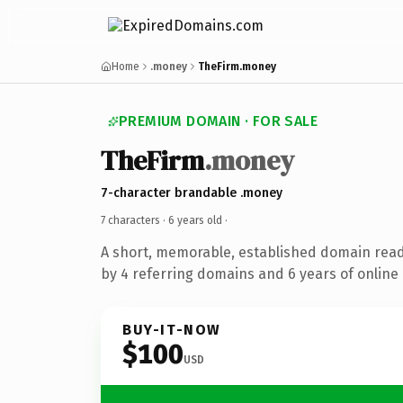
Home
.money
TheFirm.money
PREMIUM DOMAIN · FOR SALE
TheFirm
.money
7-character brandable .money
7 characters ·
6 years old
·
A short, memorable, established domain rea
by 4 referring domains and 6 years of online 
BUY-IT-NOW
$100
USD