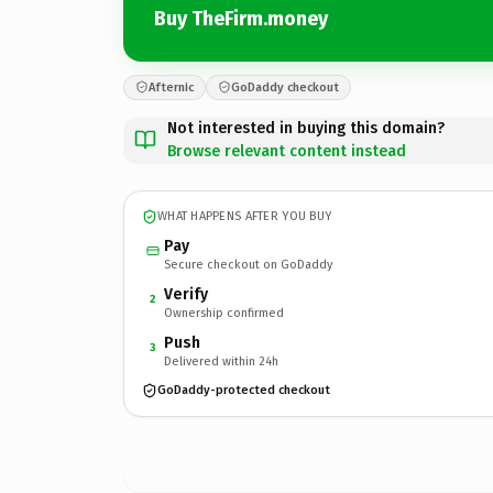
Buy TheFirm.money
Afternic
GoDaddy checkout
Not interested in buying this domain?
Browse relevant content instead
WHAT HAPPENS AFTER YOU BUY
Pay
Secure checkout on GoDaddy
Verify
2
Ownership confirmed
Push
3
Delivered within 24h
GoDaddy-protected checkout