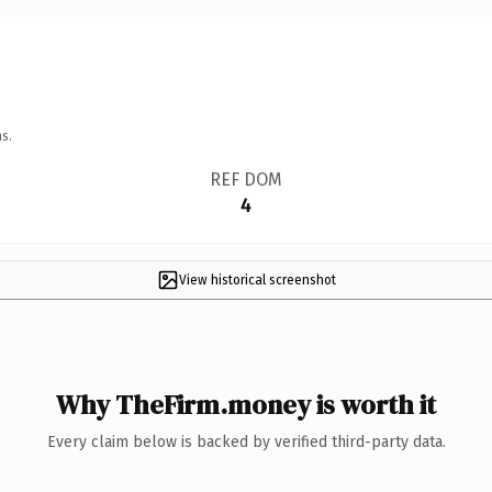
s.
REF DOM
4
View historical screenshot
Why TheFirm.money is worth it
Every claim below is backed by verified third-party data.