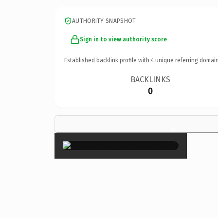
AUTHORITY SNAPSHOT
Sign in to view authority score
Established backlink profile with
4
unique referring domain
BACKLINKS
0
×