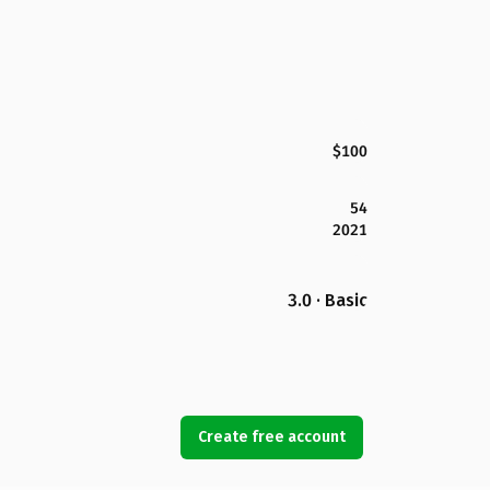
$100
54
2021
3.0 · Basic
Create free account