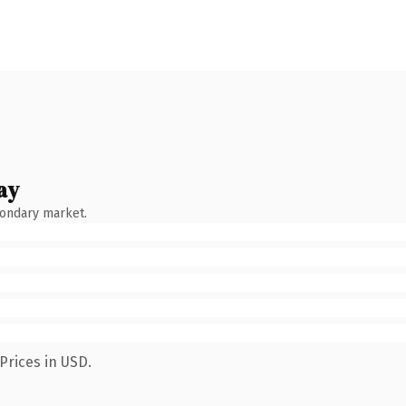
ay
condary market.
Prices in USD.