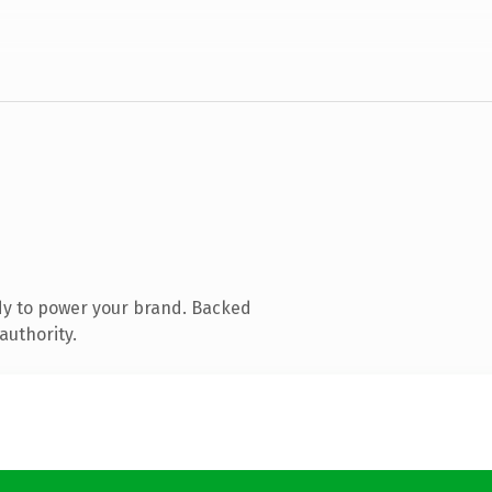
dy to power your brand. Backed
authority.