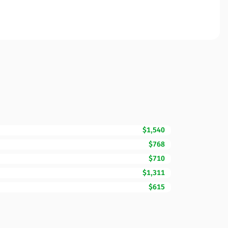
$1,540
$768
$710
$1,311
$615