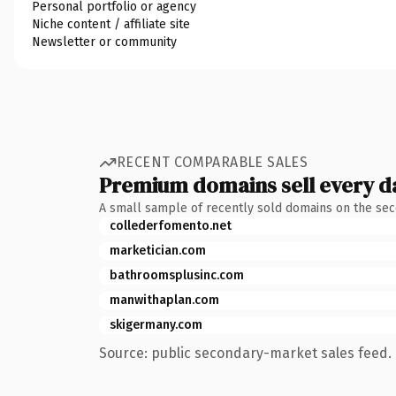
Personal portfolio or agency
Niche content / affiliate site
Newsletter or community
RECENT COMPARABLE SALES
Premium domains sell every d
A small sample of recently sold domains on the se
collederfomento.net
marketician.com
bathroomsplusinc.com
manwithaplan.com
skigermany.com
Source: public secondary-market sales feed. 