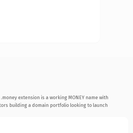
e .money extension is a working MONEY name with
tors building a domain portfolio looking to launch