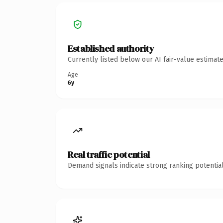
Established authority
Currently listed below our AI fair-value estima
Age
6y
Real traffic potential
Demand signals indicate strong ranking potential