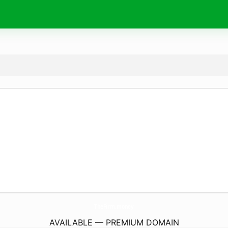
TheFirm.
money
AVAILABLE — PREMIUM DOMAIN