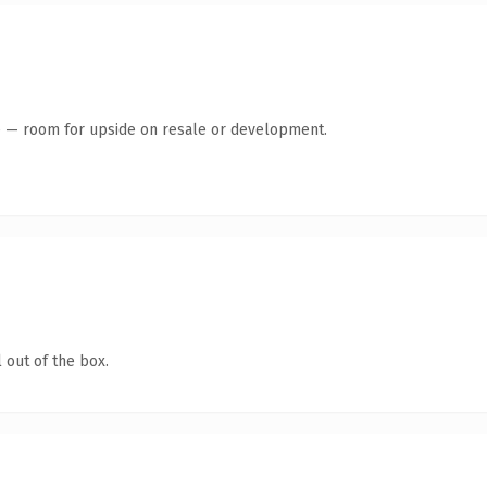
te — room for upside on resale or development.
 out of the box.