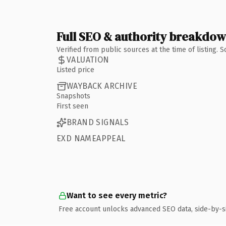
Full SEO & authority breakdo
Verified from public sources at the time of listing.
VALUATION
Listed price
WAYBACK ARCHIVE
Snapshots
First seen
BRAND SIGNALS
EXD NAMEAPPEAL
Want to see every metric?
Free account unlocks advanced SEO data, side-by-s