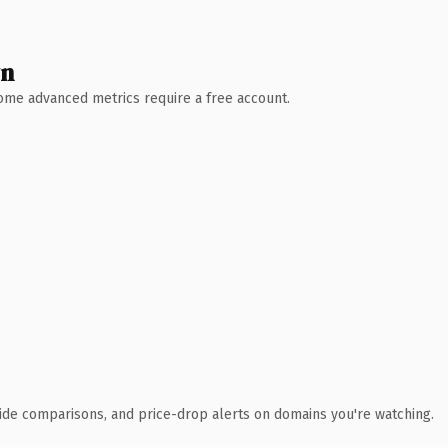
wn
 Some advanced metrics require a free account.
ide comparisons, and price-drop alerts on domains you're watching.