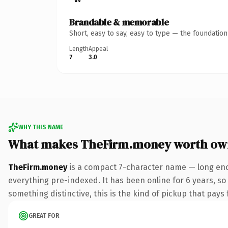
Brandable & memorable
Short, easy to say, easy to type — the foundatio
Length
Appeal
7
3.0
WHY THIS NAME
What makes TheFirm.money worth ow
TheFirm.money
is a compact 7-character name — long eno
everything pre-indexed. It has been online for 6 years, so 
something distinctive, this is the kind of pickup that pays f
GREAT FOR