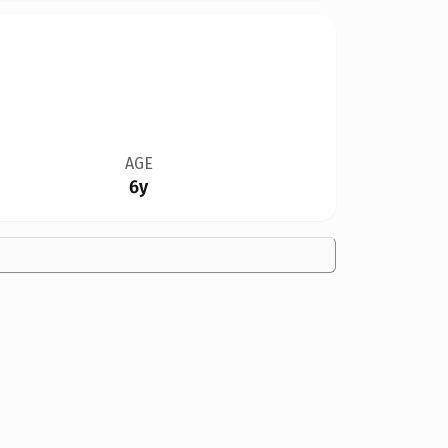
AGE
6y