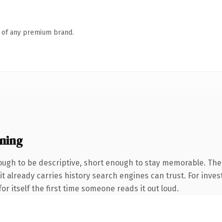
n of any premium brand.
ning
ugh to be descriptive, short enough to stay memorable. Th
it already carries history search engines can trust. For inves
or itself the first time someone reads it out loud.