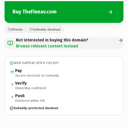
Buy TheFinnav.com
Afternic
GoDaddy checkout
Not interested in buying this domain?
Browse relevant content instead
WHAT HAPPENS AFTER YOU BUY
Pay
Secure checkout on GoDaddy
Verify
2
Ownership confirmed
Push
3
Delivered within 24h
GoDaddy-protected checkout
TheFinnav.
com