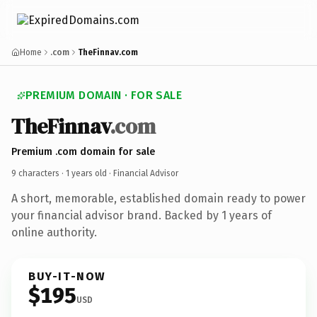
Home
.com
TheFinnav.com
PREMIUM DOMAIN · FOR SALE
TheFinnav
.com
Premium .com domain for sale
9 characters ·
1 years old
· Financial Advisor
A short, memorable, established domain ready to power
your financial advisor brand. Backed by 1 years of
online authority.
BUY-IT-NOW
$195
USD