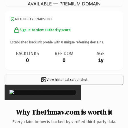
AVAILABLE — PREMIUM DOMAIN
AUTHORITY SNAPSHOT
Sign in to view authority score
Established backlink profile with
0
unique referring domains.
BACKLINKS
REF DOM
AGE
0
0
1y
View historical screenshot
×
Why TheFinnav.com is worth it
Every claim below is backed by verified third-party data.