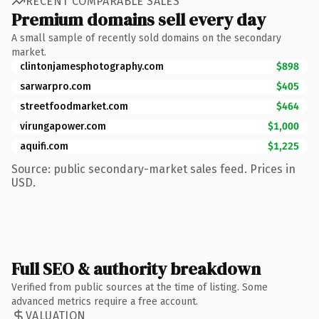
RECENT COMPARABLE SALES
Premium domains sell every day
A small sample of recently sold domains on the secondary
market.
clintonjamesphotography.com
$898
sarwarpro.com
$405
streetfoodmarket.com
$464
virungapower.com
$1,000
aquifi.com
$1,225
Source: public secondary-market sales feed. Prices in
USD.
Full SEO & authority breakdown
Verified from public sources at the time of listing. Some
advanced metrics require a free account.
VALUATION