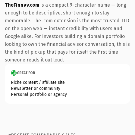
TheFinnav.com
is a compact 9-character name — long
enough to be descriptive, short enough to stay
memorable. The .com extension is the most trusted TLD
on the open web — instant credibility with users and
Google alike. For investors building a domain portfolio
looking to own the financial advisor conversation, this is
the kind of pickup that pays for itself the first time
someone reads it out loud.
GREAT FOR
Niche content / affiliate site
Newsletter or community
Personal portfolio or agency