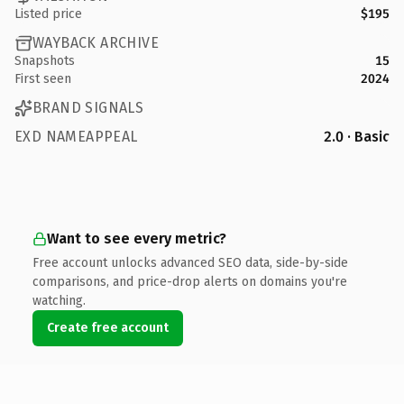
Listed price
$195
WAYBACK ARCHIVE
Snapshots
15
First seen
2024
BRAND SIGNALS
EXD NAMEAPPEAL
2.0 · Basic
Want to see every metric?
Free account unlocks advanced SEO data, side-by-side
comparisons, and price-drop alerts on domains you're
watching.
Create free account