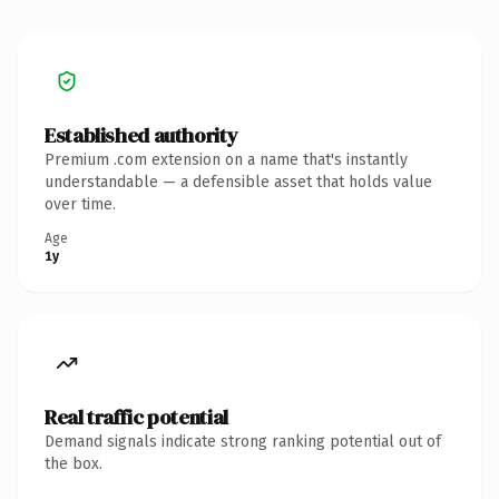
Established authority
Premium .com extension on a name that's instantly
understandable — a defensible asset that holds value
over time.
Age
1y
Real traffic potential
Demand signals indicate strong ranking potential out of
the box.