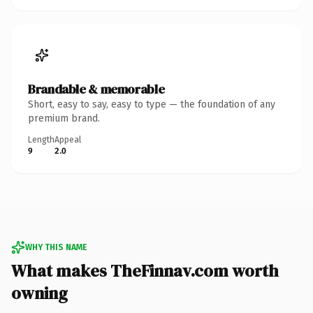
Brandable & memorable
Short, easy to say, easy to type — the foundation of any
premium brand.
Length
Appeal
9
2.0
WHY THIS NAME
What makes TheFinnav.com worth
owning