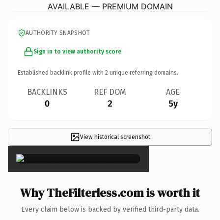
AVAILABLE — PREMIUM DOMAIN
AUTHORITY SNAPSHOT
Sign in to view authority score
Established backlink profile with
2
unique referring domains.
BACKLINKS
REF DOM
AGE
0
2
5y
View historical screenshot
×
Why TheFilterless.com is worth it
Every claim below is backed by verified third-party data.