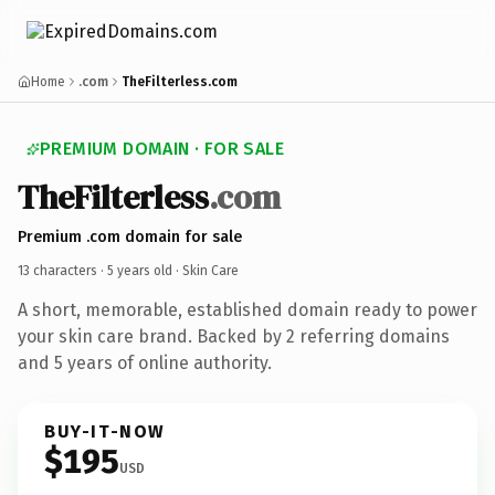
Home
.com
TheFilterless.com
PREMIUM DOMAIN · FOR SALE
TheFilterless
.com
Premium .com domain for sale
13 characters ·
5 years old
· Skin Care
A short, memorable, established domain ready to power
your skin care brand. Backed by 2 referring domains
and 5 years of online authority.
BUY-IT-NOW
$195
USD