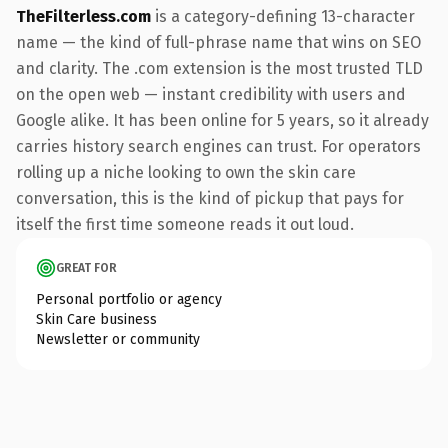
TheFilterless.com
is a category-defining 13-character
name — the kind of full-phrase name that wins on SEO
and clarity. The .com extension is the most trusted TLD
on the open web — instant credibility with users and
Google alike. It has been online for 5 years, so it already
carries history search engines can trust. For operators
rolling up a niche looking to own the skin care
conversation, this is the kind of pickup that pays for
itself the first time someone reads it out loud.
GREAT FOR
Personal portfolio or agency
Skin Care business
Newsletter or community