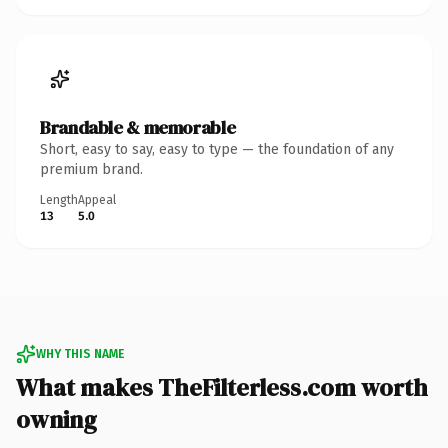
Brandable & memorable
Short, easy to say, easy to type — the foundation of any
premium brand.
Length
Appeal
13
5.0
WHY THIS NAME
What makes TheFilterless.com worth
owning