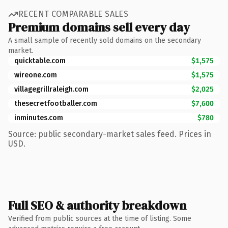
RECENT COMPARABLE SALES
Premium domains sell every day
A small sample of recently sold domains on the secondary
market.
quicktable.com
$1,575
wireone.com
$1,575
villagegrillraleigh.com
$2,025
thesecretfootballer.com
$7,600
inminutes.com
$780
Source: public secondary-market sales feed. Prices in
USD.
Full SEO & authority breakdown
Verified from public sources at the time of listing. Some