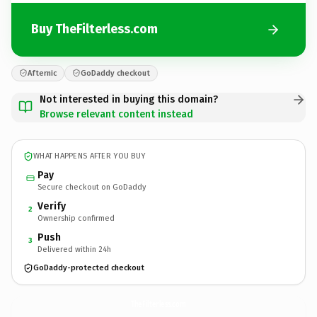
Buy TheFilterless.com
Afternic
GoDaddy checkout
Not interested in buying this domain?
Browse relevant content instead
WHAT HAPPENS AFTER YOU BUY
Pay
Secure checkout on GoDaddy
Verify
2
Ownership confirmed
Push
3
Delivered within 24h
GoDaddy-protected checkout
TheFilterless.
com