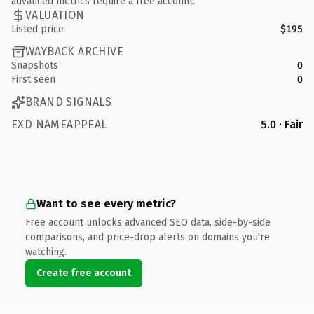
advanced metrics require a free account.
VALUATION
Listed price
$195
WAYBACK ARCHIVE
Snapshots
0
First seen
0
BRAND SIGNALS
EXD NAMEAPPEAL
5.0 · Fair
Want to see every metric?
Free account unlocks advanced SEO data, side-by-side
comparisons, and price-drop alerts on domains you're
watching.
Create free account