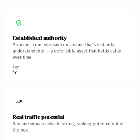
Established authority
Premium .com extension on a name that's instantly
understandable — a defensible asset that holds value
over time.
Age
5y
Real traffic potential
Demand signals indicate strong ranking potential out of
the box.