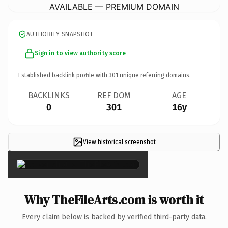
AVAILABLE — PREMIUM DOMAIN
AUTHORITY SNAPSHOT
Sign in to view authority score
Established backlink profile with
301
unique referring domains.
BACKLINKS
REF DOM
AGE
0
301
16y
View historical screenshot
×
Why TheFileArts.com is worth it
Every claim below is backed by verified third-party data.