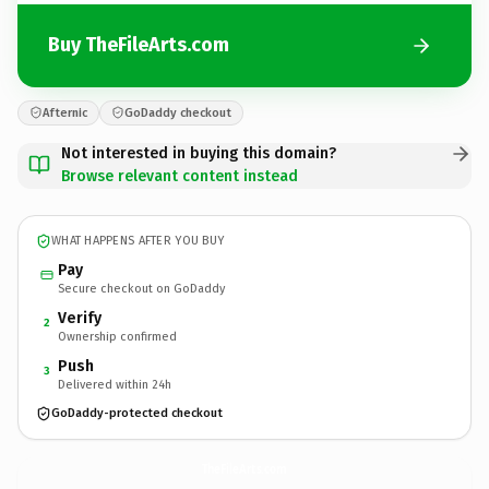
Buy TheFileArts.com
Afternic
GoDaddy checkout
Not interested in buying this domain?
Browse relevant content instead
WHAT HAPPENS AFTER YOU BUY
Pay
Secure checkout on GoDaddy
Verify
2
Ownership confirmed
Push
3
Delivered within 24h
GoDaddy-protected checkout
TheFileArts.
com