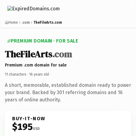
Home
.com
TheFileArts.com
PREMIUM DOMAIN · FOR SALE
TheFileArts
.com
Premium .com domain for sale
11 characters ·
16 years old
·
A short, memorable, established domain ready to power
your brand. Backed by 301 referring domains and 16
years of online authority.
BUY-IT-NOW
$195
USD