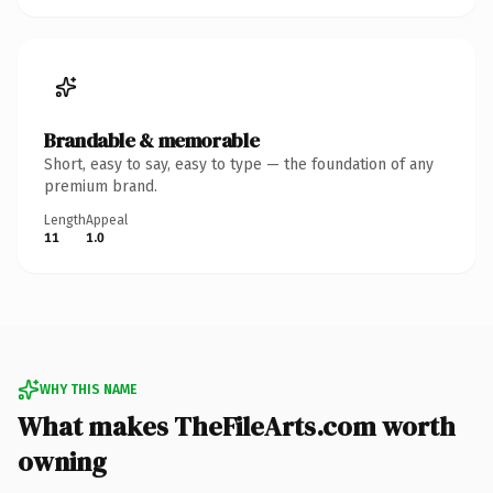
Brandable & memorable
Short, easy to say, easy to type — the foundation of any
premium brand.
Length
Appeal
11
1.0
WHY THIS NAME
What makes TheFileArts.com worth
owning