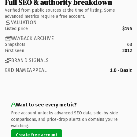
Full SEO & authority breakdown
Verified from public sources at the time of listing. Some
advanced metrics require a free account.
VALUATION
Listed price
$195
WAYBACK ARCHIVE
Snapshots
63
First seen
2012
BRAND SIGNALS
EXD NAMEAPPEAL
1.0 · Basic
Want to see every metric?
Free account unlocks advanced SEO data, side-by-side
comparisons, and price-drop alerts on domains you're
watching.
Create free account