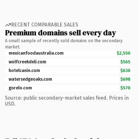
RECENT COMPARABLE SALES
Premium domains sell every day
A small sample of recently sold domains on the secondary
market.
mexicanfoodaustralia.com
$2,550
wolfcreekdeli.com
$565
hotelcanin.com
$630
watersedgeoaks.com
$698
gorelo.com
$570
Source: public secondary-market sales feed. Prices in
USD.