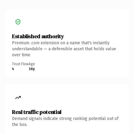
Established authority
Premium .com extension on a name that's instantly
understandable — a defensible asset that holds value
over time.
Trust Flow
Age
4
16y
Real traffic potential
Demand signals indicate strong ranking potential out of
the box.