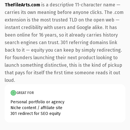
TheFileArts.com
is a descriptive 11-character name —
carries its own meaning before anyone clicks. The .com
extension is the most trusted TLD on the open web —
instant credibility with users and Google alike. It has
been online for 16 years, so it already carries history
search engines can trust. 301 referring domains link
back to it — equity you can keep by simply redirecting.
For founders launching their next product looking to
launch something distinctive, this is the kind of pickup
that pays for itself the first time someone reads it out
loud.
GREAT FOR
Personal portfolio or agency
Niche content / affiliate site
301 redirect for SEO equity