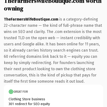
TheFarmersWifeBoutique.com worth
owning
TheFarmersWifeBoutique.com
is a category-defining
22-character name — the kind of full-phrase name that
wins on SEO and clarity. The .com extension is the most
trusted TLD on the open web — instant credibility with
users and Google alike. It has been online for 11 years,
so it already carries history search engines can trust.
60 referring domains link back to it — equity you can
keep by simply redirecting. For founders launching
their next product looking to own the clothing store
conversation, this is the kind of pickup that pays for
itself the first time someone reads it out loud.
GREAT FOR
Clothing Store business
301 redirect for SEO equity