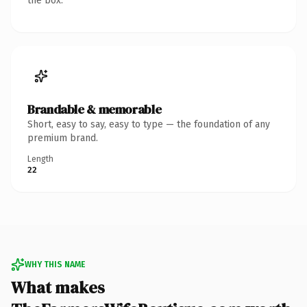
the box.
Brandable & memorable
Short, easy to say, easy to type — the foundation of any
premium brand.
Length
22
WHY THIS NAME
What makes