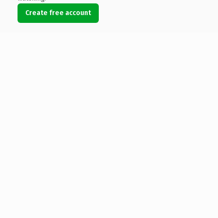
Create free account