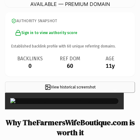
AVAILABLE — PREMIUM DOMAIN
AUTHORITY SNAPSHOT
Sign in to view authority score
Established backlink profile with
60
unique referring domains.
BACKLINKS
REF DOM
AGE
0
60
11y
View historical screenshot
×
Why TheFarmersWifeBoutique.com is
worth it