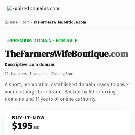
Home
.com
TheFarmersWifeBoutique.com
PREMIUM DOMAIN · FOR SALE
TheFarmersWifeBoutique
.com
Descriptive .com domain
22 characters ·
11 years old
· Clothing Store
A short, memorable, established domain ready to power
your clothing store brand. Backed by 60 referring
domains and 11 years of online authority.
BUY-IT-NOW
$195
USD