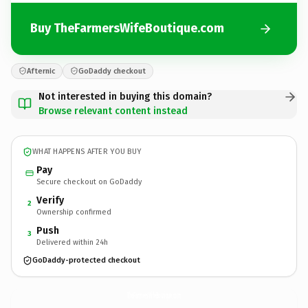
Buy TheFarmersWifeBoutique.com
Afternic
GoDaddy checkout
Not interested in buying this domain?
Browse relevant content instead
WHAT HAPPENS AFTER YOU BUY
Pay
Secure checkout on GoDaddy
Verify
2
Ownership confirmed
Push
3
Delivered within 24h
GoDaddy-protected checkout
TheFarmersWifeBoutique.
com