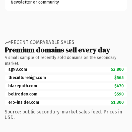
Newsletter or community
RECENT COMPARABLE SALES
Premium domains sell every day
A small sample of recently sold domains on the secondary
market.
ag98.com
$2,800
theculturehigh.com
$565
blazepath.com
$470
beltrodeo.com
$590
ero-insider.com
$1,300
Source: public secondary-market sales feed. Prices in
USD.