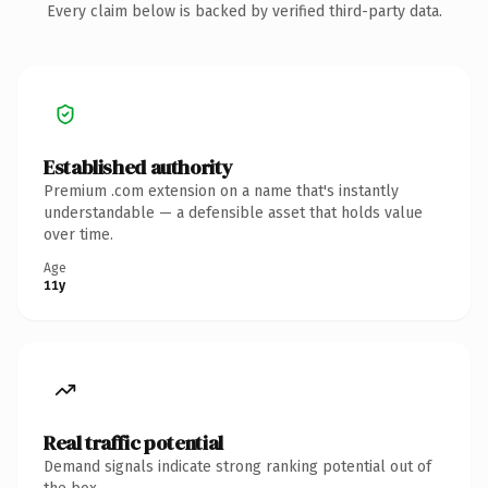
Every claim below is backed by verified third-party data.
Established authority
Premium .com extension on a name that's instantly
understandable — a defensible asset that holds value
over time.
Age
11y
Real traffic potential
Demand signals indicate strong ranking potential out of