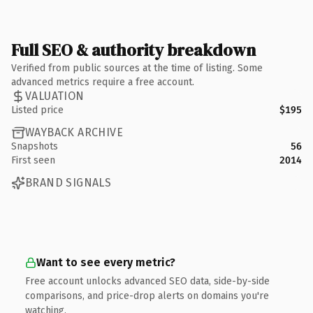
Full SEO & authority breakdown
Verified from public sources at the time of listing. Some
advanced metrics require a free account.
VALUATION
Listed price
$195
WAYBACK ARCHIVE
Snapshots
56
First seen
2014
BRAND SIGNALS
Want to see every metric?
Free account unlocks advanced SEO data, side-by-side
comparisons, and price-drop alerts on domains you're
watching.