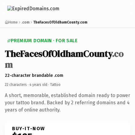
Home
.com
TheFacesOfOldhamCounty.com
PREMIUM DOMAIN · FOR SALE
TheFacesOfOldhamCounty
.co
m
22-character brandable .com
22 characters ·
4 years old
· Tattoo
A short, memorable, established domain ready to power
your tattoo brand. Backed by 2 referring domains and 4
years of online authority.
BUY-IT-NOW