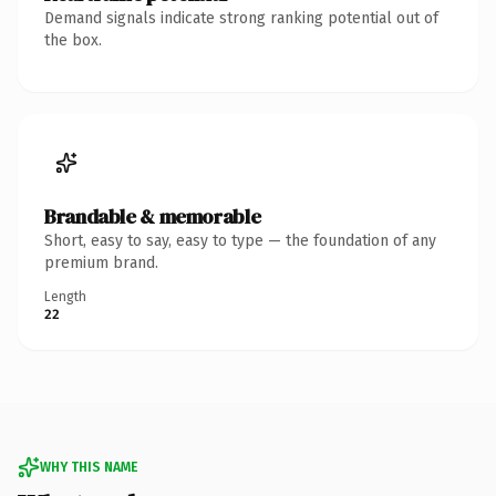
Demand signals indicate strong ranking potential out of
the box.
Brandable & memorable
Short, easy to say, easy to type — the foundation of any
premium brand.
Length
22
WHY THIS NAME