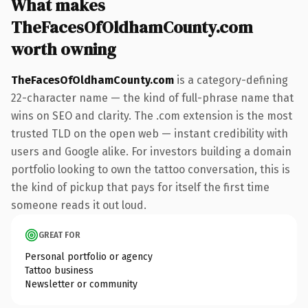
What makes
TheFacesOfOldhamCounty.com
worth owning
TheFacesOfOldhamCounty.com
is a category-defining
22-character name — the kind of full-phrase name that
wins on SEO and clarity. The .com extension is the most
trusted TLD on the open web — instant credibility with
users and Google alike. For investors building a domain
portfolio looking to own the tattoo conversation, this is
the kind of pickup that pays for itself the first time
someone reads it out loud.
GREAT FOR
Personal portfolio or agency
Tattoo business
Newsletter or community