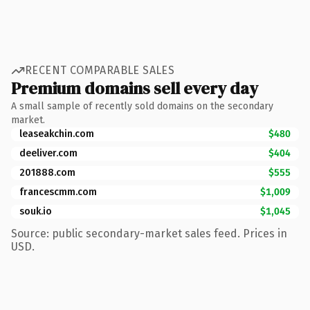
RECENT COMPARABLE SALES
Premium domains sell every day
A small sample of recently sold domains on the secondary
market.
leaseakchin.com
$480
deeliver.com
$404
201888.com
$555
francescmm.com
$1,009
souk.io
$1,045
Source: public secondary-market sales feed. Prices in
USD.