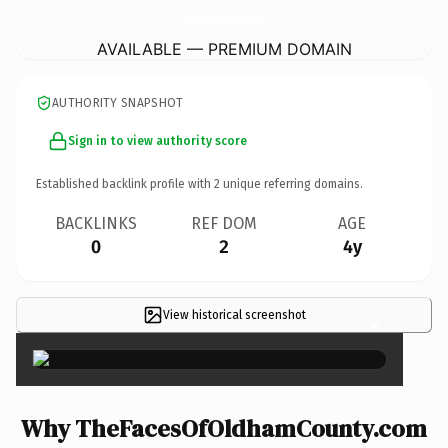
TheFacesOfOldhamCounty.
com
AVAILABLE — PREMIUM DOMAIN
AUTHORITY SNAPSHOT
Sign in to view authority score
Established backlink profile with
2
unique referring domains.
BACKLINKS
REF DOM
AGE
0
2
4y
View historical screenshot
×
Why TheFacesOfOldhamCounty.com