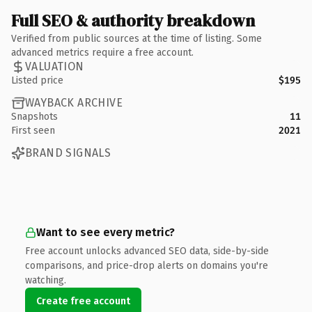
Full SEO & authority breakdown
Verified from public sources at the time of listing. Some
advanced metrics require a free account.
VALUATION
Listed price
$195
WAYBACK ARCHIVE
Snapshots
11
First seen
2021
BRAND SIGNALS
Want to see every metric?
Free account unlocks advanced SEO data, side-by-side
comparisons, and price-drop alerts on domains you're
watching.
Create free account