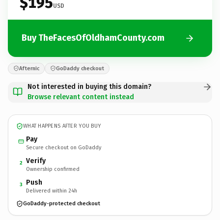
$195
USD
Buy TheFacesOfOldhamCounty.com
Afternic
GoDaddy checkout
Not interested in buying this domain?
Browse relevant content instead
WHAT HAPPENS AFTER YOU BUY
Pay
Secure checkout on GoDaddy
Verify
2
Ownership confirmed
Push
3
Delivered within 24h
GoDaddy-protected checkout