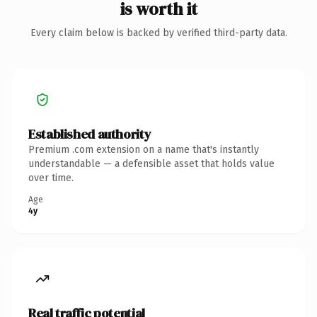
is worth it
Every claim below is backed by verified third-party data.
Established authority
Premium .com extension on a name that's instantly
understandable — a defensible asset that holds value
over time.
Age
4y
Real traffic potential