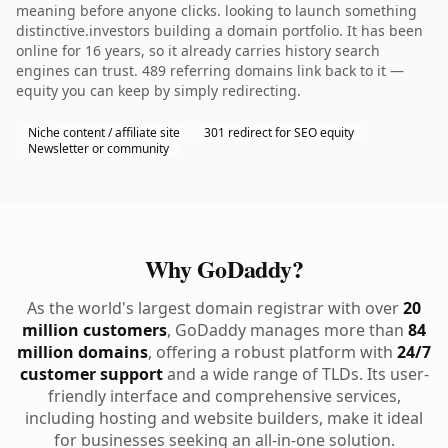
meaning before anyone clicks. looking to launch something
distinctive.investors building a domain portfolio. It has been
online for 16 years, so it already carries history search
engines can trust. 489 referring domains link back to it —
equity you can keep by simply redirecting.
Niche content / affiliate site
301 redirect for SEO equity
Newsletter or community
Why GoDaddy?
As the world's largest domain registrar with over
20
million customers
, GoDaddy manages more than
84
million domains
, offering a robust platform with
24/7
customer support
and a wide range of TLDs. Its user-
friendly interface and comprehensive services,
including hosting and website builders, make it ideal
for businesses seeking an all-in-one solution.