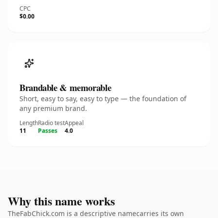
CPC
$0.00
Brandable & memorable
Short, easy to say, easy to type — the foundation of
any premium brand.
Length
Radio test
Appeal
11
Passes
4.0
Why this name works
TheFabChick.com is a descriptive namecarries its own