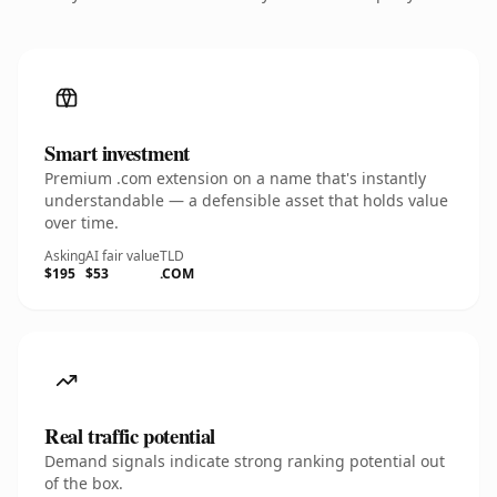
Smart investment
Premium .com extension on a name that's instantly
understandable — a defensible asset that holds value
over time.
Asking
AI fair value
TLD
$195
$53
.COM
Real traffic potential
Demand signals indicate strong ranking potential out
of the box.