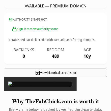
AVAILABLE — PREMIUM DOMAIN
AUTHORITY SNAPSHOT
Sign in to view authority score
Established backlink profile with
489
unique referring domains.
BACKLINKS
REF DOM
AGE
0
489
16y
View historical screenshot
×
Why TheFabChick.com is worth it
Every claim below is backed by verified third-party data.