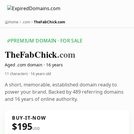
Home
.com
TheFabChick.com
PREMIUM DOMAIN · FOR SALE
The
Fab
Chick
.com
Aged .com domain · 16 years
11 characters ·
16 years old
A short, memorable, established domain ready to
power your brand. Backed by 489 referring domains
and 16 years of online authority.
BUY-IT-NOW
$195
USD