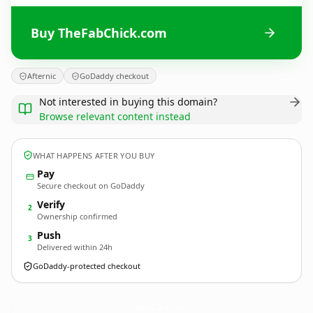
Buy TheFabChick.com
Afternic
GoDaddy checkout
Not interested in buying this domain?
Browse relevant content instead
WHAT HAPPENS AFTER YOU BUY
Pay
Secure checkout on GoDaddy
Verify
2
Ownership confirmed
Push
3
Delivered within 24h
GoDaddy-protected checkout
TheFabChick.
com