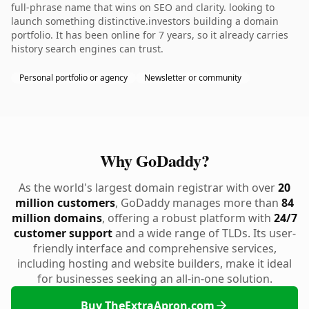
full-phrase name that wins on SEO and clarity. looking to
launch something distinctive.investors building a domain
portfolio. It has been online for 7 years, so it already carries
history search engines can trust.
Personal portfolio or agency
Newsletter or community
Why GoDaddy?
As the world's largest domain registrar with over
20
million customers
, GoDaddy manages more than
84
million domains
, offering a robust platform with
24/7
customer support
and a wide range of TLDs. Its user-
friendly interface and comprehensive services,
including hosting and website builders, make it ideal
for businesses seeking an all-in-one solution.
Buy TheExtraApron.com