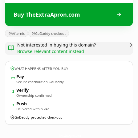
Buy TheExtraApron.com
Afternic
GoDaddy checkout
Not interested in buying this domain?
Browse relevant content instead
WHAT HAPPENS AFTER YOU BUY
Pay
Secure checkout on GoDaddy
Verify
2
Ownership confirmed
Push
3
Delivered within 24h
GoDaddy-protected checkout
TheExtraApron.
com