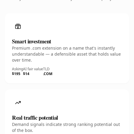
Smart investment
Premium .com extension on a name that's instantly
understandable — a defensible asset that holds value
over time.
Asking
AI fair value
TLD
$195
$14
.COM
Real traffic potential
Demand signals indicate strong ranking potential out
of the box.