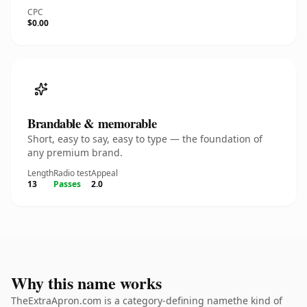
CPC
$0.00
Brandable & memorable
Short, easy to say, easy to type — the foundation of
any premium brand.
Length
Radio test
Appeal
13
Passes
2.0
Why this name works
TheExtraApron.com is a category-defining namethe kind of