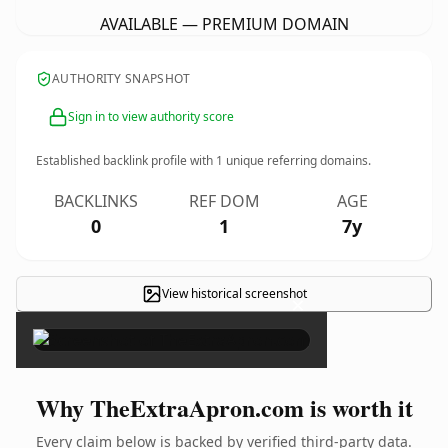
AVAILABLE — PREMIUM DOMAIN
AUTHORITY SNAPSHOT
Sign in to view authority score
Established backlink profile with
1
unique referring domains.
BACKLINKS
REF DOM
AGE
0
1
7y
View historical screenshot
×
Why TheExtraApron.com is worth it
Every claim below is backed by verified third-party data.