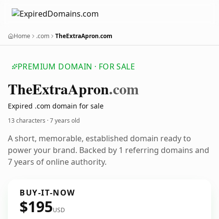
Home
.com
TheExtraApron.com
PREMIUM DOMAIN · FOR SALE
The
Extra
Apron
.com
Expired .com domain for sale
13 characters ·
7 years old
A short, memorable, established domain ready to
power your brand. Backed by 1 referring domains and
7 years of online authority.
BUY-IT-NOW
$195
USD