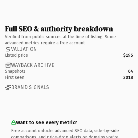
Full SEO & authority breakdown
Verified from public sources at the time of listing. Some
advanced metrics require a free account.
VALUATION
Listed price
$195
WAYBACK ARCHIVE
Snapshots
64
First seen
2018
BRAND SIGNALS
Want to see every metric?
Free account unlocks advanced SEO data, side-by-side
comparisons, and price-drop alerts on domains you're