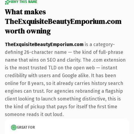
WHY THIS NAME
What makes
TheExquisiteBeautyEmporium.com
worth owning
TheExquisiteBeautyEmporium.com
is a category-
defining 26-character name — the kind of full-phrase
name that wins on SEO and clarity. The .com extension
is the most trusted TLD on the open web — instant
credibility with users and Google alike. It has been
online for 8 years, so it already carries history search
engines can trust. For agencies rebranding a flagship
client looking to launch something distinctive, this is
the kind of pickup that pays for itself the first time
someone reads it out loud.
GREAT FOR