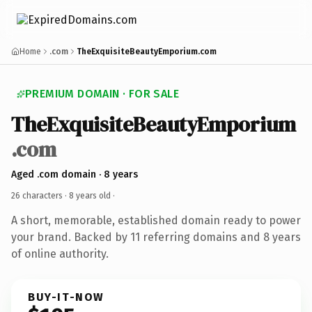
Home
.com
TheExquisiteBeautyEmporium.com
PREMIUM DOMAIN · FOR SALE
TheExquisiteBeautyEmporium
.com
Aged .com domain · 8 years
26 characters ·
8 years old
·
A short, memorable, established domain ready to power
your brand. Backed by 11 referring domains and 8 years
of online authority.
BUY-IT-NOW