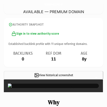
TheExquisiteBeautyEmporium.
com
AVAILABLE — PREMIUM DOMAIN
AUTHORITY SNAPSHOT
Sign in to view authority score
Established backlink profile with
11
unique referring domains.
BACKLINKS
REF DOM
AGE
0
11
8y
View historical screenshot
×
Why