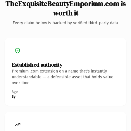
TheExquisiteBeautyEmporium.com is
worth it
Every claim below is backed by verified third-party data.
Established authority
Premium .com extension on a name that's instantly
understandable — a defensible asset that holds value
over time.
Age
8y