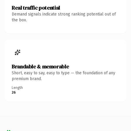
Real traffic potential
Demand signals indicate strong ranking potential out of
the box.
Brandable & memorable
Short, easy to say, easy to type — the foundation of any
premium brand.
Length
26