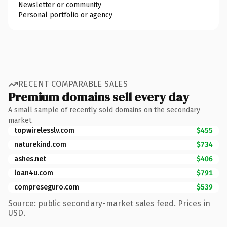
Newsletter or community
Personal portfolio or agency
RECENT COMPARABLE SALES
Premium domains sell every day
A small sample of recently sold domains on the secondary
market.
topwirelesslv.com
$455
naturekind.com
$734
ashes.net
$406
loan4u.com
$791
compreseguro.com
$539
Source: public secondary-market sales feed. Prices in
USD.