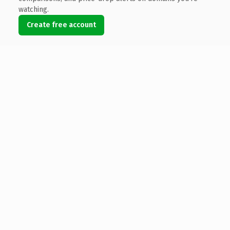
watching.
Create free account