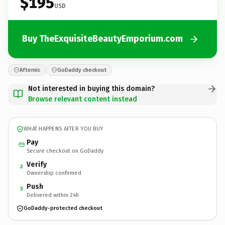
$195
USD
Buy TheExquisiteBeautyEmporium.com
Afternic
GoDaddy checkout
Not interested in buying this domain?
Browse relevant content instead
WHAT HAPPENS AFTER YOU BUY
Pay
Secure checkout on GoDaddy
Verify
2
Ownership confirmed
Push
3
Delivered within 24h
GoDaddy-protected checkout