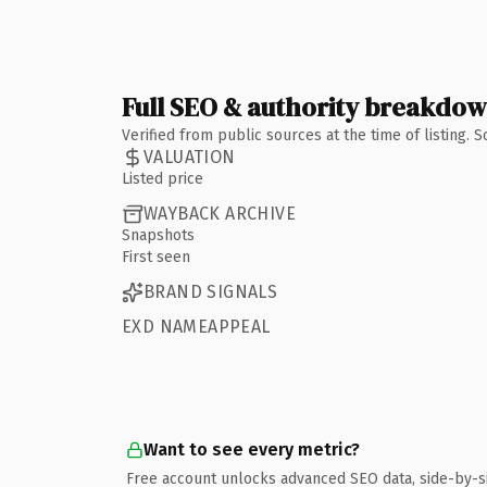
Full SEO & authority breakdo
Verified from public sources at the time of listing.
VALUATION
Listed price
WAYBACK ARCHIVE
Snapshots
First seen
BRAND SIGNALS
EXD NAMEAPPEAL
Want to see every metric?
Free account unlocks advanced SEO data, side-by-s