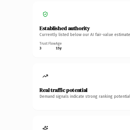
Established authority
Currently listed below our AI fair-value estima
Trust Flow
Age
3
15y
Real traffic potential
Demand signals indicate strong ranking potential