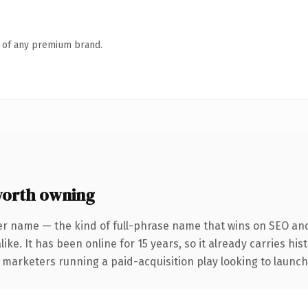
n of any premium brand.
orth owning
er name — the kind of full-phrase name that wins on SEO and 
ike. It has been online for 15 years, so it already carries hi
 marketers running a paid-acquisition play looking to launch 