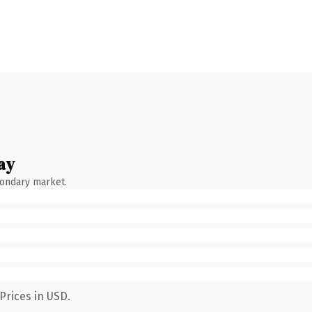
ay
condary market.
Prices in USD.