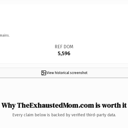
mains.
REF DOM
5,596
View historical screenshot
Why TheExhaustedMom.com is worth it
Every claim below is backed by verified third-party data.