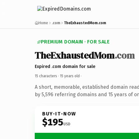
Home
.com
TheExhaustedMom.com
PREMIUM DOMAIN · FOR SALE
TheExhaustedMom
.com
Expired .com domain for sale
15 characters ·
15 years old
·
A short, memorable, established domain rea
by 5,596 referring domains and 15 years of on
BUY-IT-NOW
$195
USD