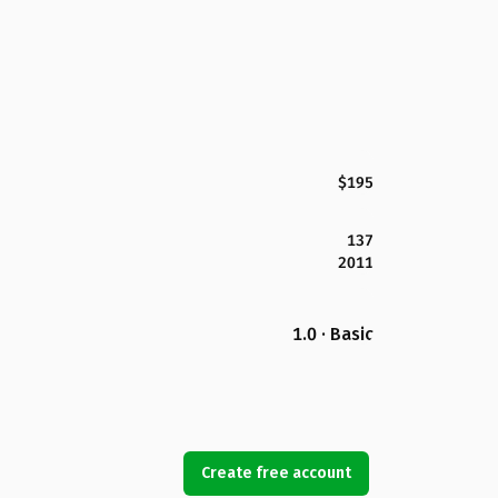
$195
137
2011
1.0 · Basic
Create free account