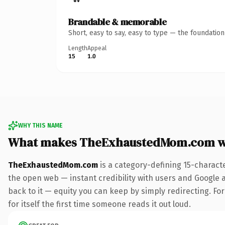
Brandable & memorable
Short, easy to say, easy to type — the foundatio
Length
Appeal
15
1.0
WHY THIS NAME
What makes TheExhaustedMom.com w
TheExhaustedMom.com
is a category-defining 15-charact
the open web — instant credibility with users and Google al
back to it — equity you can keep by simply redirecting. For
for itself the first time someone reads it out loud.