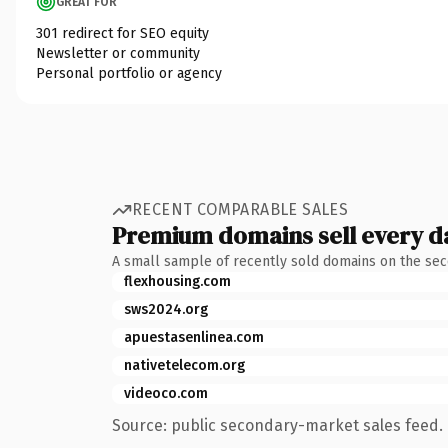
GREAT FOR
301 redirect for SEO equity
Newsletter or community
Personal portfolio or agency
RECENT COMPARABLE SALES
Premium domains sell every d
A small sample of recently sold domains on the se
flexhousing.com
sws2024.org
apuestasenlinea.com
nativetelecom.org
videoco.com
Source: public secondary-market sales feed. 