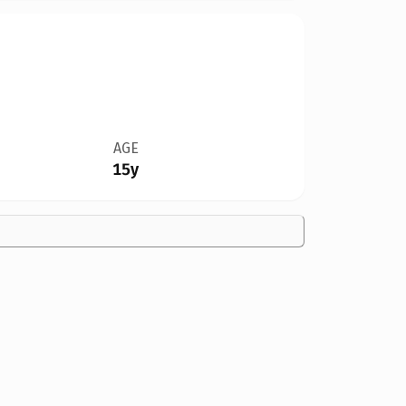
AGE
15y