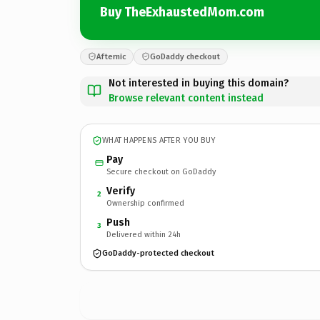
Buy TheExhaustedMom.com
Afternic
GoDaddy checkout
Not interested in buying this domain?
Browse relevant content instead
WHAT HAPPENS AFTER YOU BUY
Pay
Secure checkout on GoDaddy
Verify
2
Ownership confirmed
Push
3
Delivered within 24h
GoDaddy-protected checkout