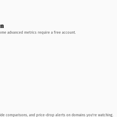
wn
 Some advanced metrics require a free account.
ide comparisons, and price-drop alerts on domains you're watching.