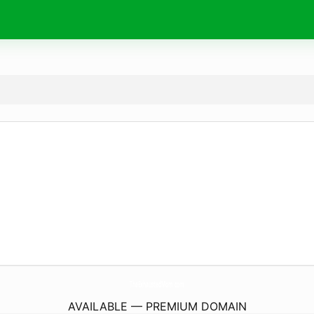
TheExhaustedMom.
com
AVAILABLE — PREMIUM DOMAIN