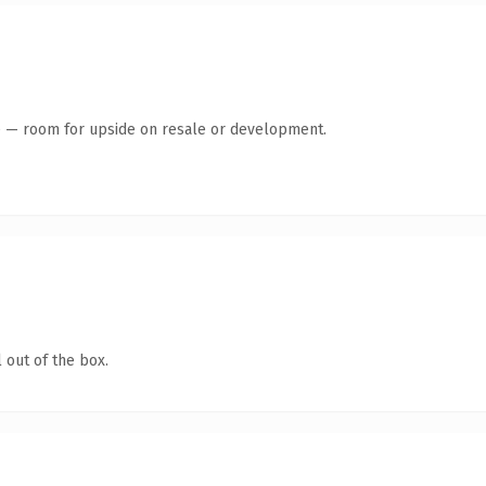
te — room for upside on resale or development.
 out of the box.