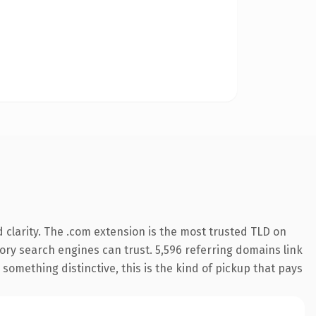
clarity. The .com extension is the most trusted TLD on
story search engines can trust. 5,596 referring domains link
something distinctive, this is the kind of pickup that pays