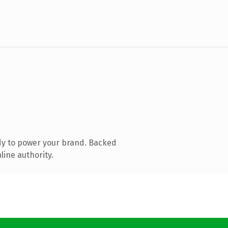
dy to power your brand. Backed
line authority.