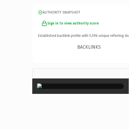
AUTHORITY SNAPSHOT
Sign in to view authority score
Established backlink profile with
5,596
unique referring do
BACKLINKS
×