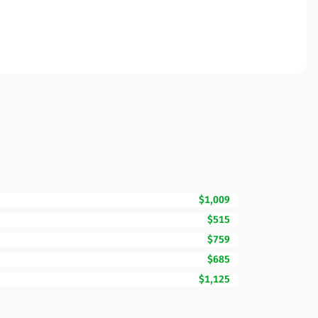
$1,009
$515
$759
$685
$1,125