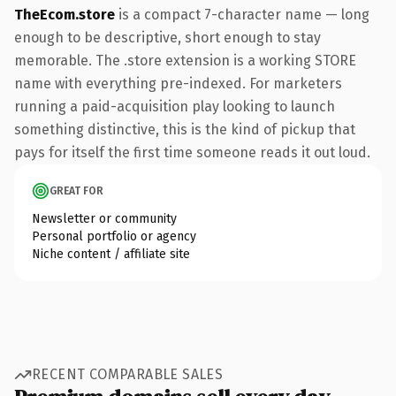
TheEcom.store
is a compact 7-character name — long
enough to be descriptive, short enough to stay
memorable. The .store extension is a working STORE
name with everything pre-indexed. For marketers
running a paid-acquisition play looking to launch
something distinctive, this is the kind of pickup that
pays for itself the first time someone reads it out loud.
GREAT FOR
Newsletter or community
Personal portfolio or agency
Niche content / affiliate site
RECENT COMPARABLE SALES