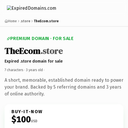
Home
.store
TheEcom.store
PREMIUM DOMAIN · FOR SALE
TheEcom
.store
Expired .store domain for sale
7 characters ·
3 years old
·
A short, memorable, established domain ready to power
your brand. Backed by 5 referring domains and 3 years
of online authority.
BUY-IT-NOW
$100
USD