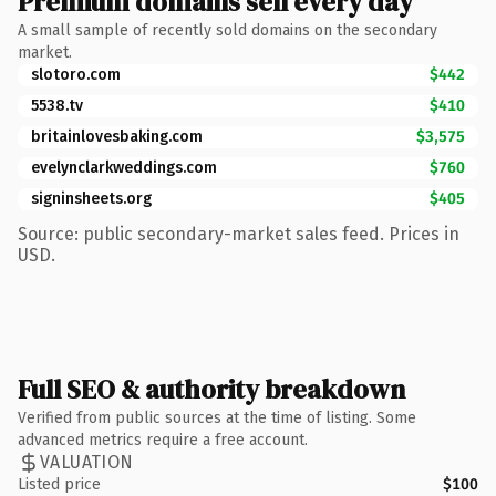
Premium domains sell every day
A small sample of recently sold domains on the secondary
market.
slotoro.com
$442
5538.tv
$410
britainlovesbaking.com
$3,575
evelynclarkweddings.com
$760
signinsheets.org
$405
Source: public secondary-market sales feed. Prices in
USD.
Full SEO & authority breakdown
Verified from public sources at the time of listing. Some
advanced metrics require a free account.
VALUATION
Listed price
$100