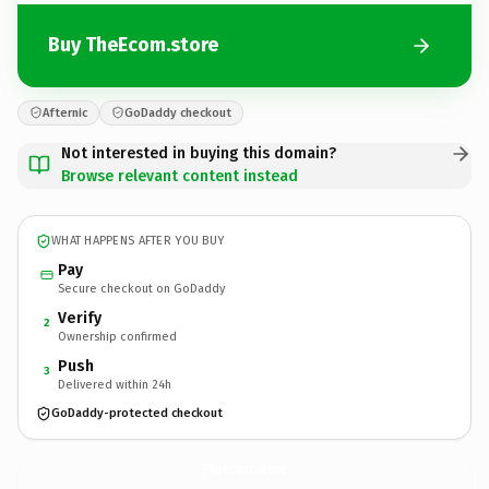
Buy TheEcom.store
Afternic
GoDaddy checkout
Not interested in buying this domain?
Browse relevant content instead
WHAT HAPPENS AFTER YOU BUY
Pay
Secure checkout on GoDaddy
Verify
2
Ownership confirmed
Push
3
Delivered within 24h
GoDaddy-protected checkout
TheEcom.
store