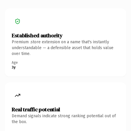
Established authority
Premium .store extension on a name that's instantly
understandable — a defensible asset that holds value
over time.
Age
3y
Real traffic potential
Demand signals indicate strong ranking potential out of
the box.