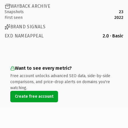
WAYBACK ARCHIVE
Snapshots
23
First seen
2022
BRAND SIGNALS
EXD NAMEAPPEAL
2.0 · Basic
Want to see every metric?
Free account unlocks advanced SEO data, side-by-side
comparisons, and price-drop alerts on domains you're
watching.
Create free account