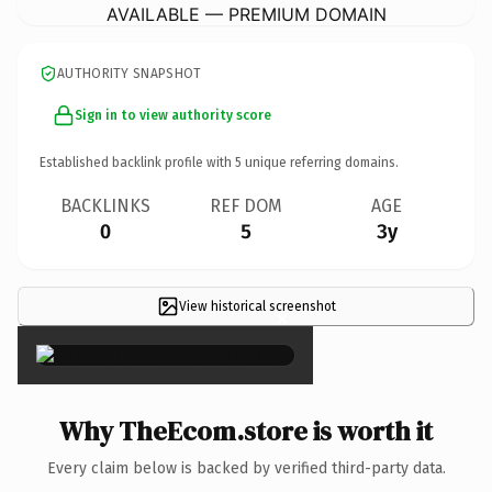
AVAILABLE — PREMIUM DOMAIN
AUTHORITY SNAPSHOT
Sign in to view authority score
Established backlink profile with
5
unique referring domains.
BACKLINKS
REF DOM
AGE
0
5
3y
View historical screenshot
×
Why TheEcom.store is worth it
Every claim below is backed by verified third-party data.