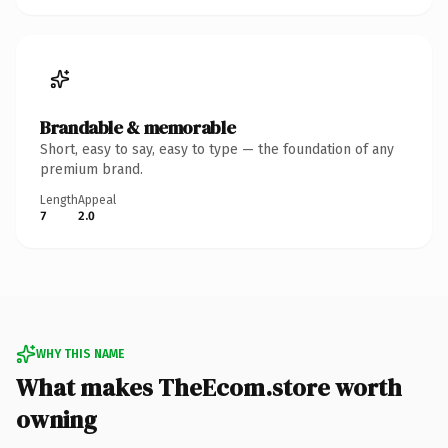
Brandable & memorable
Short, easy to say, easy to type — the foundation of any
premium brand.
Length
Appeal
7
2.0
WHY THIS NAME
What makes TheEcom.store worth
owning