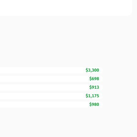
$3,300
$698
$913
$1,175
$980