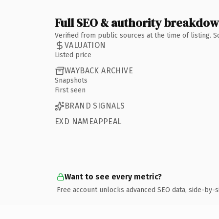
Full SEO & authority breakdo
Verified from public sources at the time of listing.
VALUATION
Listed price
WAYBACK ARCHIVE
Snapshots
First seen
BRAND SIGNALS
EXD NAMEAPPEAL
Want to see every metric?
Free account unlocks advanced SEO data, side-by-s