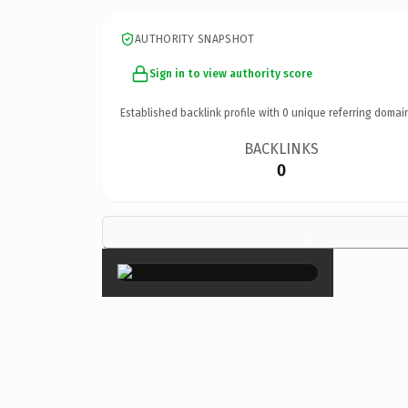
AUTHORITY SNAPSHOT
Sign in to view authority score
Established backlink profile with
0
unique referring domai
BACKLINKS
0
×