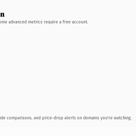
wn
 Some advanced metrics require a free account.
ide comparisons, and price-drop alerts on domains you're watching.