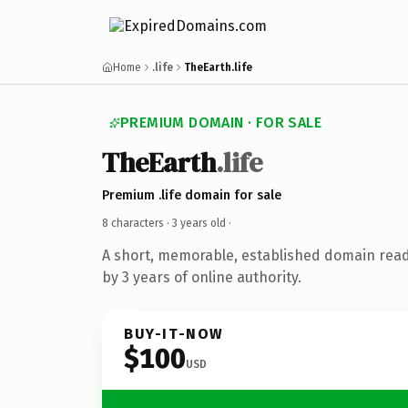
Home
.life
TheEarth.life
PREMIUM DOMAIN · FOR SALE
TheEarth
.life
Premium .life domain for sale
8 characters ·
3 years old
·
A short, memorable, established domain rea
by 3 years of online authority.
BUY-IT-NOW
$100
USD