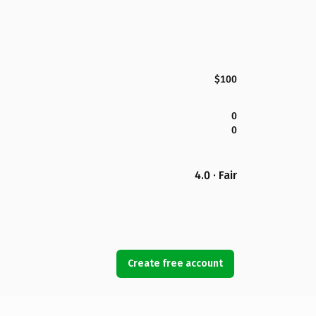
$100
0
0
4.0 · Fair
Create free account