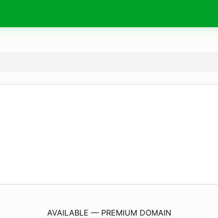
TheEarth.
life
AVAILABLE — PREMIUM DOMAIN