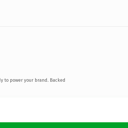
dy to power your brand. Backed