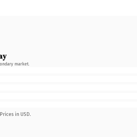
ay
condary market.
Prices in USD.