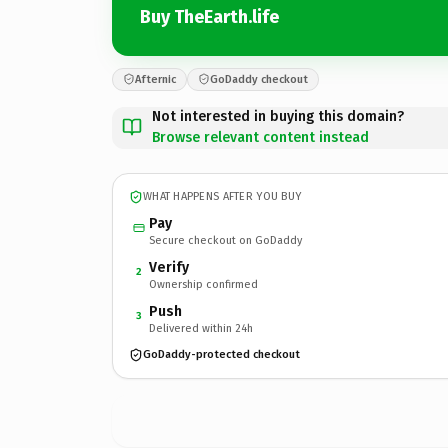
Buy TheEarth.life
Afternic
GoDaddy checkout
Not interested in buying this domain?
Browse relevant content instead
WHAT HAPPENS AFTER YOU BUY
Pay
Secure checkout on GoDaddy
Verify
2
Ownership confirmed
Push
3
Delivered within 24h
GoDaddy-protected checkout