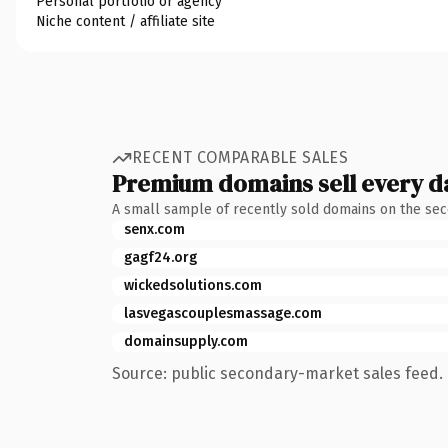
Personal portfolio or agency
Niche content / affiliate site
RECENT COMPARABLE SALES
Premium domains sell every d
A small sample of recently sold domains on the se
senx.com
gagf24.org
wickedsolutions.com
lasvegascouplesmassage.com
domainsupply.com
Source: public secondary-market sales feed. 