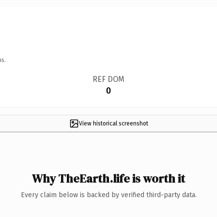
ns.
REF DOM
0
View historical screenshot
Why TheEarth.life is worth it
Every claim below is backed by verified third-party data.