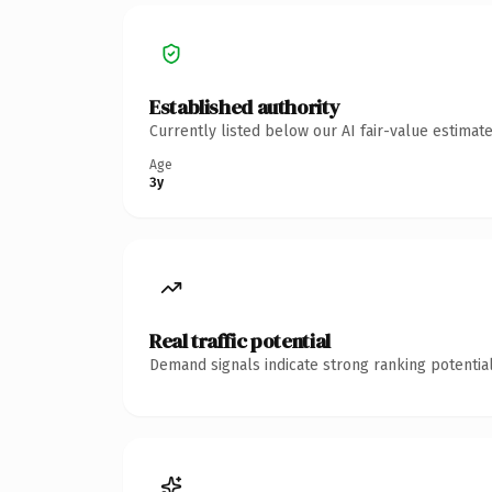
Established authority
Currently listed below our AI fair-value estima
Age
3y
Real traffic potential
Demand signals indicate strong ranking potential