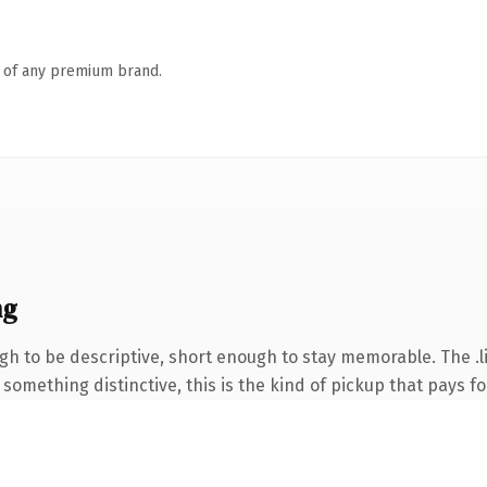
n of any premium brand.
ng
 to be descriptive, short enough to stay memorable. The .li
something distinctive, this is the kind of pickup that pays for