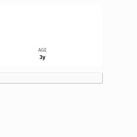
AGE
3y