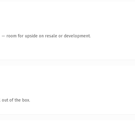
te — room for upside on resale or development.
 out of the box.