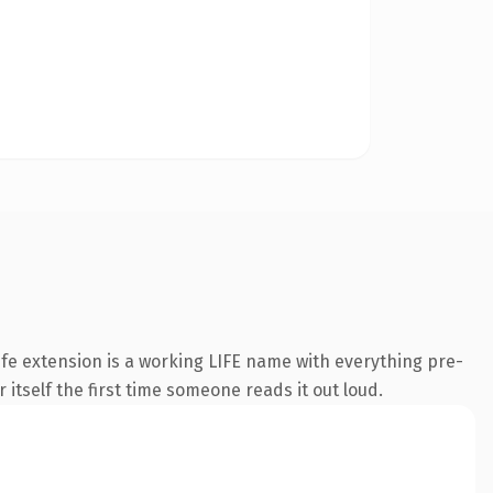
fe extension is a working LIFE name with everything pre-
 itself the first time someone reads it out loud.