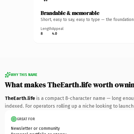
Brandable & memorable
Short, easy to say, easy to type — the foundatio
Length
Appeal
8
4.0
WHY THIS NAME
What makes TheEarth.life worth owni
TheEarth.life
is a compact 8-character name — long enough
indexed. For operators rolling up a niche looking to launch 
GREAT FOR
Newsletter or community