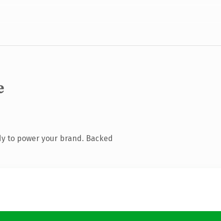
e
dy to power your brand. Backed