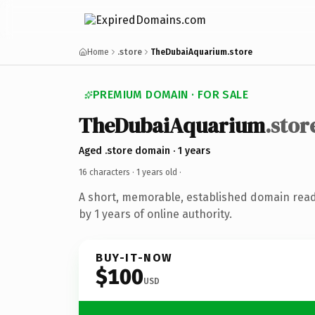
Home
.store
TheDubaiAquarium.store
PREMIUM DOMAIN · FOR SALE
TheDubaiAquarium
.stor
Aged .store domain · 1 years
16 characters ·
1 years old
·
A short, memorable, established domain rea
by 1 years of online authority.
BUY-IT-NOW
$100
USD