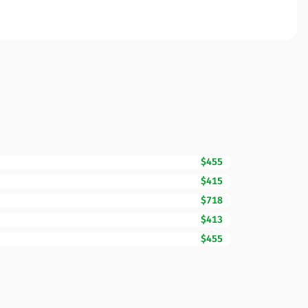
$455
$415
$718
$413
$455