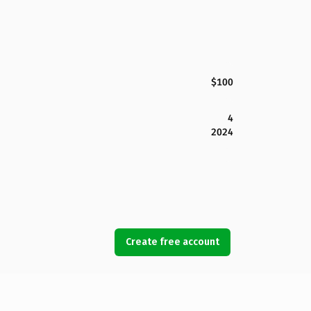
$100
4
2024
Create free account