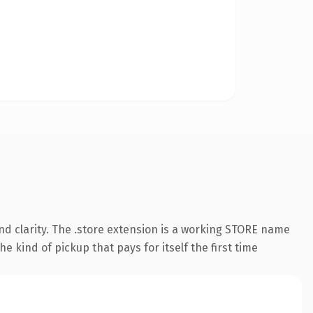
d clarity. The .store extension is a working STORE name
e kind of pickup that pays for itself the first time