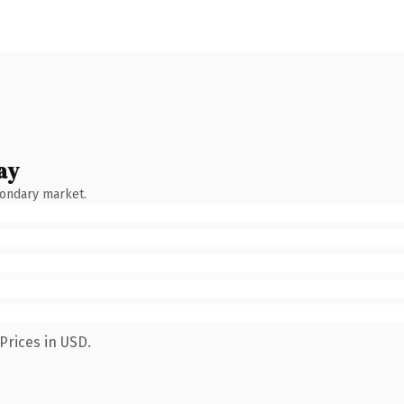
ay
condary market.
Prices in USD.