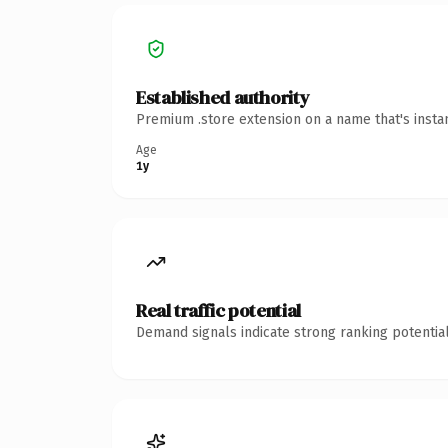
Established authority
Premium .store extension on a name that's insta
Age
1y
Real traffic potential
Demand signals indicate strong ranking potential