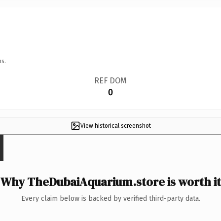
ns.
REF DOM
0
View historical screenshot
Why TheDubaiAquarium.store is worth it
Every claim below is backed by verified third-party data.