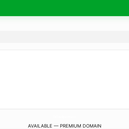
TheDubaiAquarium.
store
AVAILABLE — PREMIUM DOMAIN