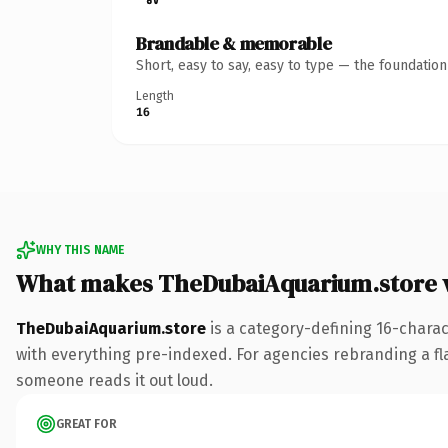
Brandable & memorable
Short, easy to say, easy to type — the foundatio
Length
16
WHY THIS NAME
What makes TheDubaiAquarium.store 
TheDubaiAquarium.store
is a category-defining 16-chara
with everything pre-indexed. For agencies rebranding a flags
someone reads it out loud.
GREAT FOR