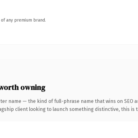
n of any premium brand.
worth owning
cter name — the kind of full-phrase name that wins on SEO an
hip client looking to launch something distinctive, this is th