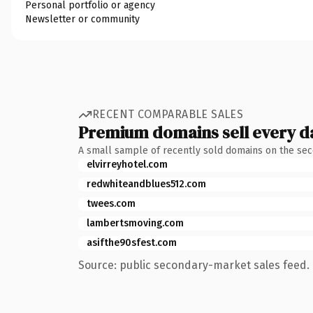
Personal portfolio or agency
Newsletter or community
RECENT COMPARABLE SALES
Premium domains sell every d
A small sample of recently sold domains on the se
elvirreyhotel.com
redwhiteandblues512.com
twees.com
lambertsmoving.com
asifthe90sfest.com
Source: public secondary-market sales feed. 