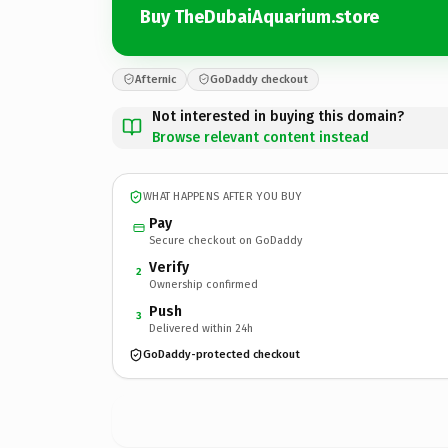
Buy TheDubaiAquarium.store
Afternic
GoDaddy checkout
Not interested in buying this domain?
Browse relevant content instead
WHAT HAPPENS AFTER YOU BUY
Pay
Secure checkout on GoDaddy
Verify
2
Ownership confirmed
Push
3
Delivered within 24h
GoDaddy-protected checkout