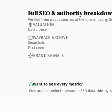
Full SEO & authority breakdo
Verified from public sources at the time of listing.
VALUATION
Listed price
WAYBACK ARCHIVE
Snapshots
First seen
BRAND SIGNALS
Want to see every metric?
Free account unlocks advanced SEO data, side-by-s