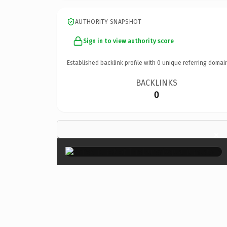
AUTHORITY SNAPSHOT
Sign in to view authority score
Established backlink profile with
0
unique referring domai
BACKLINKS
0
×