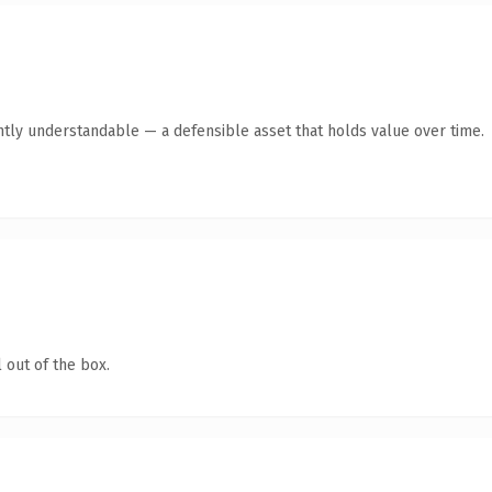
ntly understandable — a defensible asset that holds value over time.
 out of the box.