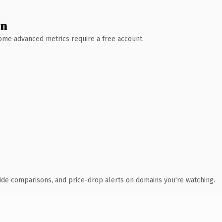
wn
 Some advanced metrics require a free account.
ide comparisons, and price-drop alerts on domains you're watching.