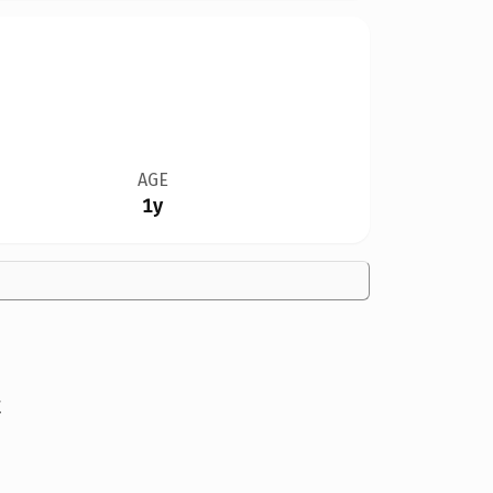
AGE
1y