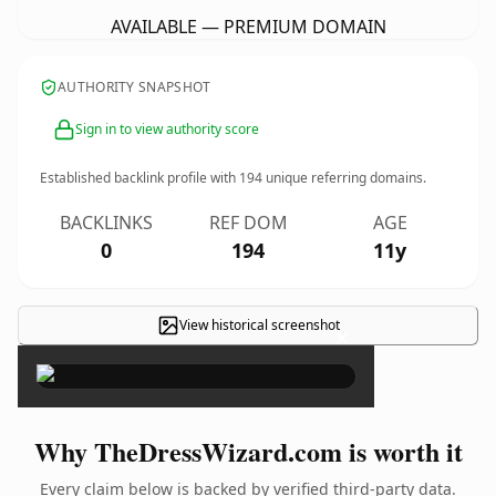
AVAILABLE — PREMIUM DOMAIN
AUTHORITY SNAPSHOT
Sign in to view authority score
Established backlink profile with
194
unique referring domains.
BACKLINKS
REF DOM
AGE
0
194
11y
View historical screenshot
×
Why TheDressWizard.com is worth it
Every claim below is backed by verified third-party data.