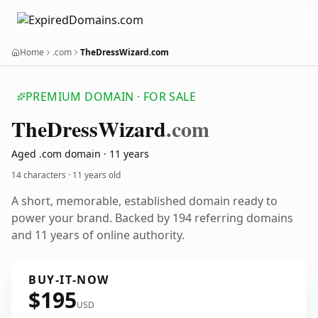
Home
.com
TheDressWizard.com
PREMIUM DOMAIN · FOR SALE
The
Dress
Wizard
.com
Aged .com domain · 11 years
14 characters ·
11 years old
A short, memorable, established domain ready to
power your brand. Backed by 194 referring domains
and 11 years of online authority.
BUY-IT-NOW
$195
USD