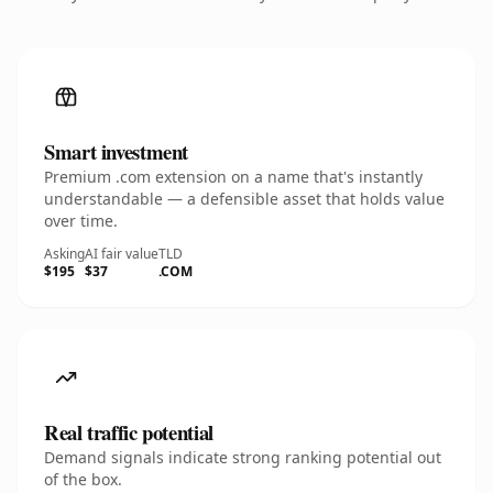
Smart investment
Premium .com extension on a name that's instantly
understandable — a defensible asset that holds value
over time.
Asking
AI fair value
TLD
$195
$37
.COM
Real traffic potential
Demand signals indicate strong ranking potential out
of the box.