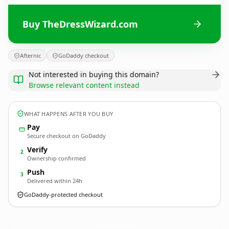
Buy TheDressWizard.com
Afternic
GoDaddy checkout
Not interested in buying this domain?
Browse relevant content instead
WHAT HAPPENS AFTER YOU BUY
Pay
Secure checkout on GoDaddy
Verify
2
Ownership confirmed
Push
3
Delivered within 24h
GoDaddy-protected checkout
TheDressWizard.
com