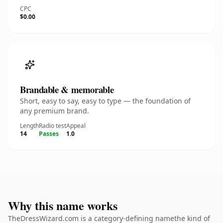
CPC
$0.00
Brandable & memorable
Short, easy to say, easy to type — the foundation of
any premium brand.
Length
Radio test
Appeal
14
Passes
1.0
Why this name works
TheDressWizard.com is a category-defining namethe kind of