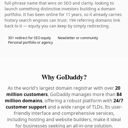
full-phrase name that wins on SEO and clarity. looking to
launch something distinctive.investors building a domain
portfolio. It has been online for 11 years, so it already carries
history search engines can trust. 194 referring domains link
back to it — equity you can keep by simply redirecting.
301 redirect for SEO equity
Newsletter or community
Personal portfolio or agency
Why GoDaddy?
As the world's largest domain registrar with over
20
million customers
, GoDaddy manages more than
84
million domains
, offering a robust platform with
24/7
customer support
and a wide range of TLDs. Its user-
friendly interface and comprehensive services,
including hosting and website builders, make it ideal
for businesses seeking an all-in-one solution.