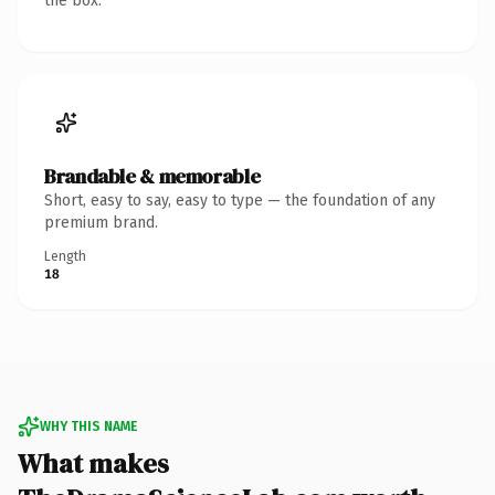
the box.
Brandable & memorable
Short, easy to say, easy to type — the foundation of any
premium brand.
Length
18
WHY THIS NAME
What makes