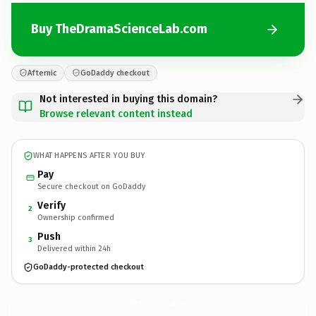
Buy TheDramaScienceLab.com
Afternic
GoDaddy checkout
Not interested in buying this domain?
Browse relevant content instead
WHAT HAPPENS AFTER YOU BUY
Pay
Secure checkout on GoDaddy
Verify
2
Ownership confirmed
Push
3
Delivered within 24h
GoDaddy-protected checkout
TheDramaScienceLab.
com