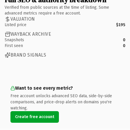
Verified from public sources at the time of listing. Some
advanced metrics require a free account.
VALUATION
Listed price
$195
WAYBACK ARCHIVE
Snapshots
0
First seen
0
BRAND SIGNALS
Want to see every metric?
Free account unlocks advanced SEO data, side-by-side
comparisons, and price-drop alerts on domains you're
watching.
Create free account