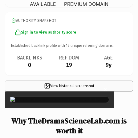
AVAILABLE — PREMIUM DOMAIN
AUTHORITY SNAPSHOT
Sign in to view authority score
Established backlink profile with
19
unique referring domains.
BACKLINKS
REF DOM
AGE
0
19
9y
View historical screenshot
×
Why TheDramaScienceLab.com is
worth it