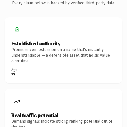
Every claim below is backed by verified third-party data.
Established authority
Premium .com extension on a name that's instantly
understandable — a defensible asset that holds value
over time.
Age
9y
Real traffic potential
Demand signals indicate strong ranking potential out of