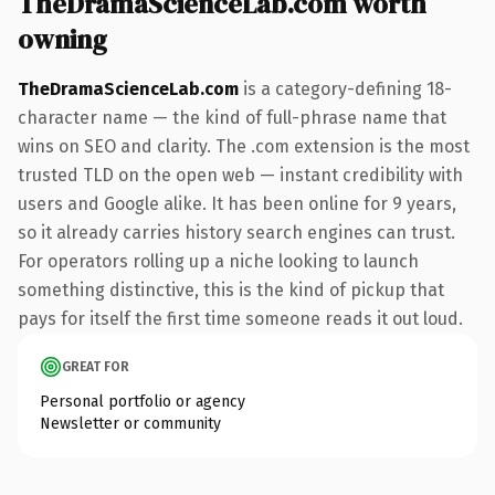
TheDramaScienceLab.com worth
owning
TheDramaScienceLab.com
is a category-defining 18-
character name — the kind of full-phrase name that
wins on SEO and clarity. The .com extension is the most
trusted TLD on the open web — instant credibility with
users and Google alike. It has been online for 9 years,
so it already carries history search engines can trust.
For operators rolling up a niche looking to launch
something distinctive, this is the kind of pickup that
pays for itself the first time someone reads it out loud.
GREAT FOR
Personal portfolio or agency
Newsletter or community