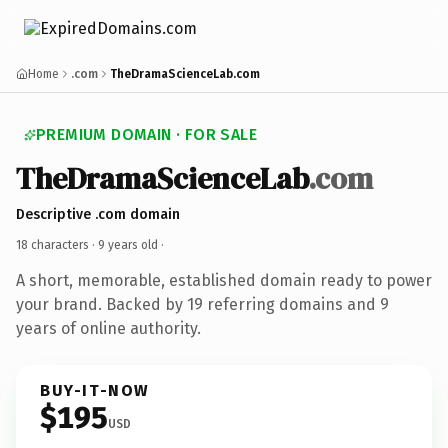
Home
.com
TheDramaScienceLab.com
PREMIUM DOMAIN · FOR SALE
TheDramaScienceLab
.com
Descriptive .com domain
18 characters ·
9 years old
·
A short, memorable, established domain ready to power
your brand. Backed by 19 referring domains and 9
years of online authority.
BUY-IT-NOW
$195
USD