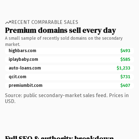
RECENT COMPARABLE SALES
Premium domains sell every day
A small sample of recently sold domains on the secondary
market.
highbars.com
$493
iplaybaby.com
$585
auto-loans.com
$1,233
qcit.com
$731
premiumbit.com
$407
Source: public secondary-market sales feed. Prices in
USD.
Full SEO & authority breakdown