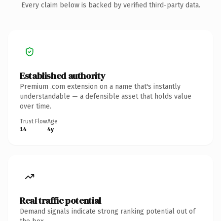
Every claim below is backed by verified third-party data.
Established authority
Premium .com extension on a name that's instantly
understandable — a defensible asset that holds value
over time.
Trust Flow
Age
14
4y
Real traffic potential
Demand signals indicate strong ranking potential out of