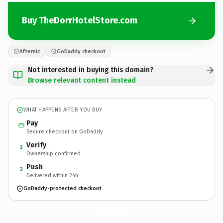
Buy TheDorrHotelStore.com
Afternic
GoDaddy checkout
Not interested in buying this domain?
Browse relevant content instead
WHAT HAPPENS AFTER YOU BUY
Pay
Secure checkout on GoDaddy
Verify
2
Ownership confirmed
Push
3
Delivered within 24h
GoDaddy-protected checkout
TheDorrHotelStore.
com