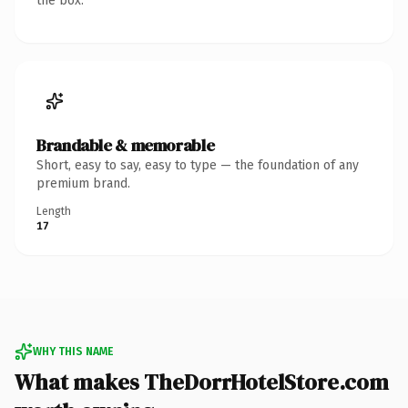
the box.
Brandable & memorable
Short, easy to say, easy to type — the foundation of any
premium brand.
Length
17
WHY THIS NAME
What makes TheDorrHotelStore.com