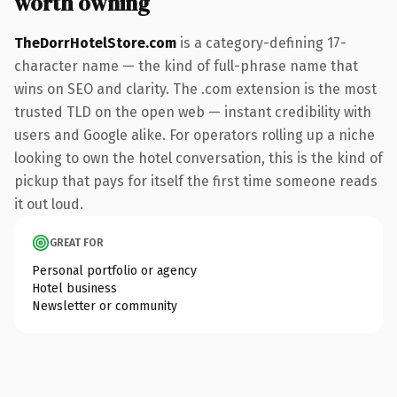
worth owning
TheDorrHotelStore.com
is a category-defining 17-
character name — the kind of full-phrase name that
wins on SEO and clarity. The .com extension is the most
trusted TLD on the open web — instant credibility with
users and Google alike. For operators rolling up a niche
looking to own the hotel conversation, this is the kind of
pickup that pays for itself the first time someone reads
it out loud.
GREAT FOR
Personal portfolio or agency
Hotel business
Newsletter or community