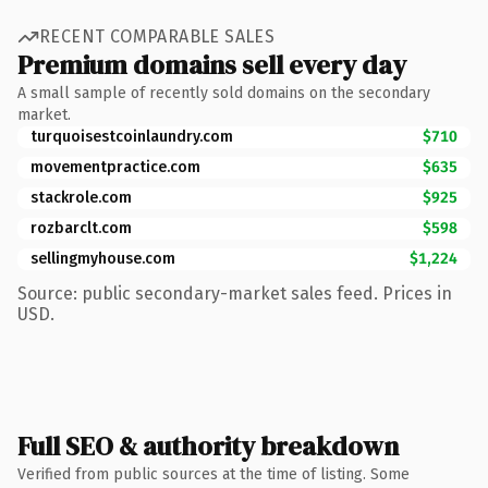
RECENT COMPARABLE SALES
Premium domains sell every day
A small sample of recently sold domains on the secondary
market.
turquoisestcoinlaundry.com
$710
movementpractice.com
$635
stackrole.com
$925
rozbarclt.com
$598
sellingmyhouse.com
$1,224
Source: public secondary-market sales feed. Prices in
USD.
Full SEO & authority breakdown
Verified from public sources at the time of listing. Some