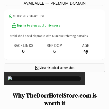
AVAILABLE — PREMIUM DOMAIN
AUTHORITY SNAPSHOT
Sign in to view authority score
Established backlink profile with
6
unique referring domains.
BACKLINKS
REF DOM
AGE
0
6
4y
View historical screenshot
×
Why TheDorrHotelStore.com is
worth it