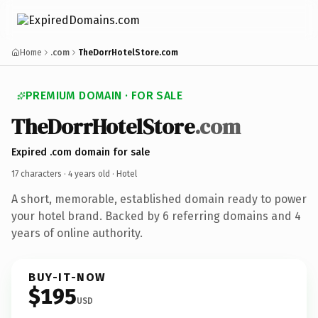
Home
.com
TheDorrHotelStore.com
PREMIUM DOMAIN · FOR SALE
TheDorrHotelStore
.com
Expired .com domain for sale
17 characters ·
4 years old
· Hotel
A short, memorable, established domain ready to power
your hotel brand. Backed by 6 referring domains and 4
years of online authority.
BUY-IT-NOW
$195
USD