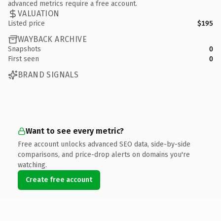
advanced metrics require a free account.
VALUATION
Listed price
$195
WAYBACK ARCHIVE
Snapshots
0
First seen
0
BRAND SIGNALS
Want to see every metric?
Free account unlocks advanced SEO data, side-by-side
comparisons, and price-drop alerts on domains you're
watching.
Create free account