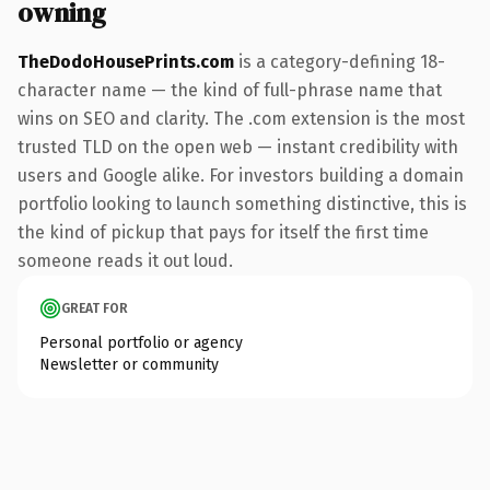
owning
TheDodoHousePrints.com
is a category-defining 18-
character name — the kind of full-phrase name that
wins on SEO and clarity. The .com extension is the most
trusted TLD on the open web — instant credibility with
users and Google alike. For investors building a domain
portfolio looking to launch something distinctive, this is
the kind of pickup that pays for itself the first time
someone reads it out loud.
GREAT FOR
Personal portfolio or agency
Newsletter or community