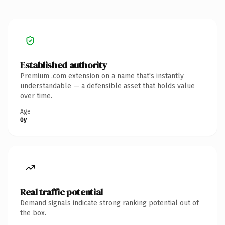
Established authority
Premium .com extension on a name that's instantly
understandable — a defensible asset that holds value
over time.
Age
0y
Real traffic potential
Demand signals indicate strong ranking potential out of
the box.