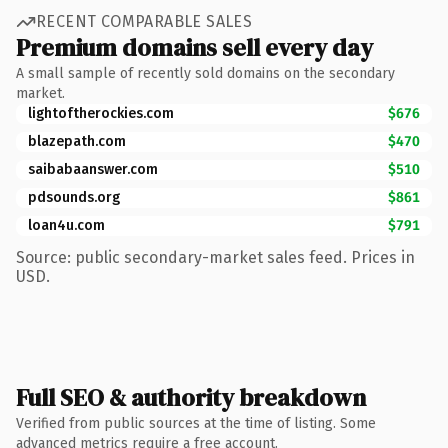
RECENT COMPARABLE SALES
Premium domains sell every day
A small sample of recently sold domains on the secondary
market.
lightoftherockies.com
$676
blazepath.com
$470
saibabaanswer.com
$510
pdsounds.org
$861
loan4u.com
$791
Source: public secondary-market sales feed. Prices in
USD.
Full SEO & authority breakdown
Verified from public sources at the time of listing. Some
advanced metrics require a free account.