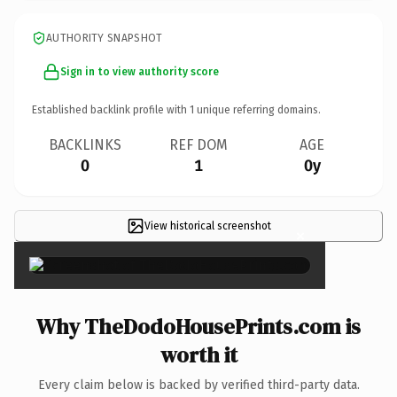
AUTHORITY SNAPSHOT
Sign in to view authority score
Established backlink profile with
1
unique referring domains.
BACKLINKS
REF DOM
AGE
0
1
0y
View historical screenshot
×
Why TheDodoHousePrints.com is
worth it
Every claim below is backed by verified third-party data.