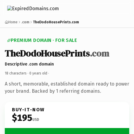
Home
.com
TheDodoHousePrints.com
PREMIUM DOMAIN · FOR SALE
TheDodoHousePrints
.com
Descriptive .com domain
18 characters ·
0 years old
·
A short, memorable, established domain ready to power
your brand. Backed by 1 referring domains.
BUY-IT-NOW
$195
USD