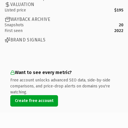
VALUATION
Listed price
$195
WAYBACK ARCHIVE
Snapshots
20
First seen
2022
BRAND SIGNALS
Want to see every metric?
Free account unlocks advanced SEO data, side-by-side
comparisons, and price-drop alerts on domains you're
watching.
Create free account