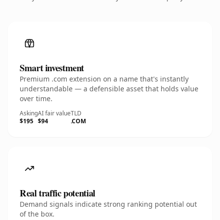
Smart investment
Premium .com extension on a name that's instantly
understandable — a defensible asset that holds value
over time.
Asking
AI fair value
TLD
$195
$94
.COM
Real traffic potential
Demand signals indicate strong ranking potential out
of the box.