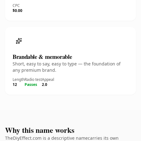
CPC
$0.00
Brandable & memorable
Short, easy to say, easy to type — the foundation of
any premium brand.
Length
Radio test
Appeal
12
Passes
2.0
Why this name works
TheDiyEffect.com is a descriptive namecarries its own