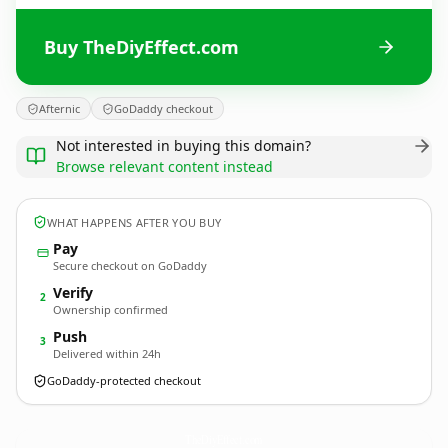
Buy TheDiyEffect.com
Afternic
GoDaddy checkout
Not interested in buying this domain?
Browse relevant content instead
WHAT HAPPENS AFTER YOU BUY
Pay
Secure checkout on GoDaddy
Verify
2
Ownership confirmed
Push
3
Delivered within 24h
GoDaddy-protected checkout
TheDiyEffect.
com