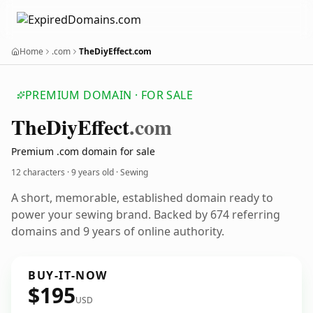
Home
.com
TheDiyEffect.com
PREMIUM DOMAIN · FOR SALE
The
Diy
Effect
.com
Premium .com domain for sale
12 characters ·
9 years old
· Sewing
A short, memorable, established domain ready to
power your sewing brand. Backed by 674 referring
domains and 9 years of online authority.
BUY-IT-NOW
$195
USD