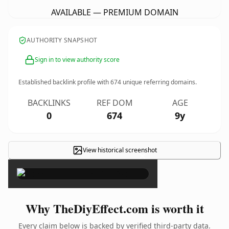
AVAILABLE — PREMIUM DOMAIN
AUTHORITY SNAPSHOT
Sign in to view authority score
Established backlink profile with
674
unique referring domains.
BACKLINKS
REF DOM
AGE
0
674
9y
View historical screenshot
×
Why TheDiyEffect.com is worth it
Every claim below is backed by verified third-party data.