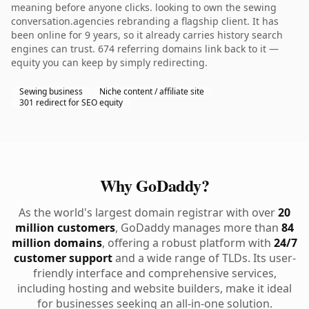
meaning before anyone clicks. looking to own the sewing
conversation.agencies rebranding a flagship client. It has
been online for 9 years, so it already carries history search
engines can trust. 674 referring domains link back to it —
equity you can keep by simply redirecting.
Sewing business
Niche content / affiliate site
301 redirect for SEO equity
Why GoDaddy?
As the world's largest domain registrar with over
20
million customers
, GoDaddy manages more than
84
million domains
, offering a robust platform with
24/7
customer support
and a wide range of TLDs. Its user-
friendly interface and comprehensive services,
including hosting and website builders, make it ideal
for businesses seeking an all-in-one solution.