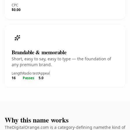
CPC
$0.00
Brandable & memorable
Short, easy to say, easy to type — the foundation of
any premium brand.
Length
Radio test
Appeal
16
Passes
5.0
Why this name works
TheDigitalOrange.com is a category-defining namethe kind of