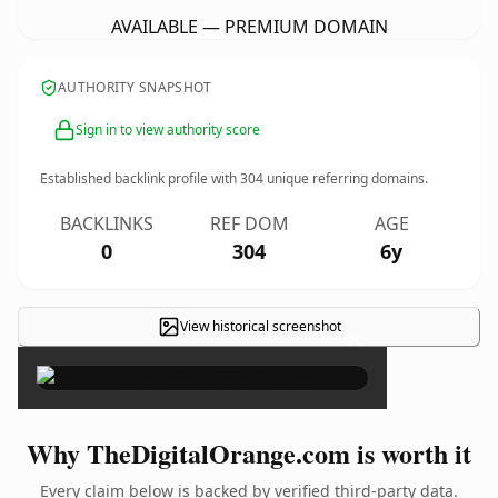
AVAILABLE — PREMIUM DOMAIN
AUTHORITY SNAPSHOT
Sign in to view authority score
Established backlink profile with
304
unique referring domains.
BACKLINKS
REF DOM
AGE
0
304
6y
View historical screenshot
×
Why TheDigitalOrange.com is worth it
Every claim below is backed by verified third-party data.