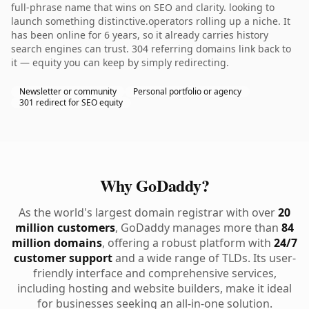
full-phrase name that wins on SEO and clarity. looking to
launch something distinctive.operators rolling up a niche. It
has been online for 6 years, so it already carries history
search engines can trust. 304 referring domains link back to
it — equity you can keep by simply redirecting.
Newsletter or community
Personal portfolio or agency
301 redirect for SEO equity
Why GoDaddy?
As the world's largest domain registrar with over
20
million customers
, GoDaddy manages more than
84
million domains
, offering a robust platform with
24/7
customer support
and a wide range of TLDs. Its user-
friendly interface and comprehensive services,
including hosting and website builders, make it ideal
for businesses seeking an all-in-one solution.