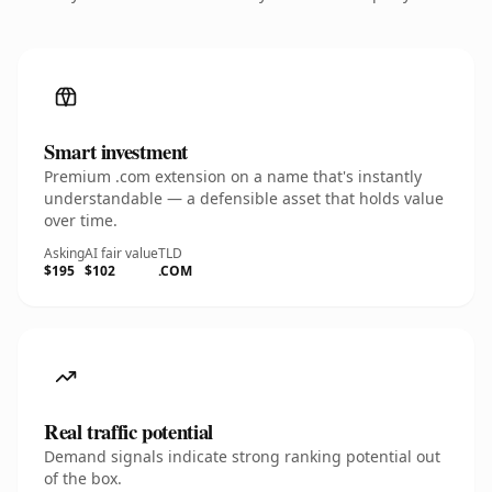
Smart investment
Premium .com extension on a name that's instantly
understandable — a defensible asset that holds value
over time.
Asking
AI fair value
TLD
$195
$102
.COM
Real traffic potential
Demand signals indicate strong ranking potential out
of the box.