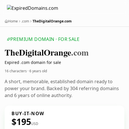
Home
.com
TheDigitalOrange.com
PREMIUM DOMAIN · FOR SALE
The
Digital
Orange
.com
Expired .com domain for sale
16 characters ·
6 years old
A short, memorable, established domain ready to
power your brand. Backed by 304 referring domains
and 6 years of online authority.
BUY-IT-NOW
$195
USD