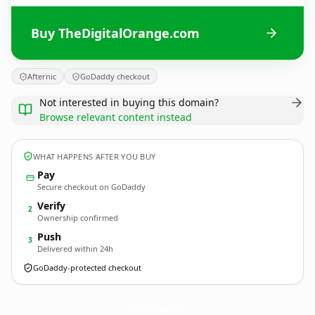
Buy TheDigitalOrange.com
Afternic
GoDaddy checkout
Not interested in buying this domain?
Browse relevant content instead
WHAT HAPPENS AFTER YOU BUY
Pay
Secure checkout on GoDaddy
Verify
2
Ownership confirmed
Push
3
Delivered within 24h
GoDaddy-protected checkout
TheDigitalOrange.
com