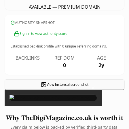
AVAILABLE — PREMIUM DOMAIN
AUTHORITY SNAPSHOT
Sign in to view authority score
Established backlink profile with
0
unique referring domains.
BACKLINKS
REF DOM
AGE
0
2y
View historical screenshot
×
Why TheDigiMagazine.co.uk is worth it
Every claim below is backed by verified third-party data.