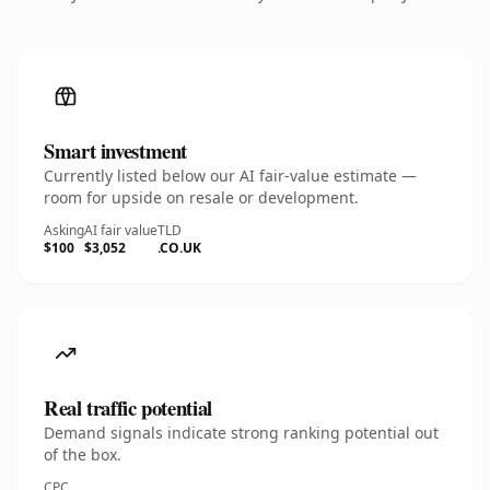
Smart investment
Currently listed below our AI fair-value estimate —
room for upside on resale or development.
Asking
AI fair value
TLD
$100
$3,052
.CO.UK
Real traffic potential
Demand signals indicate strong ranking potential out
of the box.
CPC