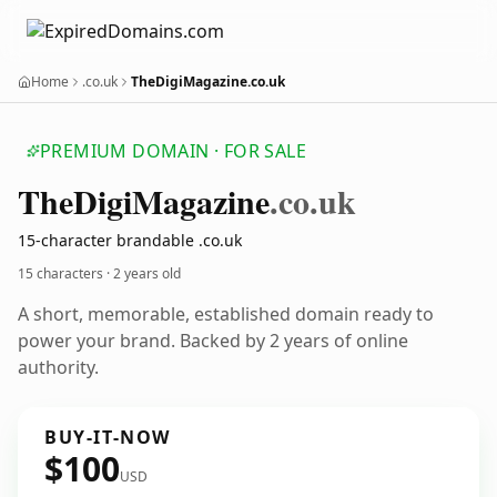
Home
.co.uk
TheDigiMagazine.co.uk
PREMIUM DOMAIN · FOR SALE
The
Digi
Magazine
.co.uk
15-character brandable .co.uk
15 characters ·
2 years old
A short, memorable, established domain ready to
power your brand. Backed by 2 years of online
authority.
BUY-IT-NOW
$100
USD