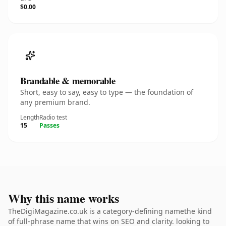
$0.00
Brandable & memorable
Short, easy to say, easy to type — the foundation of
any premium brand.
Length
Radio test
15
Passes
Why this name works
TheDigiMagazine.co.uk is a category-defining namethe kind
of full-phrase name that wins on SEO and clarity. looking to