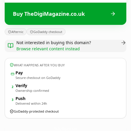
Buy TheDigiMagazine.co.uk
Afternic
GoDaddy checkout
Not interested in buying this domain?
Browse relevant content instead
WHAT HAPPENS AFTER YOU BUY
Pay
Secure checkout on GoDaddy
Verify
2
Ownership confirmed
Push
3
Delivered within 24h
GoDaddy-protected checkout
TheDigiMagazine.
co.uk