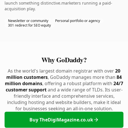
launch something distinctive.marketers running a paid-
acquisition play.
Newsletter or community
Personal portfolio or agency
301 redirect for SEO equity
Why GoDaddy?
As the world's largest domain registrar with over
20
million customers
, GoDaddy manages more than
84
million domains
, offering a robust platform with
24/7
customer support
and a wide range of TLDs. Its user-
friendly interface and comprehensive services,
including hosting and website builders, make it ideal
for businesses seeking an all-in-one solution.
Buy TheDigiMagazine.co.uk