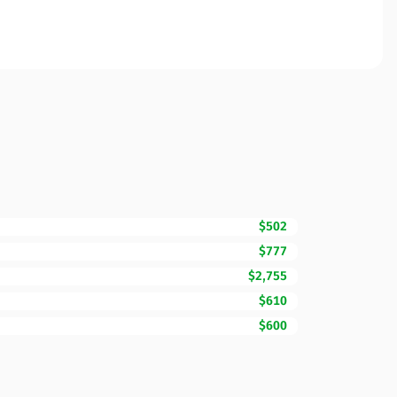
$502
$777
$2,755
$610
$600