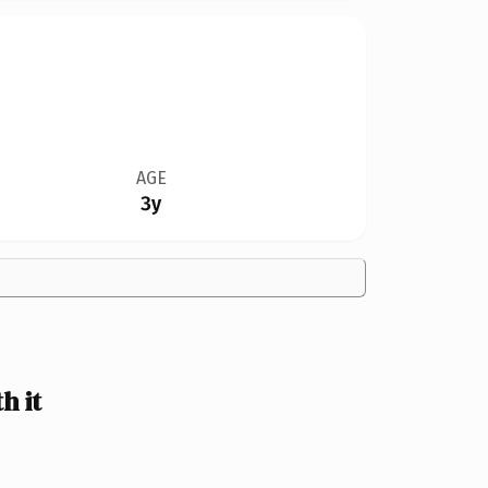
AGE
3y
h it