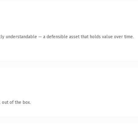
ly understandable — a defensible asset that holds value over time.
 out of the box.