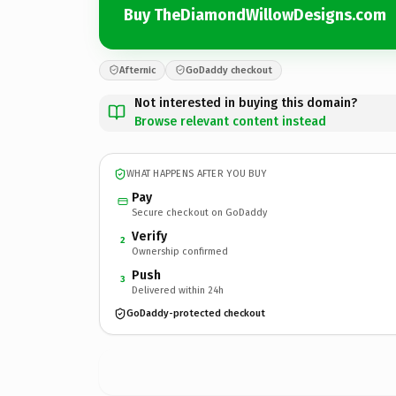
Buy TheDiamondWillowDesigns.com
Afternic
GoDaddy checkout
Not interested in buying this domain?
Browse relevant content instead
WHAT HAPPENS AFTER YOU BUY
Pay
Secure checkout on GoDaddy
Verify
2
Ownership confirmed
Push
3
Delivered within 24h
GoDaddy-protected checkout