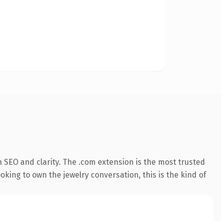
 SEO and clarity. The .com extension is the most trusted
king to own the jewelry conversation, this is the kind of