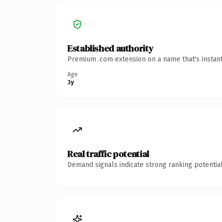
Established authority
Premium .com extension on a name that's instant
Age
3y
Real traffic potential
Demand signals indicate strong ranking potential