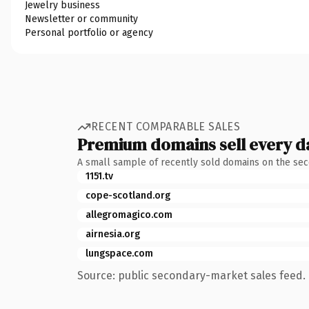
Jewelry business
Newsletter or community
Personal portfolio or agency
RECENT COMPARABLE SALES
Premium domains sell every d
A small sample of recently sold domains on the se
1151.tv
cope-scotland.org
allegromagico.com
airnesia.org
lungspace.com
Source: public secondary-market sales feed. 