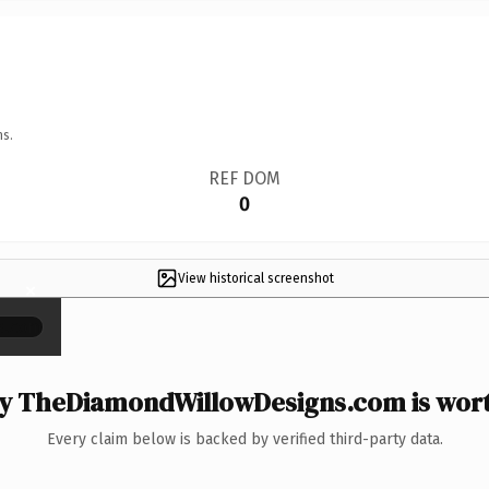
ns.
REF DOM
0
View historical screenshot
×
 TheDiamondWillowDesigns.com is wort
Every claim below is backed by verified third-party data.