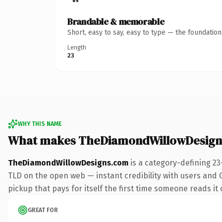
Brandable & memorable
Short, easy to say, easy to type — the foundatio
Length
23
WHY THIS NAME
What makes TheDiamondWillowDesign
TheDiamondWillowDesigns.com
is a category-defining 23
TLD on the open web — instant credibility with users and G
pickup that pays for itself the first time someone reads it 
GREAT FOR