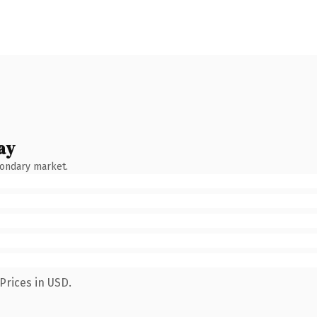
ay
condary market.
Prices in USD.