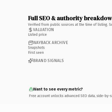
Full SEO & authority breakdo
Verified from public sources at the time of listing.
VALUATION
Listed price
WAYBACK ARCHIVE
Snapshots
First seen
BRAND SIGNALS
Want to see every metric?
Free account unlocks advanced SEO data, side-by-s