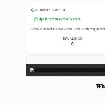
AUTHORITY SNAPSHOT
Sign in to view authority score
Established backlink profile with
0
unique referring domai
BACKLINKS
0
Why