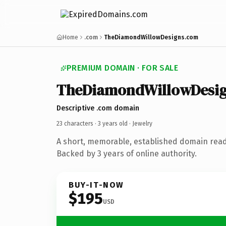
Home
.com
TheDiamondWillowDesigns.com
PREMIUM DOMAIN · FOR SALE
TheDiamondWillowDesi
Descriptive .com domain
23 characters ·
3 years old
· Jewelry
A short, memorable, established domain read
Backed by 3 years of online authority.
BUY-IT-NOW
$195
USD