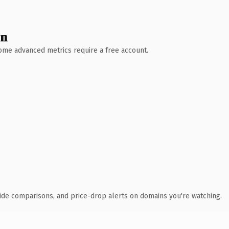
wn
 Some advanced metrics require a free account.
ide comparisons, and price-drop alerts on domains you're watching.