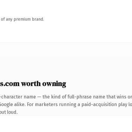
n of any premium brand.
s.com worth owning
-character name — the kind of full-phrase name that wins on
oogle alike. For marketers running a paid-acquisition play loo
out loud.