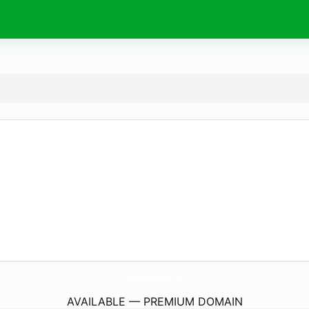
TheDiamondWillowDesigns.
com
AVAILABLE — PREMIUM DOMAIN