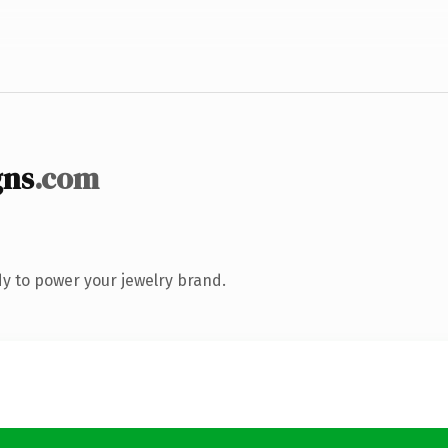
gns
.com
y to power your jewelry brand.