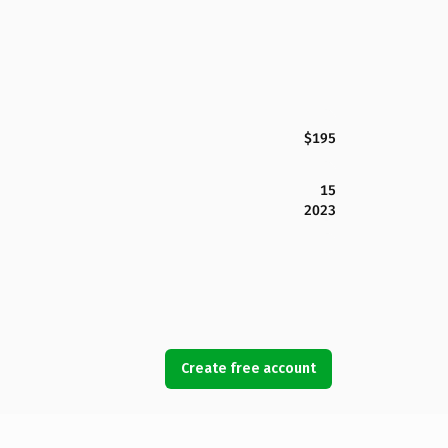
$195
15
2023
Create free account