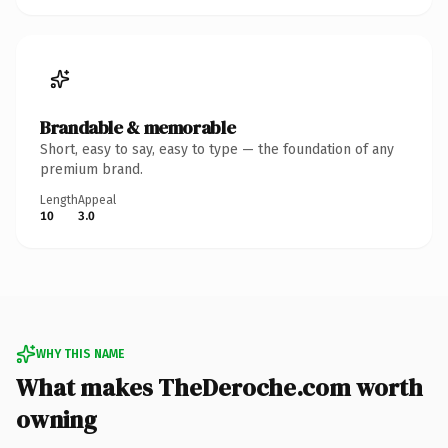
Brandable & memorable
Short, easy to say, easy to type — the foundation of any
premium brand.
Length
Appeal
10
3.0
WHY THIS NAME
What makes TheDeroche.com worth
owning