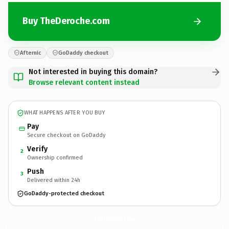
Buy TheDeroche.com
Afternic
GoDaddy checkout
Not interested in buying this domain?
Browse relevant content instead
WHAT HAPPENS AFTER YOU BUY
Pay
Secure checkout on GoDaddy
Verify
2
Ownership confirmed
Push
3
Delivered within 24h
GoDaddy-protected checkout
TheDeroche.
com