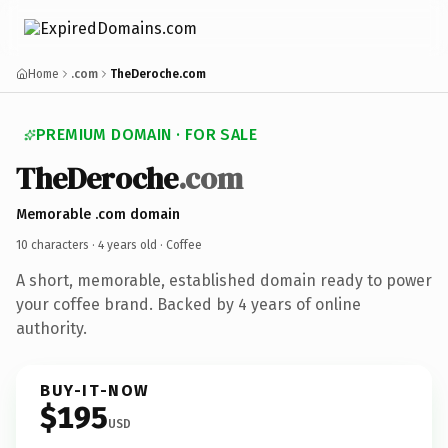
Home
.com
TheDeroche.com
PREMIUM DOMAIN · FOR SALE
TheDeroche
.com
Memorable .com domain
10 characters ·
4 years old
· Coffee
A short, memorable, established domain ready to power
your coffee brand. Backed by 4 years of online
authority.
BUY-IT-NOW
$195
USD