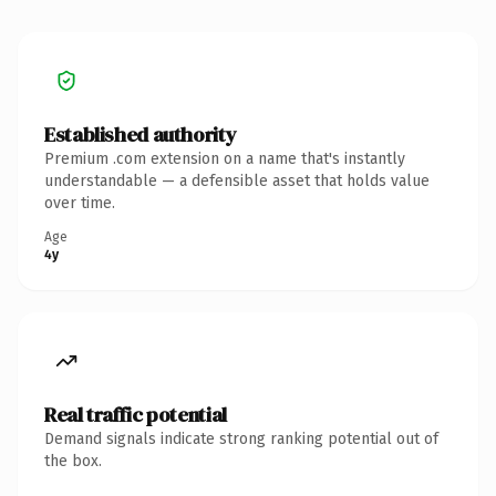
Established authority
Premium .com extension on a name that's instantly
understandable — a defensible asset that holds value
over time.
Age
4y
Real traffic potential
Demand signals indicate strong ranking potential out of
the box.