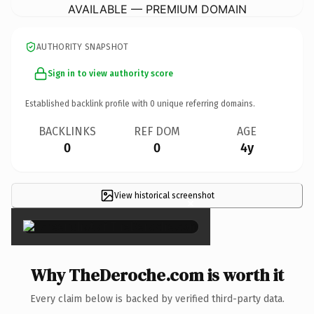
AVAILABLE — PREMIUM DOMAIN
AUTHORITY SNAPSHOT
Sign in to view authority score
Established backlink profile with
0
unique referring domains.
BACKLINKS
REF DOM
AGE
0
0
4y
View historical screenshot
×
Why TheDeroche.com is worth it
Every claim below is backed by verified third-party data.