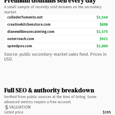
Premium domains sell every day
A small sample of recently sold domains on the secondary
market.
collederfomento.net
$1,540
creativekitchenstore.com
$898
dianewilkinsoncatering.com
$1,575
outerreach.com
$921
speedpos.com
$1,000
Source: public secondary-market sales feed. Prices in
USD.
Full SEO & authority breakdown
Verified from public sources at the time of listing. Some
advanced metrics require a free account.
VALUATION
Listed price
$195