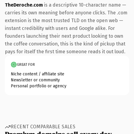
TheDeroche.com
is a descriptive 10-character name —
carries its own meaning before anyone clicks. The .com
extension is the most trusted TLD on the open web —
instant credibility with users and Google alike. For
founders launching their next product looking to own
the coffee conversation, this is the kind of pickup that
pays for itself the first time someone reads it out loud.
GREAT FOR
Niche content / affiliate site
Newsletter or community
Personal portfolio or agency
RECENT COMPARABLE SALES