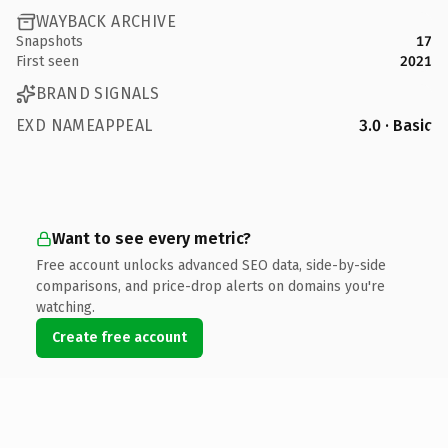
WAYBACK ARCHIVE
Snapshots
17
First seen
2021
BRAND SIGNALS
EXD NAMEAPPEAL
3.0 · Basic
Want to see every metric?
Free account unlocks advanced SEO data, side-by-side
comparisons, and price-drop alerts on domains you're
watching.
Create free account