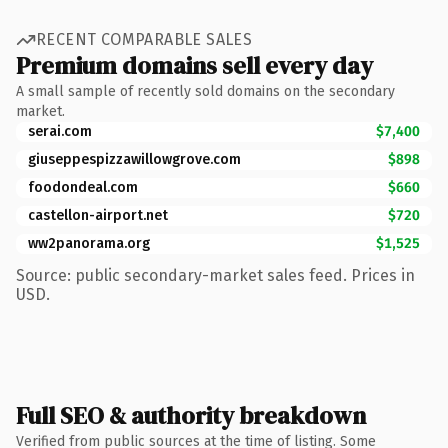
RECENT COMPARABLE SALES
Premium domains sell every day
A small sample of recently sold domains on the secondary
market.
serai.com
$7,400
giuseppespizzawillowgrove.com
$898
foodondeal.com
$660
castellon-airport.net
$720
ww2panorama.org
$1,525
Source: public secondary-market sales feed. Prices in
USD.
Full SEO & authority breakdown
Verified from public sources at the time of listing. Some