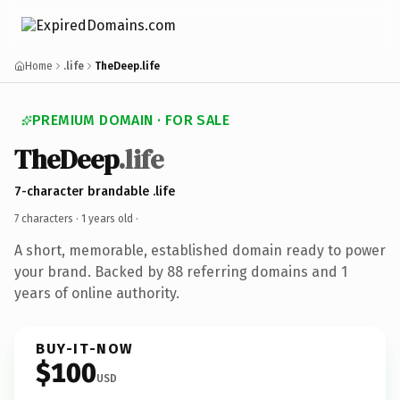
Home
.life
TheDeep.life
PREMIUM DOMAIN · FOR SALE
TheDeep
.life
7-character brandable .life
7 characters ·
1 years old
·
A short, memorable, established domain ready to power
your brand. Backed by 88 referring domains and 1
years of online authority.
BUY-IT-NOW
$100
USD