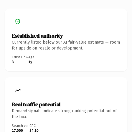
Established authority
Currently listed below our AI fair-value estimate — room
for upside on resale or development.
Trust Flow
Age
3
1y
Real traffic potential
Demand signals indicate strong ranking potential out of
the box.
Search vol.
CPC
17,000
$4.10