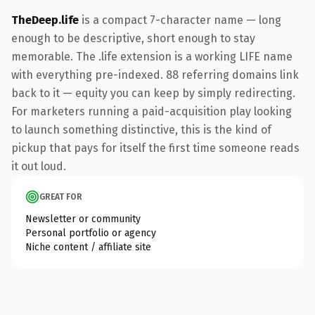
TheDeep.life
is a compact 7-character name — long
enough to be descriptive, short enough to stay
memorable. The .life extension is a working LIFE name
with everything pre-indexed. 88 referring domains link
back to it — equity you can keep by simply redirecting.
For marketers running a paid-acquisition play looking
to launch something distinctive, this is the kind of
pickup that pays for itself the first time someone reads
it out loud.
GREAT FOR
Newsletter or community
Personal portfolio or agency
Niche content / affiliate site