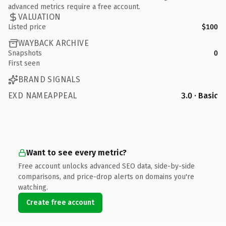
advanced metrics require a free account.
VALUATION
Listed price
$100
WAYBACK ARCHIVE
Snapshots
0
First seen
BRAND SIGNALS
EXD NAMEAPPEAL
3.0 · Basic
Want to see every metric?
Free account unlocks advanced SEO data, side-by-side
comparisons, and price-drop alerts on domains you're
watching.
Create free account