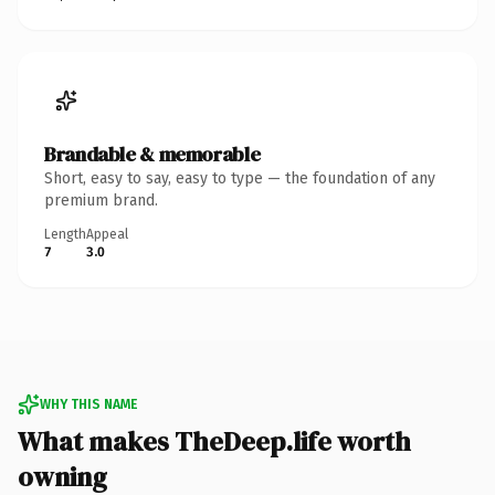
Brandable & memorable
Short, easy to say, easy to type — the foundation of any
premium brand.
Length
Appeal
7
3.0
WHY THIS NAME
What makes TheDeep.life worth
owning