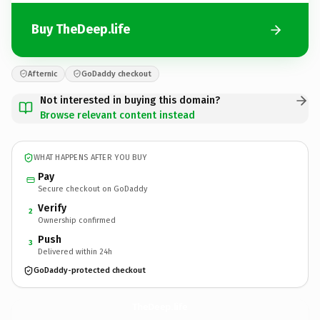
Buy TheDeep.life
Afternic
GoDaddy checkout
Not interested in buying this domain?
Browse relevant content instead
WHAT HAPPENS AFTER YOU BUY
Pay
Secure checkout on GoDaddy
Verify
2
Ownership confirmed
Push
3
Delivered within 24h
GoDaddy-protected checkout
TheDeep.
life