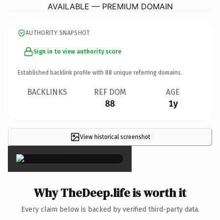
AVAILABLE — PREMIUM DOMAIN
AUTHORITY SNAPSHOT
Sign in to view authority score
Established backlink profile with
88
unique referring domains.
BACKLINKS
REF DOM
AGE
88
1y
View historical screenshot
×
Why TheDeep.life is worth it
Every claim below is backed by verified third-party data.