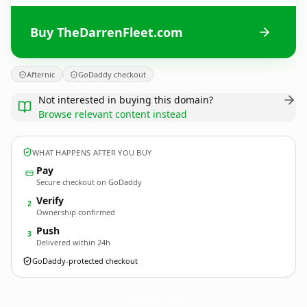
Buy TheDarrenFleet.com
Afternic
GoDaddy checkout
Not interested in buying this domain?
Browse relevant content instead
WHAT HAPPENS AFTER YOU BUY
Pay
Secure checkout on GoDaddy
Verify
2
Ownership confirmed
Push
3
Delivered within 24h
GoDaddy-protected checkout
TheDarrenFleet.
com