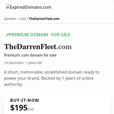
Home
.com
TheDarrenFleet.com
PREMIUM DOMAIN · FOR SALE
The
Darren
Fleet
.com
Premium .com domain for sale
14 characters ·
1 years old
A short, memorable, established domain ready to
power your brand. Backed by 1 years of online
authority.
BUY-IT-NOW
$195
USD