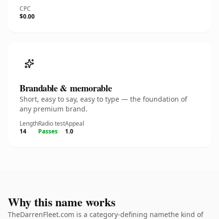
CPC
$0.00
Brandable & memorable
Short, easy to say, easy to type — the foundation of
any premium brand.
Length
Radio test
Appeal
14
Passes
1.0
Why this name works
TheDarrenFleet.com is a category-defining namethe kind of