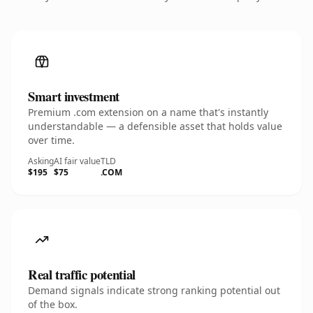
Smart investment
Premium .com extension on a name that's instantly
understandable — a defensible asset that holds value
over time.
Asking
AI fair value
TLD
$195
$75
.COM
Real traffic potential
Demand signals indicate strong ranking potential out
of the box.