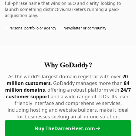
full-phrase name that wins on SEO and clarity. looking to
launch something distinctive.marketers running a paid-
acquisition play.
Personal portfolio or agency
Newsletter or community
Why GoDaddy?
As the world's largest domain registrar with over
20
million customers
, GoDaddy manages more than
84
million domains
, offering a robust platform with
24/7
customer support
and a wide range of TLDs. Its user-
friendly interface and comprehensive services,
including hosting and website builders, make it ideal
for businesses seeking an all-in-one solution.
Buy TheDarrenFleet.com