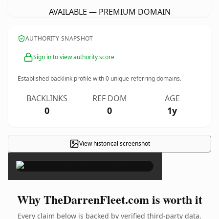
AVAILABLE — PREMIUM DOMAIN
AUTHORITY SNAPSHOT
Sign in to view authority score
Established backlink profile with
0
unique referring domains.
BACKLINKS
REF DOM
AGE
0
0
1y
View historical screenshot
×
Why TheDarrenFleet.com is worth it
Every claim below is backed by verified third-party data.