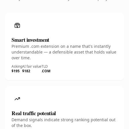
Smart investment
Premium .com extension on a name that's instantly
understandable — a defensible asset that holds value
over time.
Asking
AI fair value
TLD
$195
$182
.COM
Real traffic potential
Demand signals indicate strong ranking potential out
of the box.