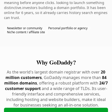
meaning before anyone clicks. looking to launch something
distinctive.investors building a domain portfolio. It has been
online for 6 years, so it already carries history search engines
can trust.
Newsletter or community
Personal portfolio or agency
Niche content / affiliate site
Why GoDaddy?
As the world's largest domain registrar with over
20
million customers
, GoDaddy manages more than
84
million domains
, offering a robust platform with
24/7
customer support
and a wide range of TLDs. Its user-
friendly interface and comprehensive services,
including hosting and website builders, make it ideal
for businesses seeking an all-in-one solution.