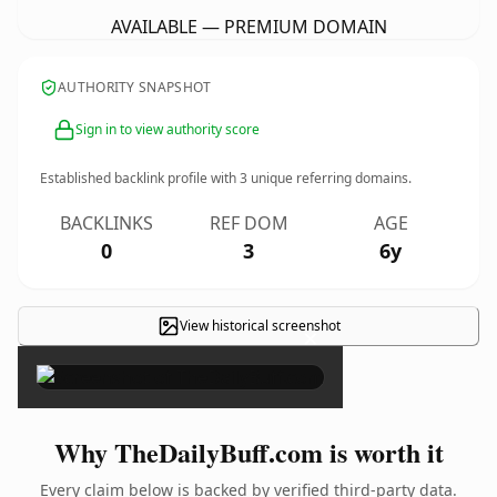
AVAILABLE — PREMIUM DOMAIN
AUTHORITY SNAPSHOT
Sign in to view authority score
Established backlink profile with
3
unique referring domains.
BACKLINKS
REF DOM
AGE
0
3
6y
View historical screenshot
×
Why TheDailyBuff.com is worth it
Every claim below is backed by verified third-party data.