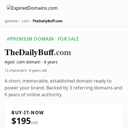
Home
.com
TheDailyBuff.com
PREMIUM DOMAIN · FOR SALE
The
Daily
Buff
.com
Aged .com domain · 6 years
12 characters ·
6 years old
A short, memorable, established domain ready to
power your brand. Backed by 3 referring domains and
6 years of online authority.
BUY-IT-NOW
$195
USD