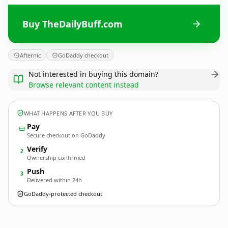
Buy TheDailyBuff.com
Afternic
GoDaddy checkout
Not interested in buying this domain?
Browse relevant content instead
WHAT HAPPENS AFTER YOU BUY
Pay
Secure checkout on GoDaddy
Verify
2
Ownership confirmed
Push
3
Delivered within 24h
GoDaddy-protected checkout
TheDailyBuff.
com