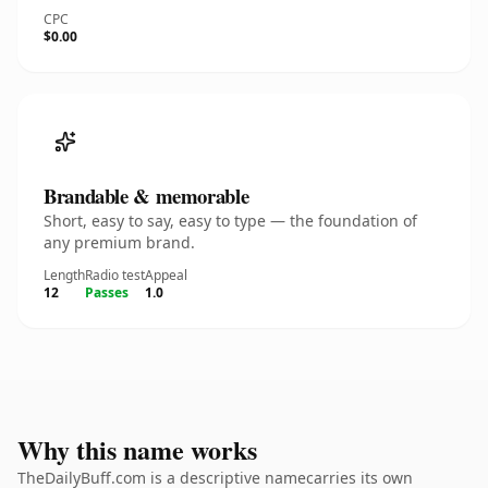
CPC
$0.00
Brandable & memorable
Short, easy to say, easy to type — the foundation of
any premium brand.
Length
Radio test
Appeal
12
Passes
1.0
Why this name works
TheDailyBuff.com is a descriptive namecarries its own