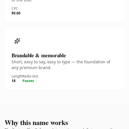
CPC
$0.00
Brandable & memorable
Short, easy to say, easy to type — the foundation of
any premium brand.
Length
Radio test
18
Passes
Why this name works