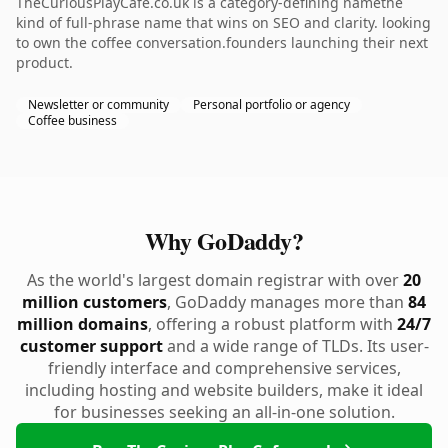
TheCuriousPlayCafe.co.uk is a category-defining namethe
kind of full-phrase name that wins on SEO and clarity. looking
to own the coffee conversation.founders launching their next
product.
Newsletter or community
Personal portfolio or agency
Coffee business
Why GoDaddy?
As the world's largest domain registrar with over
20
million customers
, GoDaddy manages more than
84
million domains
, offering a robust platform with
24/7
customer support
and a wide range of TLDs. Its user-
friendly interface and comprehensive services,
including hosting and website builders, make it ideal
for businesses seeking an all-in-one solution.