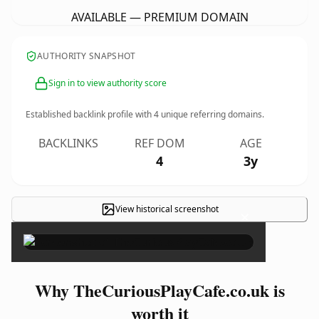
AVAILABLE — PREMIUM DOMAIN
AUTHORITY SNAPSHOT
Sign in to view authority score
Established backlink profile with
4
unique referring domains.
BACKLINKS
REF DOM
AGE
4
3y
View historical screenshot
×
Why TheCuriousPlayCafe.co.uk is
worth it