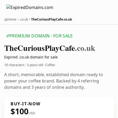
Home
.co.uk
TheCuriousPlayCafe.co.uk
PREMIUM DOMAIN · FOR SALE
The
Curious
Play
Cafe
.co.uk
Expired .co.uk domain for sale
18 characters ·
3 years old
· Coffee
A short, memorable, established domain ready to
power your coffee brand. Backed by 4 referring
domains and 3 years of online authority.
BUY-IT-NOW
$100
USD