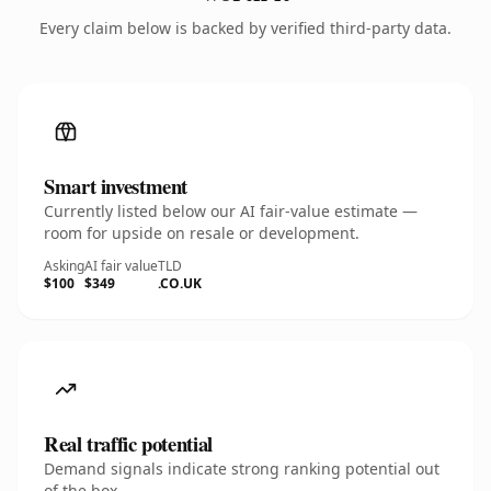
Every claim below is backed by verified third-party data.
Smart investment
Currently listed below our AI fair-value estimate —
room for upside on resale or development.
Asking
AI fair value
TLD
$100
$349
.CO.UK
Real traffic potential
Demand signals indicate strong ranking potential out
of the box.