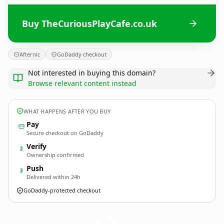
Buy TheCuriousPlayCafe.co.uk
Afternic
GoDaddy checkout
Not interested in buying this domain?
Browse relevant content instead
WHAT HAPPENS AFTER YOU BUY
Pay
Secure checkout on GoDaddy
Verify
2
Ownership confirmed
Push
3
Delivered within 24h
GoDaddy-protected checkout
TheCuriousPlayCafe.
co.uk