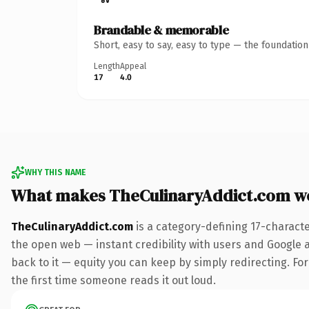
Brandable & memorable
Short, easy to say, easy to type — the foundatio
Length
Appeal
17
4.0
WHY THIS NAME
What makes TheCulinaryAddict.com w
TheCulinaryAddict.com
is a category-defining 17-charact
the open web — instant credibility with users and Google al
back to it — equity you can keep by simply redirecting. For 
the first time someone reads it out loud.