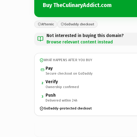
Buy TheCulinaryAddict.com
Afternic
GoDaddy checkout
Not interested in buying this domain?
Browse relevant content instead
WHAT HAPPENS AFTER YOU BUY
Pay
Secure checkout on GoDaddy
Verify
2
Ownership confirmed
Push
3
Delivered within 24h
GoDaddy-protected checkout