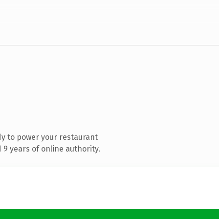
y to power your restaurant
9 years of online authority.