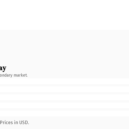
ay
condary market.
Prices in USD.