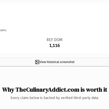
mains.
REF DOM
1,116
View historical screenshot
Why TheCulinaryAddict.com is worth it
Every claim below is backed by verified third-party data.