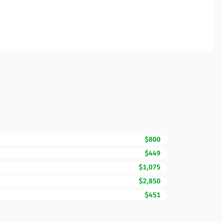
$800
$449
$1,075
$2,850
$451