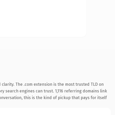
clarity. The .com extension is the most trusted TLD on
ory search engines can trust. 1,116 referring domains link
versation, this is the kind of pickup that pays for itself