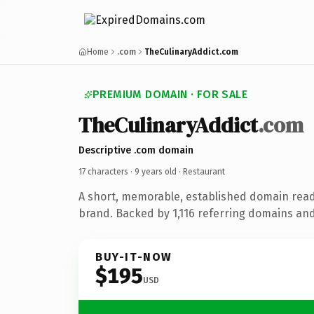
Home
.com
TheCulinaryAddict.com
PREMIUM DOMAIN · FOR SALE
TheCulinaryAddict
.com
Descriptive .com domain
17 characters ·
9 years old
· Restaurant
A short, memorable, established domain read
brand. Backed by 1,116 referring domains and 
BUY-IT-NOW
$195
USD