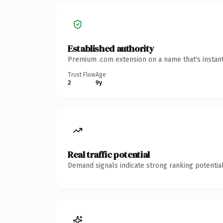
Established authority
Premium .com extension on a name that's instant
Trust Flow
Age
2
9y
Real traffic potential
Demand signals indicate strong ranking potential