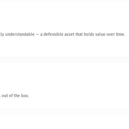
ly understandable — a defensible asset that holds value over time.
 out of the box.