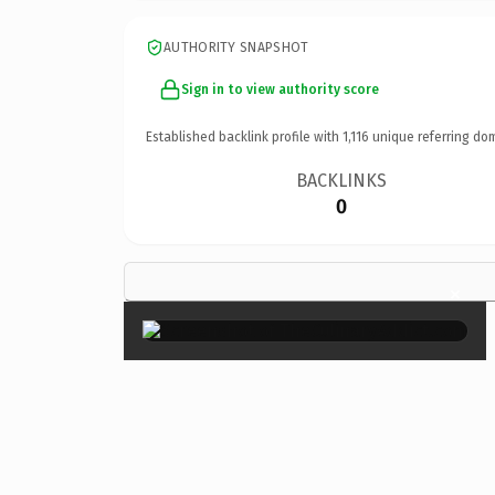
AUTHORITY SNAPSHOT
Sign in to view authority score
Established backlink profile with
1,116
unique referring do
BACKLINKS
0
×