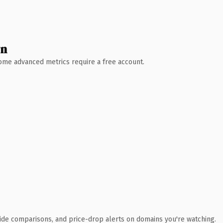
wn
 Some advanced metrics require a free account.
ide comparisons, and price-drop alerts on domains you're watching.