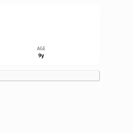
AGE
9y