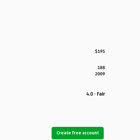
$195
188
2009
4.0 · Fair
Create free account