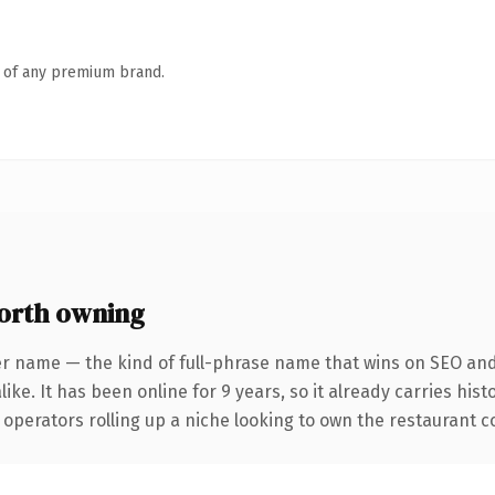
n of any premium brand.
orth owning
er name — the kind of full-phrase name that wins on SEO and 
ike. It has been online for 9 years, so it already carries hist
operators rolling up a niche looking to own the restaurant con