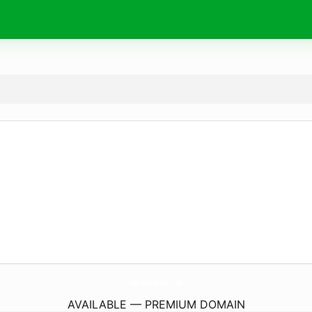
TheCulinaryAddict.
com
AVAILABLE — PREMIUM DOMAIN