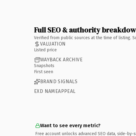
Full SEO & authority breakdo
Verified from public sources at the time of listing.
VALUATION
Listed price
WAYBACK ARCHIVE
Snapshots
First seen
BRAND SIGNALS
EXD NAMEAPPEAL
Want to see every metric?
Free account unlocks advanced SEO data, side-by-s