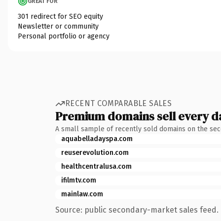
GREAT FOR
301 redirect for SEO equity
Newsletter or community
Personal portfolio or agency
RECENT COMPARABLE SALES
Premium domains sell every d
A small sample of recently sold domains on the se
aquabelladayspa.com
reuserevolution.com
healthcentralusa.com
ifilmtv.com
mainlaw.com
Source: public secondary-market sales feed. 