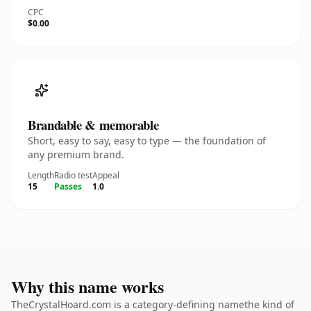
CPC
$0.00
Brandable & memorable
Short, easy to say, easy to type — the foundation of
any premium brand.
Length
Radio test
Appeal
15
Passes
1.0
Why this name works
TheCrystalHoard.com is a category-defining namethe kind of