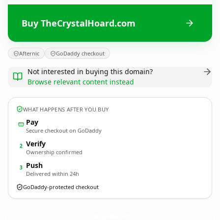
Buy TheCrystalHoard.com
Afternic
GoDaddy checkout
Not interested in buying this domain?
Browse relevant content instead
WHAT HAPPENS AFTER YOU BUY
Pay
Secure checkout on GoDaddy
Verify
2
Ownership confirmed
Push
3
Delivered within 24h
GoDaddy-protected checkout
TheCrystalHoard.
com