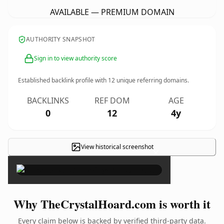
AVAILABLE — PREMIUM DOMAIN
AUTHORITY SNAPSHOT
Sign in to view authority score
Established backlink profile with
12
unique referring domains.
BACKLINKS
REF DOM
AGE
0
12
4y
View historical screenshot
×
Why TheCrystalHoard.com is worth it
Every claim below is backed by verified third-party data.