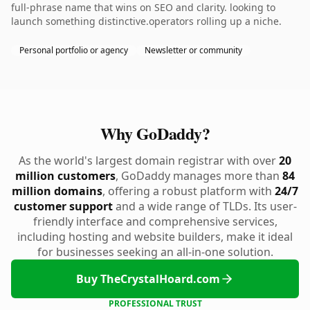
full-phrase name that wins on SEO and clarity. looking to
launch something distinctive.operators rolling up a niche.
Personal portfolio or agency
Newsletter or community
Why GoDaddy?
As the world's largest domain registrar with over
20
million customers
, GoDaddy manages more than
84
million domains
, offering a robust platform with
24/7
customer support
and a wide range of TLDs. Its user-
friendly interface and comprehensive services,
including hosting and website builders, make it ideal
for businesses seeking an all-in-one solution.
Buy TheCrystalHoard.com
PROFESSIONAL TRUST