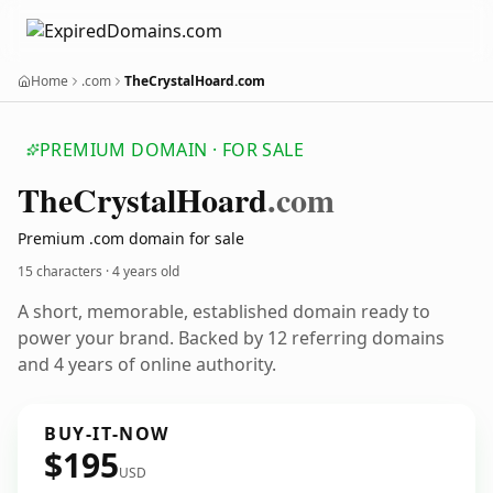
Home
.com
TheCrystalHoard.com
PREMIUM DOMAIN · FOR SALE
The
Crystal
Hoard
.com
Premium .com domain for sale
15 characters ·
4 years old
A short, memorable, established domain ready to
power your brand. Backed by 12 referring domains
and 4 years of online authority.
BUY-IT-NOW
$195
USD