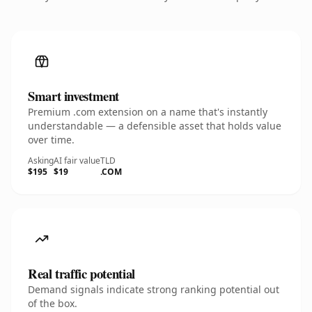
Smart investment
Premium .com extension on a name that's instantly
understandable — a defensible asset that holds value
over time.
Asking
AI fair value
TLD
$195
$19
.COM
Real traffic potential
Demand signals indicate strong ranking potential out
of the box.