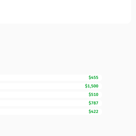
$455
$1,500
$510
$787
$422