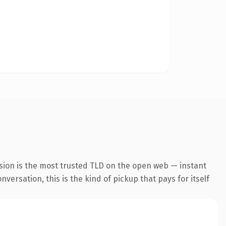
sion is the most trusted TLD on the open web — instant
versation, this is the kind of pickup that pays for itself