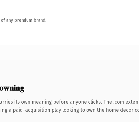
n of any premium brand.
 owning
arries its own meaning before anyone clicks. The .com exten
ing a paid-acquisition play looking to own the home decor con