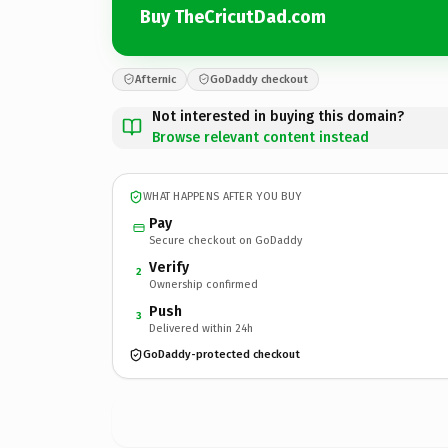
Buy TheCricutDad.com
Afternic
GoDaddy checkout
Not interested in buying this domain?
Browse relevant content instead
WHAT HAPPENS AFTER YOU BUY
Pay
Secure checkout on GoDaddy
Verify
2
Ownership confirmed
Push
3
Delivered within 24h
GoDaddy-protected checkout