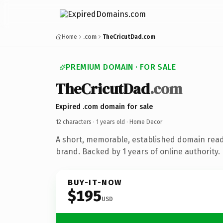
Home
.com
TheCricutDad.com
PREMIUM DOMAIN · FOR SALE
TheCricutDad
.com
Expired .com domain for sale
12 characters ·
1 years old
· Home Decor
A short, memorable, established domain rea
brand. Backed by 1 years of online authority.
BUY-IT-NOW
$195
USD