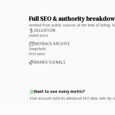
Full SEO & authority breakdo
Verified from public sources at the time of listing.
VALUATION
Listed price
WAYBACK ARCHIVE
Snapshots
First seen
BRAND SIGNALS
Want to see every metric?
Free account unlocks advanced SEO data, side-by-s