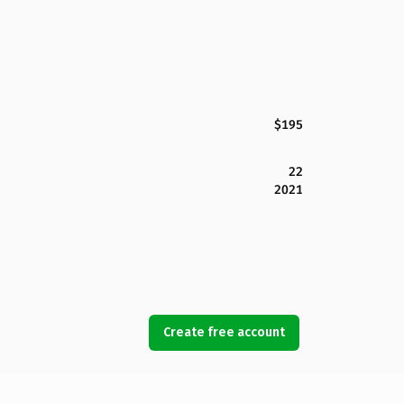
$195
22
2021
Create free account