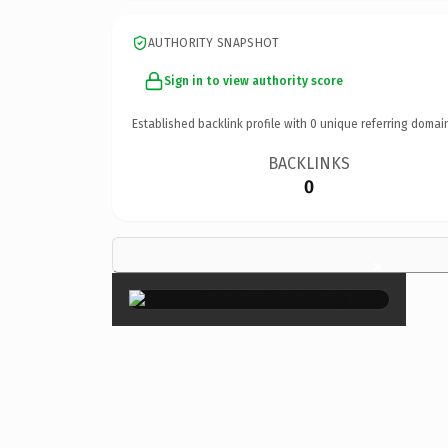
AUTHORITY SNAPSHOT
Sign in to view authority score
Established backlink profile with
0
unique referring domai
BACKLINKS
0
×