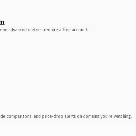
wn
 Some advanced metrics require a free account.
ide comparisons, and price-drop alerts on domains you're watching.