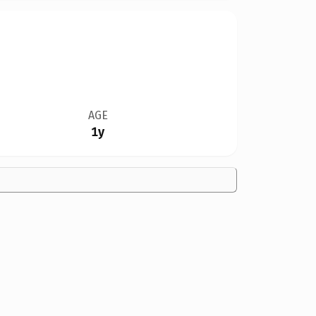
AGE
1y