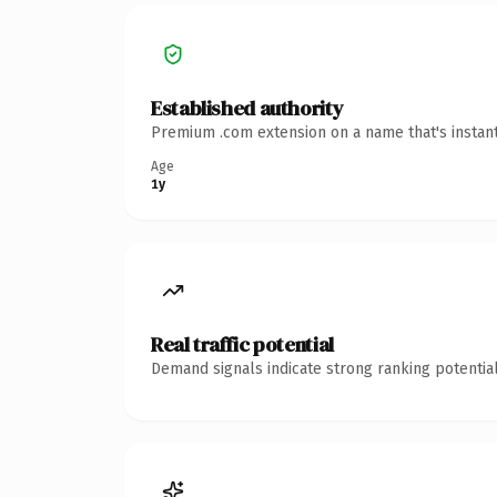
Established authority
Premium .com extension on a name that's instant
Age
1y
Real traffic potential
Demand signals indicate strong ranking potential