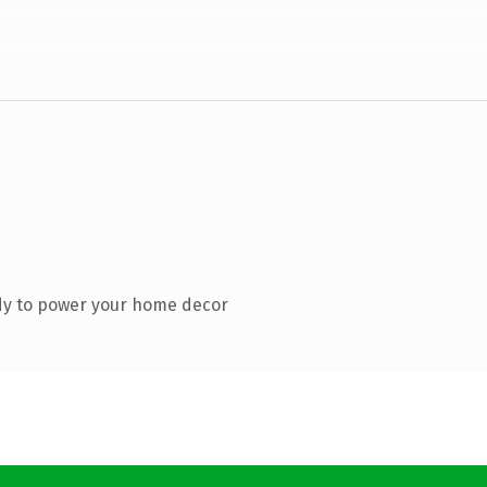
dy to power your home decor