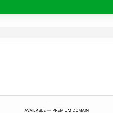
TheCricutDad.
com
AVAILABLE — PREMIUM DOMAIN