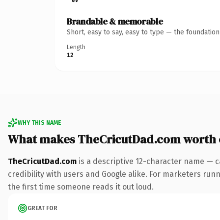
Brandable & memorable
Short, easy to say, easy to type — the foundatio
Length
12
WHY THIS NAME
What makes TheCricutDad.com worth
TheCricutDad.com
is a descriptive 12-character name — c
credibility with users and Google alike. For marketers runn
the first time someone reads it out loud.
GREAT FOR