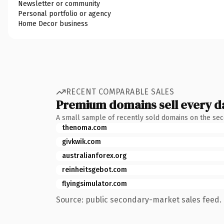
Newsletter or community
Personal portfolio or agency
Home Decor business
RECENT COMPARABLE SALES
Premium domains sell every d
A small sample of recently sold domains on the se
thenoma.com
givkwik.com
australianforex.org
reinheitsgebot.com
flyingsimulator.com
Source: public secondary-market sales feed. 