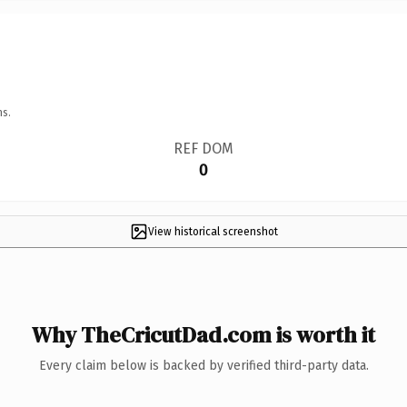
ns.
REF DOM
0
View historical screenshot
Why TheCricutDad.com is worth it
Every claim below is backed by verified third-party data.