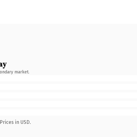
ay
condary market.
Prices in USD.