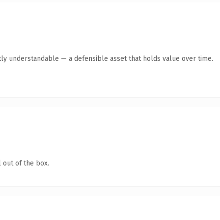
ly understandable — a defensible asset that holds value over time.
 out of the box.