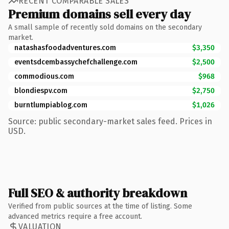
RECENT COMPARABLE SALES
Premium domains sell every day
A small sample of recently sold domains on the secondary
market.
natashasfoodadventures.com
$3,350
eventsdcembassychefchallenge.com
$2,500
commodious.com
$968
blondiespv.com
$2,750
burntlumpiablog.com
$1,026
Source: public secondary-market sales feed. Prices in
USD.
Full SEO & authority breakdown
Verified from public sources at the time of listing. Some
advanced metrics require a free account.
VALUATION