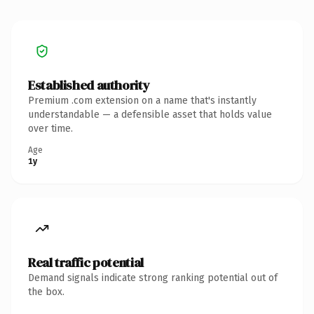
Established authority
Premium .com extension on a name that's instantly
understandable — a defensible asset that holds value
over time.
Age
1y
Real traffic potential
Demand signals indicate strong ranking potential out of
the box.