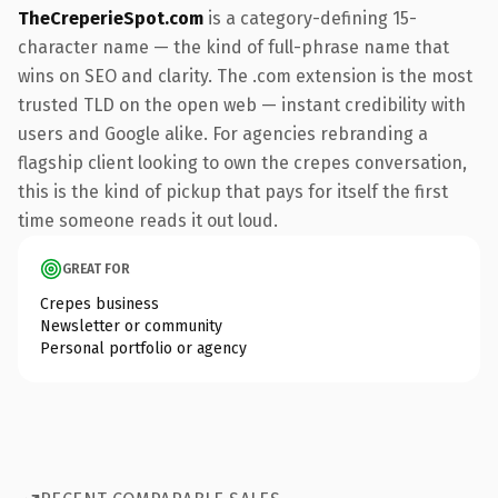
TheCreperieSpot.com
is a category-defining 15-
character name — the kind of full-phrase name that
wins on SEO and clarity. The .com extension is the most
trusted TLD on the open web — instant credibility with
users and Google alike. For agencies rebranding a
flagship client looking to own the crepes conversation,
this is the kind of pickup that pays for itself the first
time someone reads it out loud.
GREAT FOR
Crepes business
Newsletter or community
Personal portfolio or agency