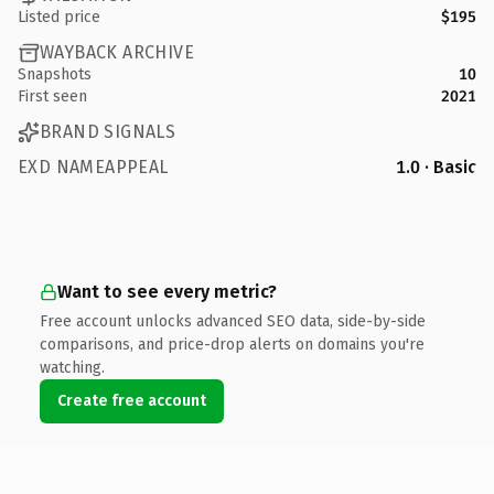
Listed price
$195
WAYBACK ARCHIVE
Snapshots
10
First seen
2021
BRAND SIGNALS
EXD NAMEAPPEAL
1.0 · Basic
Want to see every metric?
Free account unlocks advanced SEO data, side-by-side
comparisons, and price-drop alerts on domains you're
watching.
Create free account