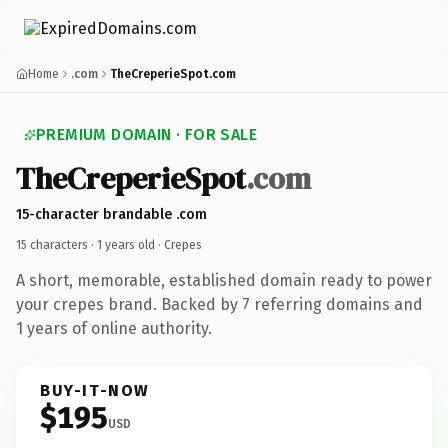
Home
.com
TheCreperieSpot.com
PREMIUM DOMAIN · FOR SALE
TheCreperieSpot
.com
15-character brandable .com
15 characters ·
1 years old
· Crepes
A short, memorable, established domain ready to power
your crepes brand. Backed by 7 referring domains and
1 years of online authority.
BUY-IT-NOW
$195
USD