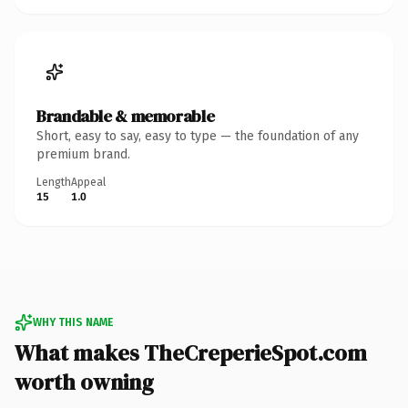
Brandable & memorable
Short, easy to say, easy to type — the foundation of any
premium brand.
Length
Appeal
15
1.0
WHY THIS NAME
What makes TheCreperieSpot.com
worth owning