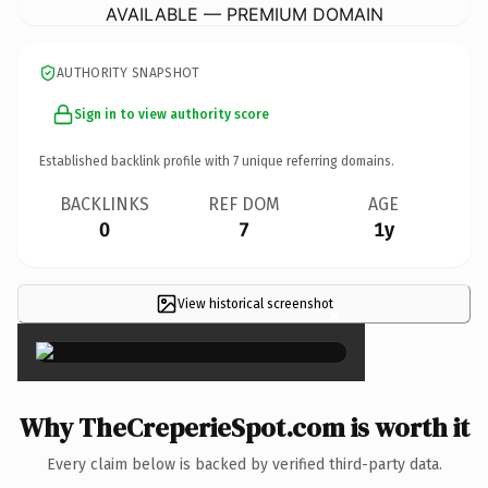
AVAILABLE — PREMIUM DOMAIN
AUTHORITY SNAPSHOT
Sign in to view authority score
Established backlink profile with
7
unique referring domains.
BACKLINKS
REF DOM
AGE
0
7
1y
View historical screenshot
×
Why TheCreperieSpot.com is worth it
Every claim below is backed by verified third-party data.