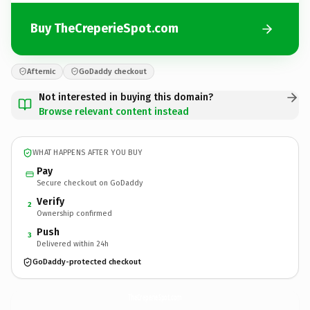
Buy TheCreperieSpot.com
Afternic
GoDaddy checkout
Not interested in buying this domain?
Browse relevant content instead
WHAT HAPPENS AFTER YOU BUY
Pay
Secure checkout on GoDaddy
Verify
2
Ownership confirmed
Push
3
Delivered within 24h
GoDaddy-protected checkout
TheCreperieSpot.
com