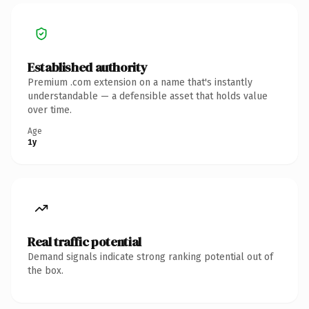
Established authority
Premium .com extension on a name that's instantly
understandable — a defensible asset that holds value
over time.
Age
1y
Real traffic potential
Demand signals indicate strong ranking potential out of
the box.