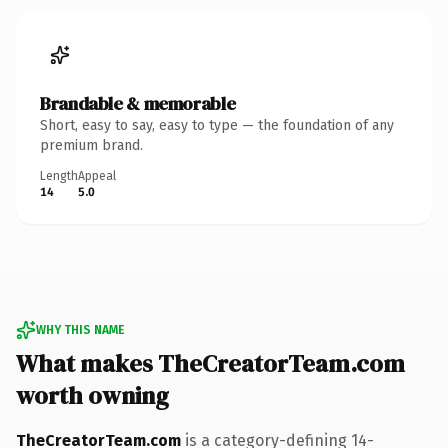
Brandable & memorable
Short, easy to say, easy to type — the foundation of any
premium brand.
Length
Appeal
14
5.0
WHY THIS NAME
What makes TheCreatorTeam.com
worth owning
TheCreatorTeam.com
is a category-defining 14-