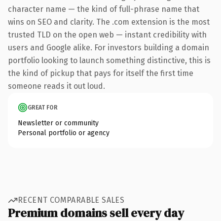
character name — the kind of full-phrase name that
wins on SEO and clarity. The .com extension is the most
trusted TLD on the open web — instant credibility with
users and Google alike. For investors building a domain
portfolio looking to launch something distinctive, this is
the kind of pickup that pays for itself the first time
someone reads it out loud.
GREAT FOR
Newsletter or community
Personal portfolio or agency
RECENT COMPARABLE SALES
Premium domains sell every day