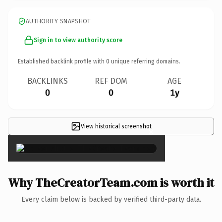
AUTHORITY SNAPSHOT
Sign in to view authority score
Established backlink profile with
0
unique referring domains.
BACKLINKS
REF DOM
AGE
0
0
1y
View historical screenshot
×
Why TheCreatorTeam.com is worth it
Every claim below is backed by verified third-party data.