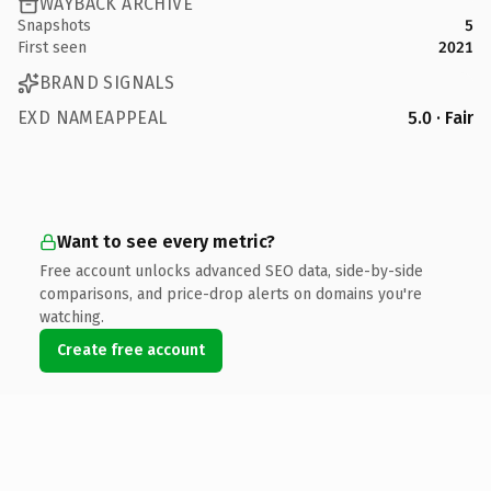
WAYBACK ARCHIVE
Snapshots
5
First seen
2021
BRAND SIGNALS
EXD NAMEAPPEAL
5.0 · Fair
Want to see every metric?
Free account unlocks advanced SEO data, side-by-side
comparisons, and price-drop alerts on domains you're
watching.
Create free account