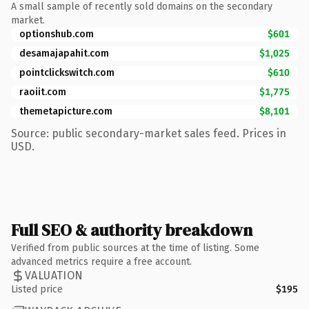
A small sample of recently sold domains on the secondary
market.
optionshub.com
$601
desamajapahit.com
$1,025
pointclickswitch.com
$610
raoiit.com
$1,775
themetapicture.com
$8,101
Source: public secondary-market sales feed. Prices in
USD.
Full SEO & authority breakdown
Verified from public sources at the time of listing. Some
advanced metrics require a free account.
VALUATION
Listed price
$195