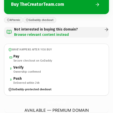
Buy TheCreatorTeam.com
Afternic
GoDaddy checkout
Not interested in buying this domain?
Browse relevant content instead
WHAT HAPPENS AFTER YOU BUY
Pay
Secure checkout on GoDaddy
Verify
2
Ownership confirmed
Push
3
Delivered within 24h
GoDaddy-protected checkout
TheCreatorTeam.
com
AVAILABLE — PREMIUM DOMAIN