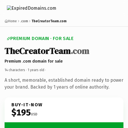
Home
.com
TheCreatorTeam.com
PREMIUM DOMAIN · FOR SALE
TheCreatorTeam
.com
Premium .com domain for sale
14 characters ·
1 years old
·
A short, memorable, established domain ready to power
your brand. Backed by 1 years of online authority.
BUY-IT-NOW
$195
USD