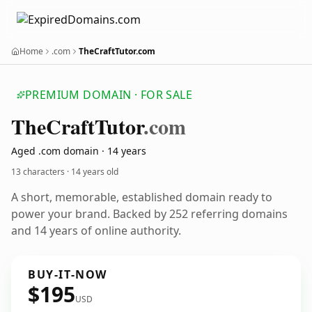
Home
.com
TheCraftTutor.com
PREMIUM DOMAIN · FOR SALE
The
Craft
Tutor
.com
Aged .com domain · 14 years
13 characters ·
14 years old
A short, memorable, established domain ready to
power your brand. Backed by 252 referring domains
and 14 years of online authority.
BUY-IT-NOW
$195
USD