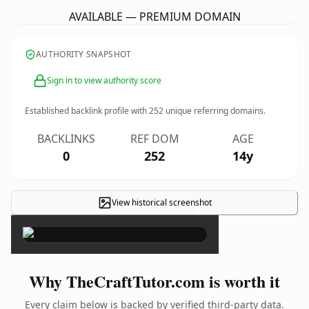
AVAILABLE — PREMIUM DOMAIN
AUTHORITY SNAPSHOT
Sign in to view authority score
Established backlink profile with
252
unique referring domains.
BACKLINKS
REF DOM
AGE
0
252
14y
View historical screenshot
×
Why TheCraftTutor.com is worth it
Every claim below is backed by verified third-party data.