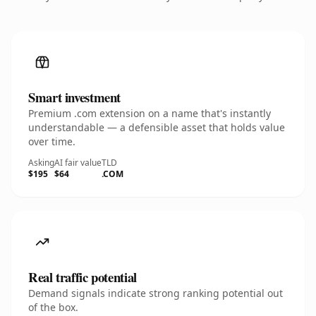
Smart investment
Premium .com extension on a name that's instantly
understandable — a defensible asset that holds value
over time.
Asking
AI fair value
TLD
$195
$64
.COM
Real traffic potential
Demand signals indicate strong ranking potential out
of the box.