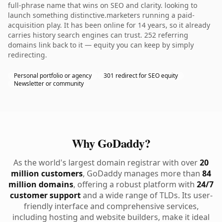
full-phrase name that wins on SEO and clarity. looking to
launch something distinctive.marketers running a paid-
acquisition play. It has been online for 14 years, so it already
carries history search engines can trust. 252 referring
domains link back to it — equity you can keep by simply
redirecting.
Personal portfolio or agency
301 redirect for SEO equity
Newsletter or community
Why GoDaddy?
As the world's largest domain registrar with over
20
million customers
, GoDaddy manages more than
84
million domains
, offering a robust platform with
24/7
customer support
and a wide range of TLDs. Its user-
friendly interface and comprehensive services,
including hosting and website builders, make it ideal