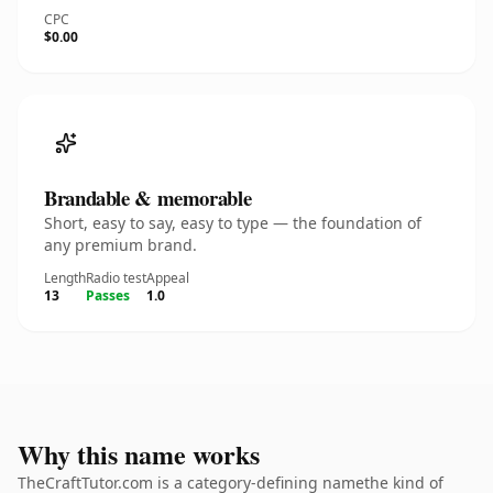
CPC
$0.00
Brandable & memorable
Short, easy to say, easy to type — the foundation of
any premium brand.
Length
Radio test
Appeal
13
Passes
1.0
Why this name works
TheCraftTutor.com is a category-defining namethe kind of