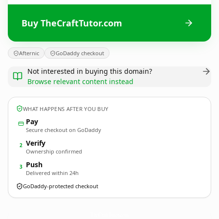
Buy TheCraftTutor.com
Afternic
GoDaddy checkout
Not interested in buying this domain?
Browse relevant content instead
WHAT HAPPENS AFTER YOU BUY
Pay
Secure checkout on GoDaddy
Verify
2
Ownership confirmed
Push
3
Delivered within 24h
GoDaddy-protected checkout
TheCraftTutor.
com