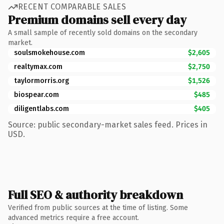
RECENT COMPARABLE SALES
Premium domains sell every day
A small sample of recently sold domains on the secondary
market.
soulsmokehouse.com
$2,605
realtymax.com
$2,750
taylormorris.org
$1,526
biospear.com
$485
diligentlabs.com
$405
Source: public secondary-market sales feed. Prices in
USD.
Full SEO & authority breakdown
Verified from public sources at the time of listing. Some
advanced metrics require a free account.