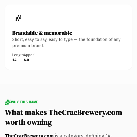
Brandable & memorable
Short, easy to say, easy to type — the foundation of any
premium brand.
Length
Appeal
14
4.0
WHY THIS NAME
What makes TheCracBrewery.com
worth owning
TheCracBrewery.com
is a category-defining 14-