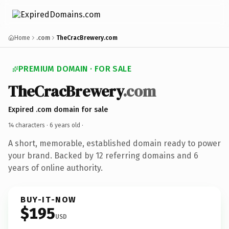
Home
.com
TheCracBrewery.com
PREMIUM DOMAIN · FOR SALE
TheCracBrewery
.com
Expired .com domain for sale
14 characters ·
6 years old
·
A short, memorable, established domain ready to power
your brand. Backed by 12 referring domains and 6
years of online authority.
BUY-IT-NOW
$195
USD