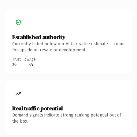
Established authority
Currently listed below our AI fair-value estimate — room
for upside on resale or development.
Trust Flow
Age
26
6y
Real traffic potential
Demand signals indicate strong ranking potential out of
the box.