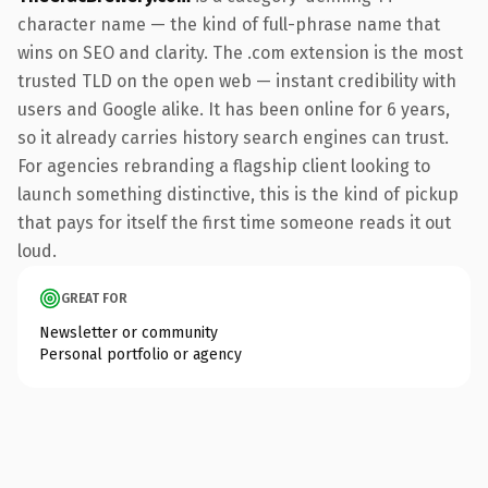
character name — the kind of full-phrase name that
wins on SEO and clarity. The .com extension is the most
trusted TLD on the open web — instant credibility with
users and Google alike. It has been online for 6 years,
so it already carries history search engines can trust.
For agencies rebranding a flagship client looking to
launch something distinctive, this is the kind of pickup
that pays for itself the first time someone reads it out
loud.
GREAT FOR
Newsletter or community
Personal portfolio or agency