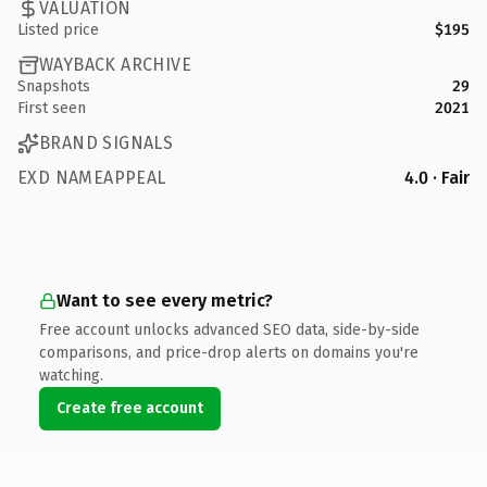
VALUATION
Listed price
$195
WAYBACK ARCHIVE
Snapshots
29
First seen
2021
BRAND SIGNALS
EXD NAMEAPPEAL
4.0 · Fair
Want to see every metric?
Free account unlocks advanced SEO data, side-by-side
comparisons, and price-drop alerts on domains you're
watching.
Create free account