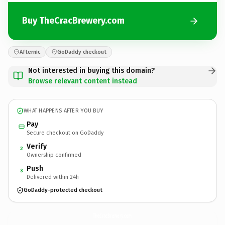
Buy TheCracBrewery.com
Afternic
GoDaddy checkout
Not interested in buying this domain?
Browse relevant content instead
WHAT HAPPENS AFTER YOU BUY
Pay
Secure checkout on GoDaddy
Verify
2
Ownership confirmed
Push
3
Delivered within 24h
GoDaddy-protected checkout
TheCracBrewery.
com