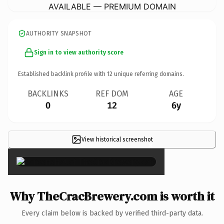
AVAILABLE — PREMIUM DOMAIN
AUTHORITY SNAPSHOT
Sign in to view authority score
Established backlink profile with
12
unique referring domains.
BACKLINKS
REF DOM
AGE
0
12
6y
View historical screenshot
×
Why TheCracBrewery.com is worth it
Every claim below is backed by verified third-party data.