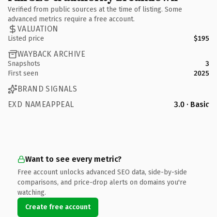
Verified from public sources at the time of listing. Some
advanced metrics require a free account.
VALUATION
Listed price
$195
WAYBACK ARCHIVE
Snapshots
3
First seen
2025
BRAND SIGNALS
EXD NAMEAPPEAL
3.0 · Basic
Want to see every metric?
Free account unlocks advanced SEO data, side-by-side
comparisons, and price-drop alerts on domains you're
watching.
Create free account