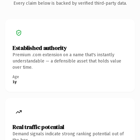
Every claim below is backed by verified third-party data.
Established authority
Premium .com extension on a name that's instantly
understandable — a defensible asset that holds value
over time.
Age
1y
Real traffic potential
Demand signals indicate strong ranking potential out of