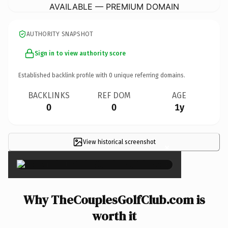
AVAILABLE — PREMIUM DOMAIN
AUTHORITY SNAPSHOT
Sign in to view authority score
Established backlink profile with
0
unique referring domains.
BACKLINKS
REF DOM
AGE
0
0
1y
View historical screenshot
×
Why TheCouplesGolfClub.com is
worth it