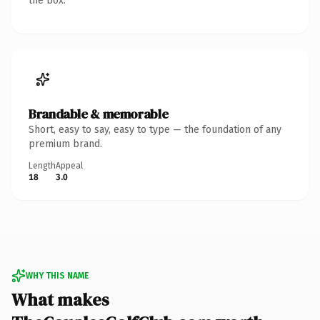
the box.
Brandable & memorable
Short, easy to say, easy to type — the foundation of any
premium brand.
Length
Appeal
18
3.0
WHY THIS NAME
What makes