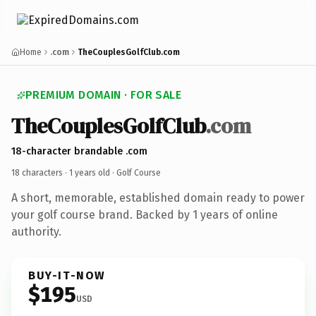
Home
.com
TheCouplesGolfClub.com
PREMIUM DOMAIN · FOR SALE
TheCouplesGolfClub
.com
18-character brandable .com
18 characters ·
1 years old
· Golf Course
A short, memorable, established domain ready to power
your golf course brand. Backed by 1 years of online
authority.
BUY-IT-NOW
$195
USD