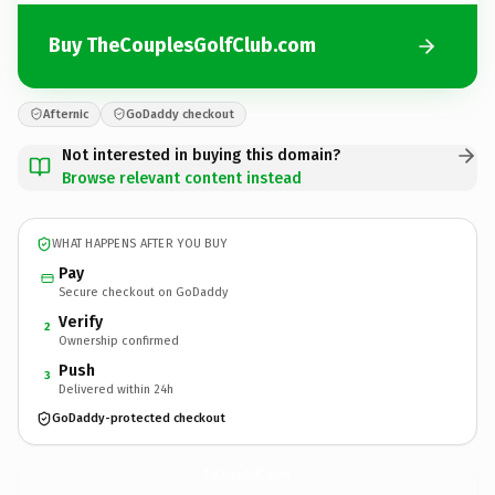
Buy TheCouplesGolfClub.com
Afternic
GoDaddy checkout
Not interested in buying this domain?
Browse relevant content instead
WHAT HAPPENS AFTER YOU BUY
Pay
Secure checkout on GoDaddy
Verify
2
Ownership confirmed
Push
3
Delivered within 24h
GoDaddy-protected checkout
TheCouplesGolfClub.
com