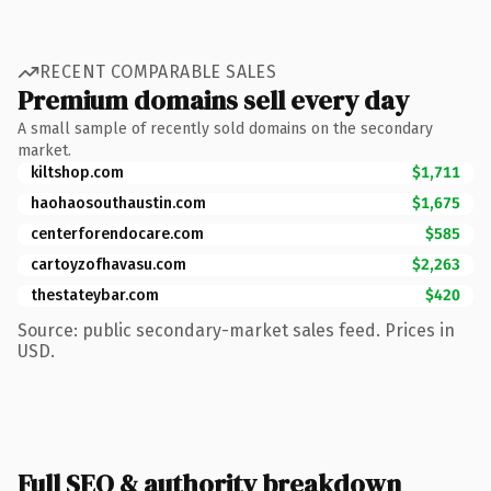
RECENT COMPARABLE SALES
Premium domains sell every day
A small sample of recently sold domains on the secondary
market.
kiltshop.com
$1,711
haohaosouthaustin.com
$1,675
centerforendocare.com
$585
cartoyzofhavasu.com
$2,263
thestateybar.com
$420
Source: public secondary-market sales feed. Prices in
USD.
Full SEO & authority breakdown