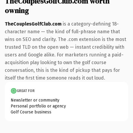
TheCouplesGolfClub.com worth
owning
TheCouplesGolfClub.com
is a category-defining 18-
character name — the kind of full-phrase name that
wins on SEO and clarity. The .com extension is the most
trusted TLD on the open web — instant credibility with
users and Google alike. For marketers running a paid-
acquisition play looking to own the golf course
conversation, this is the kind of pickup that pays for
itself the first time someone reads it out loud.
GREAT FOR
Newsletter or community
Personal portfolio or agency
Golf Course business